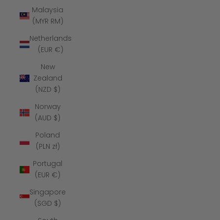
Malaysia
(MYR RM)
Netherlands
(EUR €)
New
Zealand
(NZD $)
Norway
(AUD $)
Poland
(PLN zł)
Portugal
(EUR €)
Singapore
(SGD $)