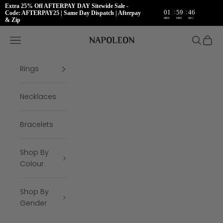
Extra 25% Off AFTERPAY DAY Sitewide Sale -
:
:
01
59
45
Code: AFTERPAY25 | Same Day Dispatch | Afterpay
HRS
MIN
SEC
& Zip
Skip to content
Napoleon Rings
Open navigation menu
Open se
Open 
Rings
Necklaces
Bracelets
Shop By
Colour
Shop By
Gender