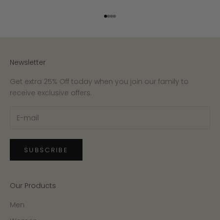
Go to item 1
Go to item 2
Go to item 3
Go to item 4
Newsletter
Get extra 25% Off today when you join our family to
receive exclusive offers.
SUBSCRIBE
Our Products
Men