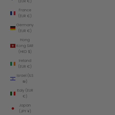
(EUR €)
France
(EUR €)
Germany
(EUR €)
Hong
Kong SAR
(HKD $)
Ireland
(EUR €)
Israel (ILS
₪)
Italy (EUR
€)
Japan
(JPY ¥)