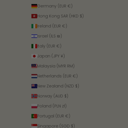
Germany (EUR €)
Hong Kong SAR (HKD $)
Ireland (EUR €)
Israel (ILS ₪)
Italy (EUR €)
Japan (JPY ¥)
Malaysia (MYR RM)
Netherlands (EUR €)
New Zealand (NZD $)
Norway (AUD $)
Poland (PLN zł)
Portugal (EUR €)
Singapore (SGD $)