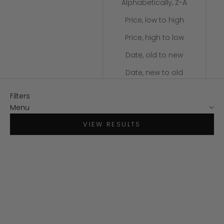
Alphabetically, Z-A
Price, low to high
Price, high to low
Date, old to new
Date, new to old
Filters
Menu
VIEW RESULTS
SAVE $30
SAVE $34