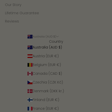
Our Story
Lifetime Guarantee
Reviews
Australia (AUD $)
Country
Australia (AUD $)
Austria (EUR €)
Belgium (EUR €)
Canada (CAD $)
Czechia (CZK Kč)
Denmark (DKK kr.)
Finland (EUR €)
France (EUR €)