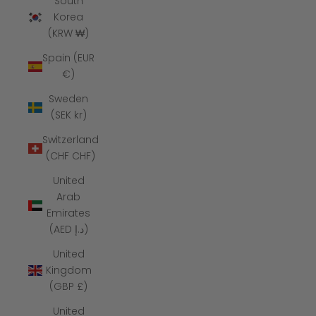
South
Korea
(KRW ₩)
Spain (EUR
€)
Sweden
(SEK kr)
Switzerland
(CHF CHF)
United
Arab
Emirates
(AED د.إ)
United
Kingdom
(GBP £)
United