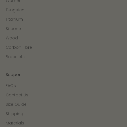
Women
Tungsten
Titanium
Silicone
Wood
Carbon Fibre
Bracelets
Support
FAQs
Contact Us
Size Guide
Shipping
Materials