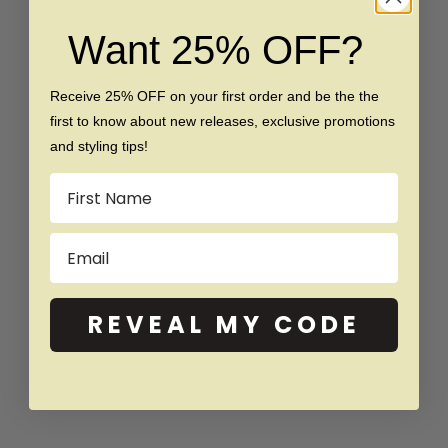
Choose options
Choose options
The Best Man - Silicone Ring
The Paige - Women's
Want 25% OFF?
Silicone Ring
Sale price
Regular price
$45
$85
Sale price
Regular price
$39
$55
Receive 25% OFF on your first order and be the the
(5.0)
first to know about new releases, exclusive promotions
and styling tips!
SAVE $16
SAVE $30
Name
Email
REVEAL MY CODE
Choose options
Choose options
The Pink Petal - Women's
The Pearl - Silicone Ring
Silicone Ring
Sale price
Regular price
$39
$69
Sale price
Regular price
$39
$55