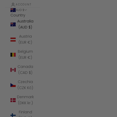
ACCOUNT
AUD $
Country
Australia
(AUD $)
Austria
(EUR €)
Belgium
(EUR €)
Canada
(CAD $)
Czechia
(CZK Kč)
Denmark
(DKK kr.)
Finland