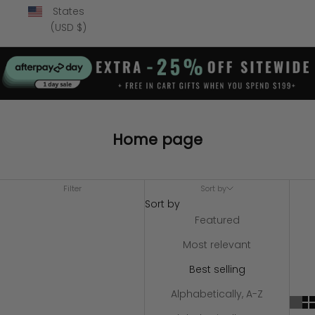
States
(USD $)
Home page
Filter
Sort by
Sort by
Featured
Most relevant
Best selling
Alphabetically, A-Z