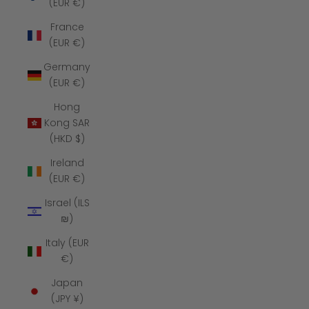
(EUR €)
France
(EUR €)
Germany
(EUR €)
Hong
Kong SAR
(HKD $)
Ireland
(EUR €)
Israel (ILS
₪)
Italy (EUR
€)
Japan
(JPY ¥)