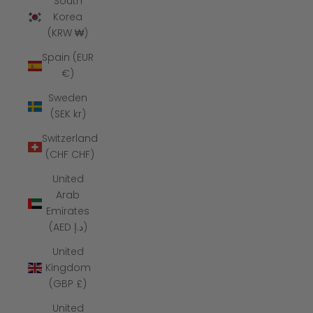
South
Korea
(KRW ₩)
Spain (EUR
€)
Sweden
(SEK kr)
Switzerland
(CHF CHF)
United
Arab
Emirates
(AED د.إ)
United
Kingdom
(GBP £)
United