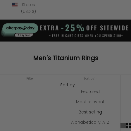
States
(USD $)
Men's Titanium Rings
Filter
Sort by
Sort by
Featured
Most relevant
Best selling
Alphabetically, A-Z