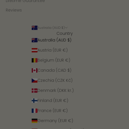
Lifetime Guarantee
Reviews
Australia (AUD $)
Country
Australia (AUD $)
Austria (EUR €)
Belgium (EUR €)
Canada (CAD $)
Czechia (CZK Kč)
Denmark (DKK kr.)
Finland (EUR €)
France (EUR €)
Germany (EUR €)