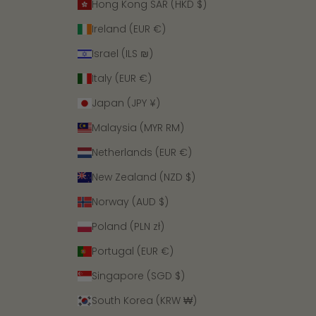
Hong Kong SAR (HKD $)
Ireland (EUR €)
Israel (ILS ₪)
Italy (EUR €)
Japan (JPY ¥)
Malaysia (MYR RM)
Netherlands (EUR €)
New Zealand (NZD $)
Norway (AUD $)
Poland (PLN zł)
Portugal (EUR €)
Singapore (SGD $)
South Korea (KRW ₩)