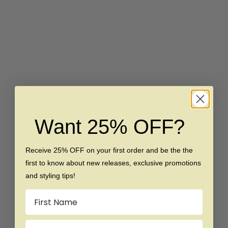
Choose options
Choose options
The Jester - Titanium Ring
The Warlord - Brushed
Titanium Ring
Sale price
Regular price
$99
$179
Sale price
Regular price
$119
$179
SAVE $80
SAVE $80
Want 25% OFF?
Receive 25% OFF on your first order and be the the
first to know about new releases, exclusive promotions
and styling tips!
Choose options
Choose options
The Robin - Hammered
The Superman - Brushed
Name
Titanium Ring
Titanium Ring
Sale price
Regular price
Sale price
Regular price
$99
$179
$99
$179
Email