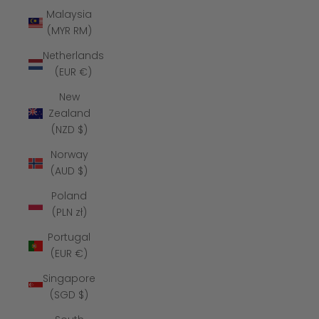
Malaysia
(MYR RM)
Netherlands
(EUR €)
New
Zealand
(NZD $)
Norway
(AUD $)
Poland
(PLN zł)
Portugal
(EUR €)
Singapore
(SGD $)