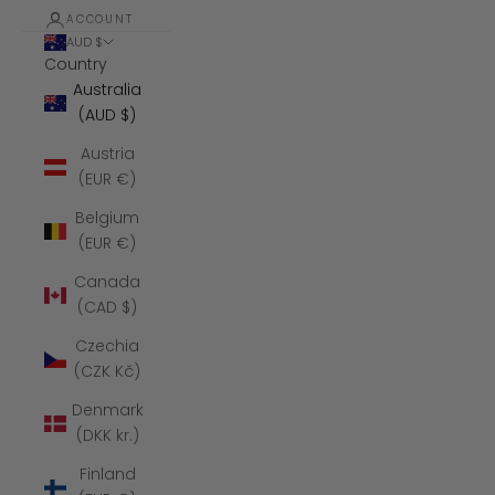
ACCOUNT
AUD $
Country
Australia
(AUD $)
Austria
(EUR €)
Belgium
(EUR €)
Canada
(CAD $)
Czechia
(CZK Kč)
Denmark
(DKK kr.)
Finland