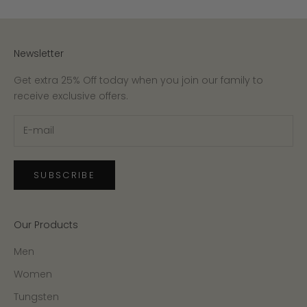
Newsletter
Get extra 25% Off today when you join our family to
receive exclusive offers.
SUBSCRIBE
Our Products
Men
Women
Tungsten