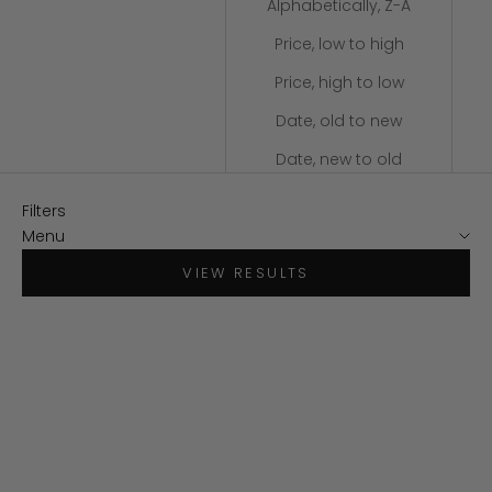
Alphabetically, Z-A
Price, low to high
Price, high to low
Date, old to new
Date, new to old
Filters
Menu
VIEW RESULTS
SAVE $80
SAVE $80