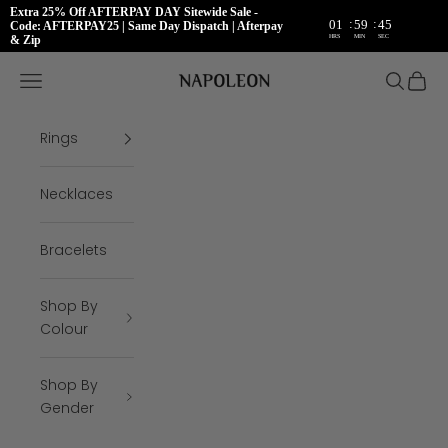
Extra 25% Off AFTERPAY DAY Sitewide Sale -
:
:
01
59
45
Code: AFTERPAY25 | Same Day Dispatch | Afterpay
HRS
MIN
SEC
& Zip
Skip to content
Napoleon Rings
Open navigation menu
Open se
Open 
Rings
Necklaces
Bracelets
Shop By
Colour
Shop By
Gender