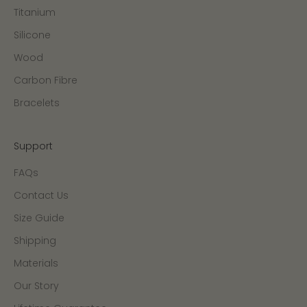
Titanium
Silicone
Wood
Carbon Fibre
Bracelets
Support
FAQs
Contact Us
Size Guide
Shipping
Materials
Our Story