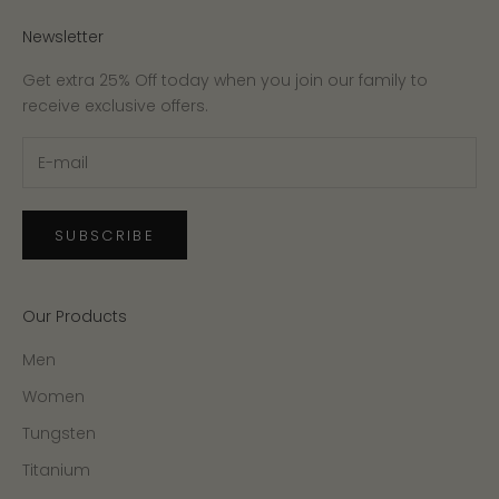
Newsletter
Get extra 25% Off today when you join our family to
receive exclusive offers.
SUBSCRIBE
Our Products
Men
Women
Tungsten
Titanium