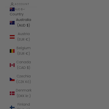
ACCOUNT
AUD $
Country
Australia
(AUD $)
Austria
(EUR €)
Belgium
(EUR €)
Canada
(CAD $)
Czechia
(CZK Kč)
Denmark
(DKK kr.)
Finland