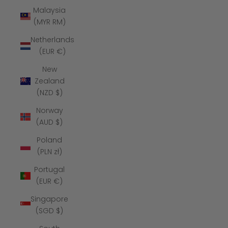
Malaysia
(MYR RM)
Netherlands
(EUR €)
New
Zealand
(NZD $)
Norway
(AUD $)
Poland
(PLN zł)
Portugal
(EUR €)
Singapore
(SGD $)