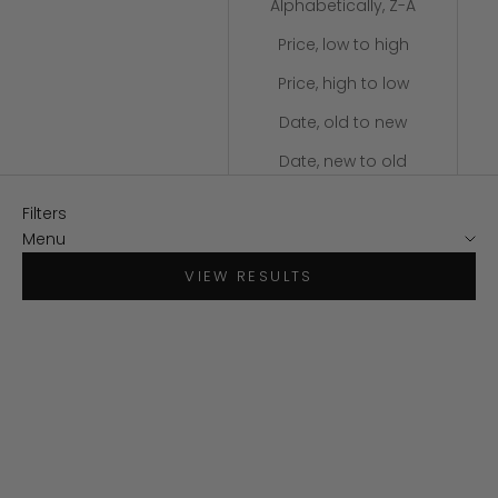
Alphabetically, Z-A
Price, low to high
Price, high to low
Date, old to new
Date, new to old
Filters
Menu
VIEW RESULTS
SAVE $30
SAVE $34