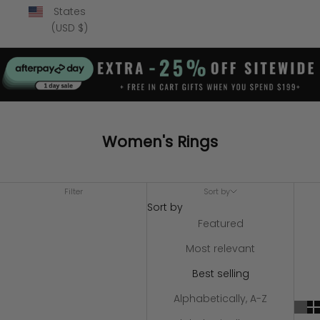
States
(USD $)
Women's Rings
Filter
Sort by
Sort by
Featured
Most relevant
Best selling
Alphabetically, A-Z