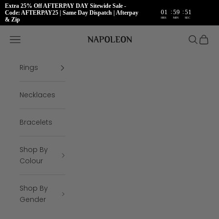
Extra 25% Off AFTERPAY DAY Sitewide Sale -
:
:
01
59
50
Code: AFTERPAY25 | Same Day Dispatch | Afterpay
HRS
MIN
SEC
& Zip
Skip to content
Napoleon Rings
Open navigation menu
Open se
Open 
Rings
Necklaces
Bracelets
Shop By
Colour
Shop By
Gender