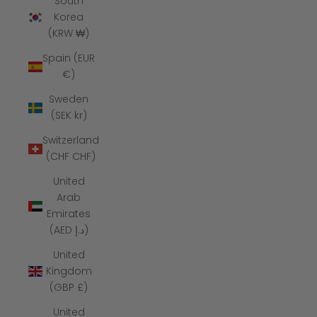
South
Korea
(KRW ₩)
Spain (EUR
€)
Sweden
(SEK kr)
Switzerland
(CHF CHF)
United
Arab
Emirates
(AED د.إ)
United
Kingdom
(GBP £)
United