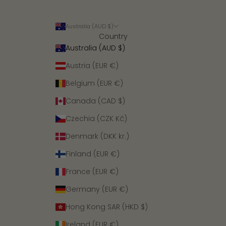
Australia (AUD $)
Country
Australia (AUD $)
Austria (EUR €)
Belgium (EUR €)
Canada (CAD $)
Czechia (CZK Kč)
Denmark (DKK kr.)
Finland (EUR €)
France (EUR €)
Germany (EUR €)
Hong Kong SAR (HKD $)
Ireland (EUR €)