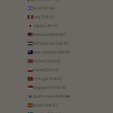
Israel (ILS ₪)
Italy (EUR €)
Japan (JPY ¥)
Malaysia (MYR RM)
Netherlands (EUR €)
New Zealand (NZD $)
Norway (AUD $)
Poland (PLN zł)
Portugal (EUR €)
Singapore (SGD $)
South Korea (KRW ₩)
Spain (EUR €)