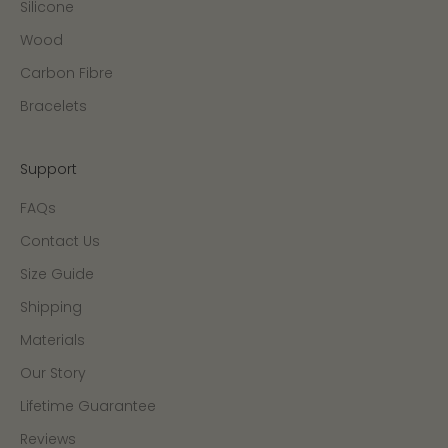
Silicone
Wood
Carbon Fibre
Bracelets
Support
FAQs
Contact Us
Size Guide
Shipping
Materials
Our Story
Lifetime Guarantee
Reviews