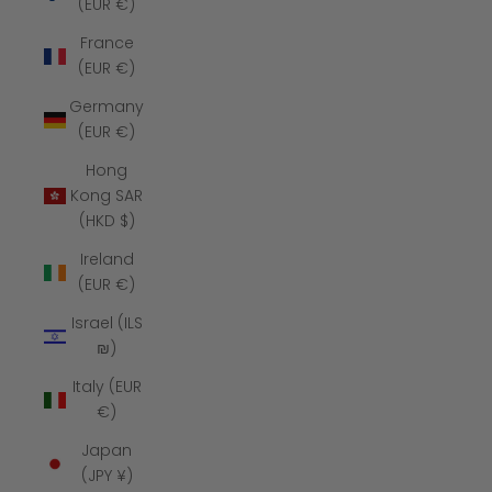
(EUR €)
France
(EUR €)
Germany
(EUR €)
Hong
Kong SAR
(HKD $)
Ireland
(EUR €)
Israel (ILS
₪)
Italy (EUR
€)
Japan
(JPY ¥)