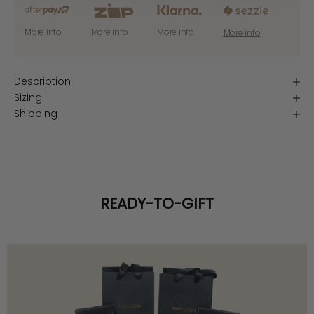
More info
More info
More info
More info
Description
Sizing
Shipping
READY-TO-GIFT