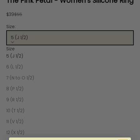
The Pink Petal - Women's Silicone Ring
Sale price
Regular price
$39
$55
Size:
5 (J 1/2)
Size
5 (J 1/2)
6 (L 1/2)
7 (N to O 1/2)
8 (P 1/2)
9 (R 1/2)
10 (T 1/2)
11 (V 1/2)
12 (X 1/2)