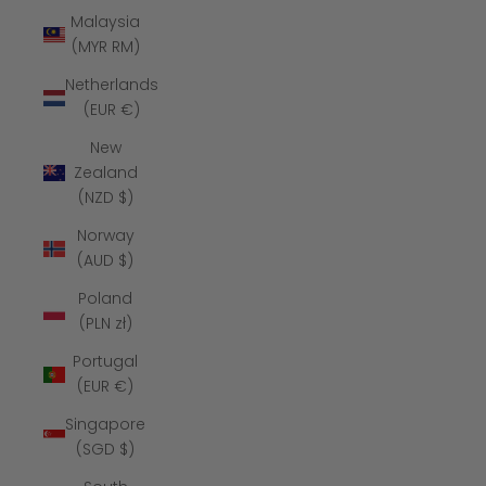
Malaysia
(MYR RM)
Netherlands
(EUR €)
New
Zealand
(NZD $)
Norway
(AUD $)
Poland
(PLN zł)
Portugal
(EUR €)
Singapore
(SGD $)