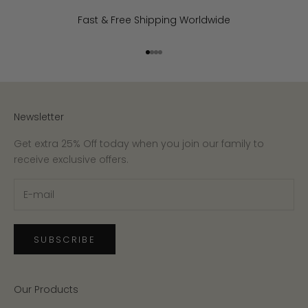
Fast & Free Shipping Worldwide
Go to item 1
Go to item 2
Go to item 3
Go to item 4
Newsletter
Get extra 25% Off today when you join our family to
receive exclusive offers.
SUBSCRIBE
Our Products