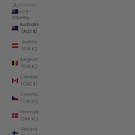
ACCOUNT
AUD $
Country
Australia
(AUD $)
Austria
(EUR €)
Belgium
(EUR €)
Canada
(CAD $)
Czechia
(CZK Kč)
Denmark
(DKK kr.)
Finland