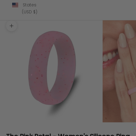
States
(USD $)
Zoom picture