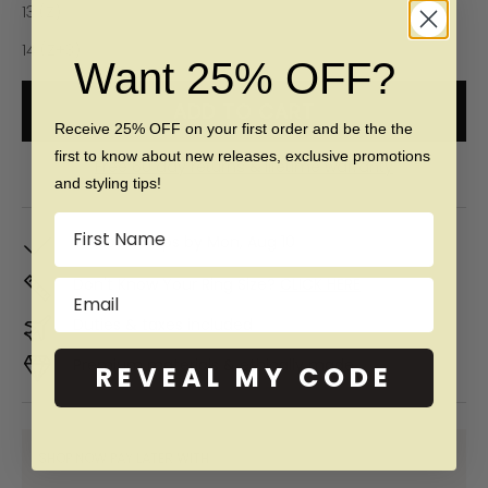
13 (Z)
14 (Z+3)
Want 25% OFF?
ADD TO CART
Receive 25% OFF on your first order and be the the
first to know about new releases, exclusive promotions
Free 60 day returns & lifetime warranty
and styling tips!
Name
In Stock. Ships by
Mon, Aug 10
Don't Know Your Ring Size?
CLICK HERE
Email
Duties & taxes included
Premium materials & ethically made
REVEAL MY CODE
SHOP NOW PAY LATER WITH: