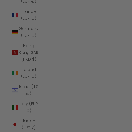
(EUR €)
France
(EUR €)
Germany
(EUR €)
Hong
Kong SAR
(HKD $)
Ireland
(EUR €)
Israel (ILS
₪)
Italy (EUR
€)
Japan
(JPY ¥)