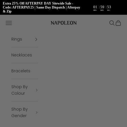
Extra 25% Off AFTERPAY DAY Sitewide Sale -
:
:
01
59
52
Code: AFTERPAY25 | Same Day Dispatch | Afterpay
HRS
MIN
SEC
& Zip
Skip to content
Napoleon Rings
Open navigation menu
Open se
Open 
Rings
Necklaces
Bracelets
Shop By
Colour
Shop By
Gender