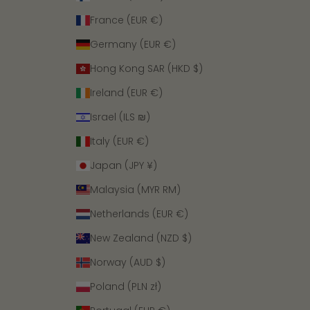
France (EUR €)
Germany (EUR €)
Hong Kong SAR (HKD $)
Ireland (EUR €)
Israel (ILS ₪)
Italy (EUR €)
Japan (JPY ¥)
Malaysia (MYR RM)
Netherlands (EUR €)
New Zealand (NZD $)
Norway (AUD $)
Poland (PLN zł)