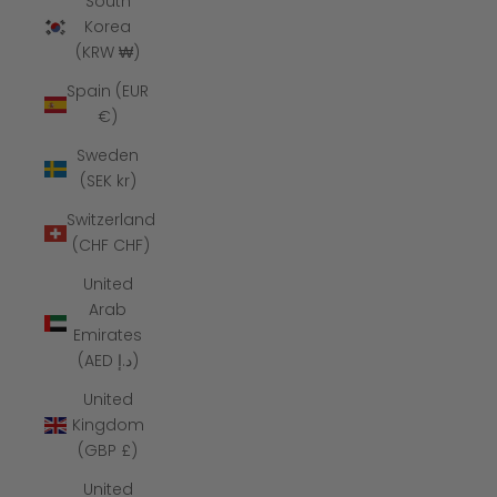
South
Korea
(KRW ₩)
Spain (EUR
€)
Sweden
(SEK kr)
Switzerland
(CHF CHF)
United
Arab
Emirates
(AED د.إ)
United
Kingdom
(GBP £)
United