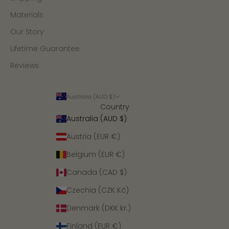
Materials
Our Story
Lifetime Guarantee
Reviews
Australia (AUD $)
Country
Australia (AUD $)
Austria (EUR €)
Belgium (EUR €)
Canada (CAD $)
Czechia (CZK Kč)
Denmark (DKK kr.)
Finland (EUR €)