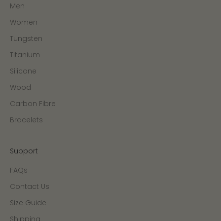
Men
Women
Tungsten
Titanium
Silicone
Wood
Carbon Fibre
Bracelets
Support
FAQs
Contact Us
Size Guide
Shipping