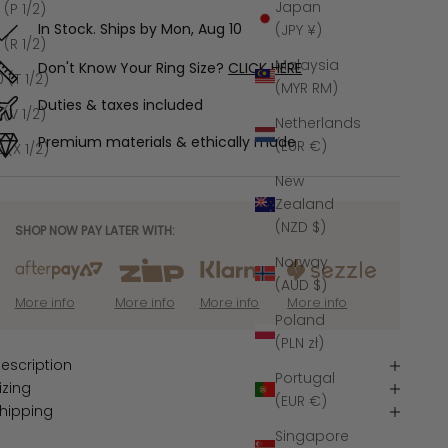
Japan
 (P 1/2)
In Stock. Ships by
Mon, Aug 10
(JPY ¥)
 (R 1/2)
Malaysia
Don't Know Your Ring Size?
CLICK HERE
0 (T 1/2)
(MYR RM)
Duties & taxes included
1 (V 1/2)
Netherlands
Premium materials & ethically made
(EUR €)
2 (X 1/2)
New
Zealand
(NZD $)
SHOP NOW PAY LATER WITH:
Norway
(AUD $)
More info
More info
More info
More info
Poland
(PLN zł)
escription
Portugal
izing
(EUR €)
hipping
Singapore