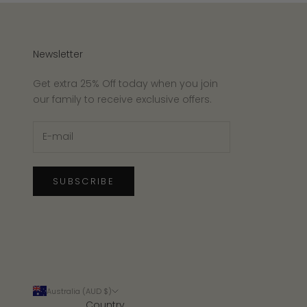
Newsletter
Get extra 25% Off today when you join
our family to receive exclusive offers.
SUBSCRIBE
Australia (AUD $)
Country