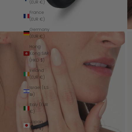
(EUR €)
France
(EUR €)
Germany
(EUR €)
Hong
Kong SAR
(HKD $)
Ireland
(EUR €)
Israel (ILS
₪)
Italy (EUR
€)
Japan
(JPY ¥)