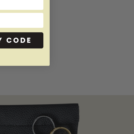
Y CODE