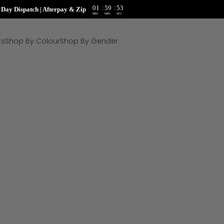
:
:
01
59
51
ay Dispatch | Afterpay & Zip
HRS
MIN
SEC
ts
Shop By Colour
Shop By Gender