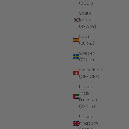
(SGD $)
South
Korea
(KRW ₩)
Spain
(EUR €)
Sweden
(SEK kr)
Switzerland
(CHF CHF)
United
Arab
Emirates
(AED د.إ)
United
Kingdom