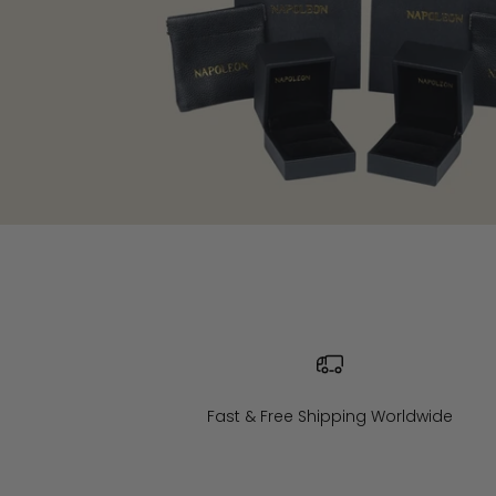
Fast & Free Shipping Worldwide