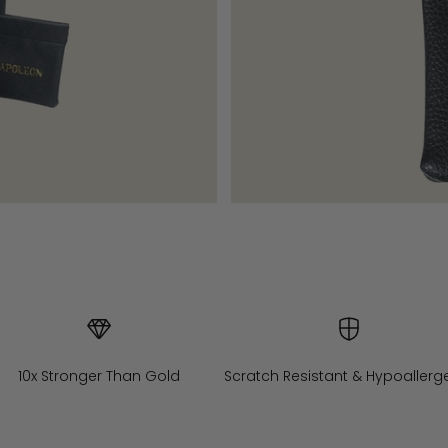
10x Stronger Than Gold
Scratch Resistant & Hypoallerg