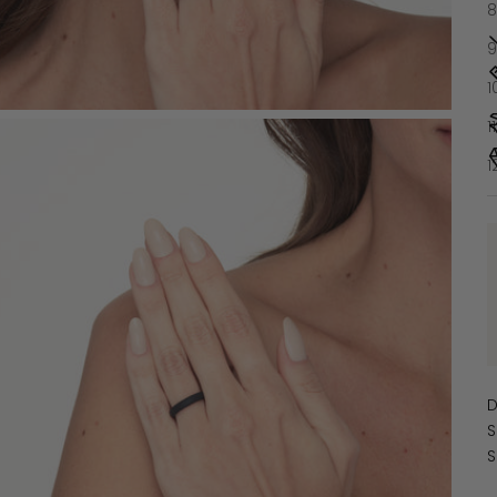
8
9
1
1
1
D
S
S