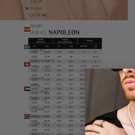
South
Korea
(KRW ₩)
Spain
(EUR €)
Sweden
(SEK kr)
Switzerland
(CHF CHF)
United
Arab
Emirates
(AED د.إ)
United
Kingdom
(GBP £)
United