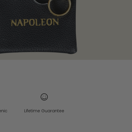
enic
Lifetime Guarantee