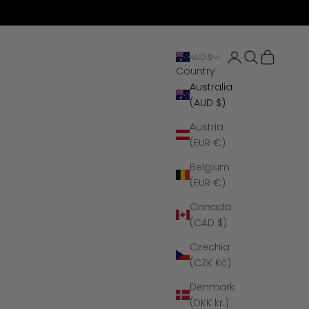
Open account 
Open search
Open cart
AUD $
Country
Australia
(AUD $)
Austria
(EUR €)
Belgium
(EUR €)
Canada
(CAD $)
Czechia
(CZK Kč)
Denmark
(DKK kr.)