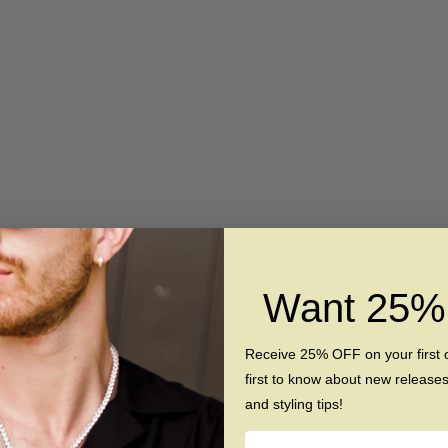
Want 25
Receive 25% OFF on your first 
first to know about new release
and styling tips!
Name