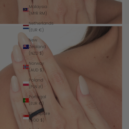
Malaysia
(MYR RM)
Netherlands
(EUR €)
New
Zealand
(NZD $)
Norway
(AUD $)
Poland
(PLN zł)
Portugal
(EUR €)
Singapore
(SGD $)