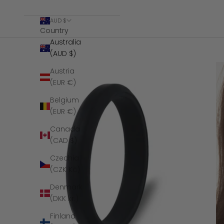
AUD $
Country
Australia
(AUD $)
Austria
(EUR €)
Belgium
(EUR €)
Canada
(CAD $)
Czechia
(CZK Kč)
Denmark
(DKK kr.)
Finland