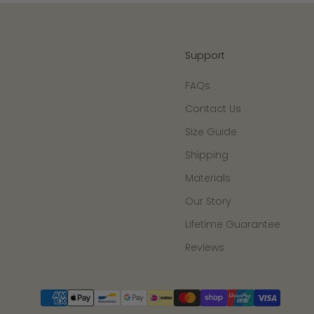
Support
FAQs
Contact Us
Size Guide
Shipping
Materials
Our Story
Lifetime Guarantee
Reviews