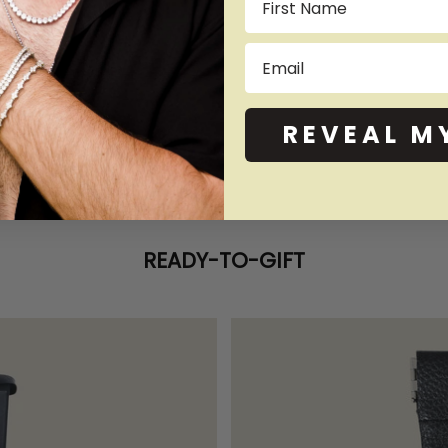
Email
REVEAL M
READY-TO-GIFT