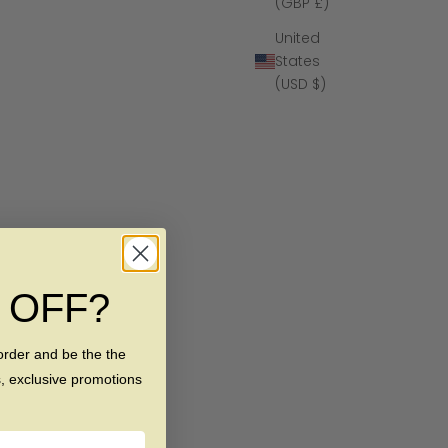
(GBP £)
United
States
(USD $)
% OFF?
order and be the the
s, exclusive promotions