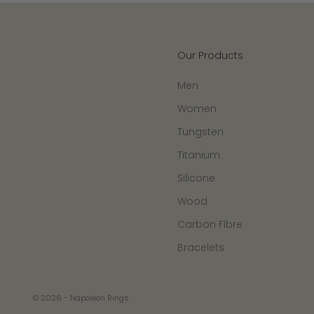
Our Products
Men
Women
Tungsten
Titanium
Silicone
Wood
Carbon Fibre
Bracelets
© 2026 - Napoleon Rings