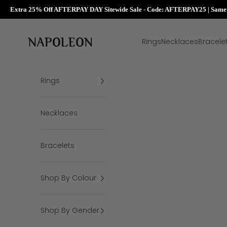
Extra 25% Off AFTERPAY DAY Sitewide Sale - Code: AFTERPAY25 | Same D
Skip to content
Napoleon Rings
Rings
Necklaces
Bracele
Rings
Necklaces
Bracelets
Shop By Colour
Shop By Gender