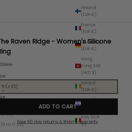
Finland
(EUR €)
France
(EUR €)
The Raven Ridge - Women's Silicone
Germany
(EUR €)
Ring
Hong
ale price
Regular price
39
$65
Kong SAR
(HKD $)
ize:
Ireland
5 (J 1/2)
(EUR €)
ize
Israel (ILS
 (J 1/2)
ADD TO CART
₪)
 (L 1/2)
Italy (EUR
Free 60 day returns & lifetime warranty
€)
 (N to O 1/2)