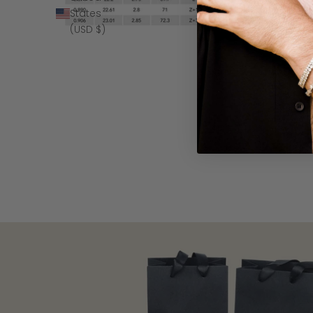
States
(USD $)