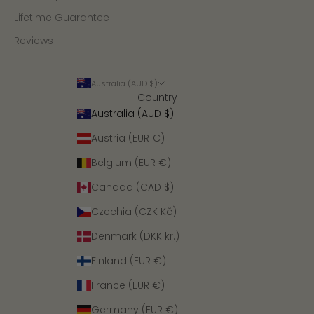
Lifetime Guarantee
Reviews
Australia (AUD $)
Country
Australia (AUD $)
Austria (EUR €)
Belgium (EUR €)
Canada (CAD $)
Czechia (CZK Kč)
Denmark (DKK kr.)
Finland (EUR €)
France (EUR €)
Germany (EUR €)