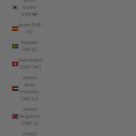
South
Korea
(KRW ₩)
Spain (EUR
€)
Sweden
(SEK kr)
Switzerland
(CHF CHF)
United
Arab
Emirates
(AED د.إ)
United
Kingdom
(GBP £)
United