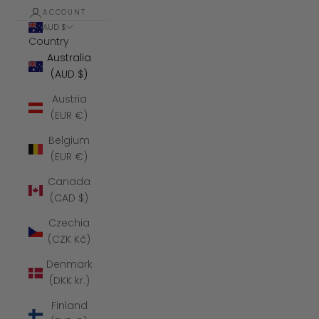
ACCOUNT
AUD $
Country
Australia
(AUD $)
Austria
(EUR €)
Belgium
(EUR €)
Canada
(CAD $)
Czechia
(CZK Kč)
Denmark
(DKK kr.)
Finland