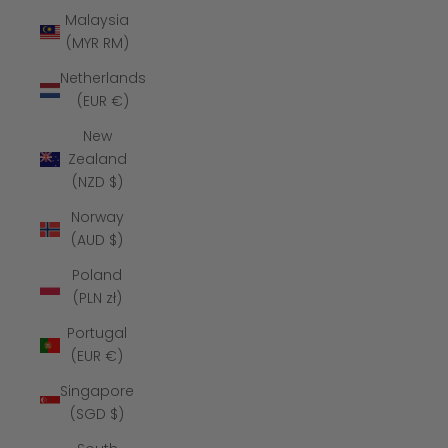
Malaysia
(MYR RM)
Netherlands
(EUR €)
New
Zealand
(NZD $)
Norway
(AUD $)
Poland
(PLN zł)
Portugal
(EUR €)
Singapore
(SGD $)