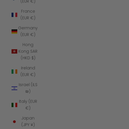
(EUR €)
France
(EUR €)
Germany
(EUR €)
Hong
Kong SAR
(HKD $)
Ireland
(EUR €)
Israel (ILS
₪)
Italy (EUR
€)
Japan
(JPY ¥)