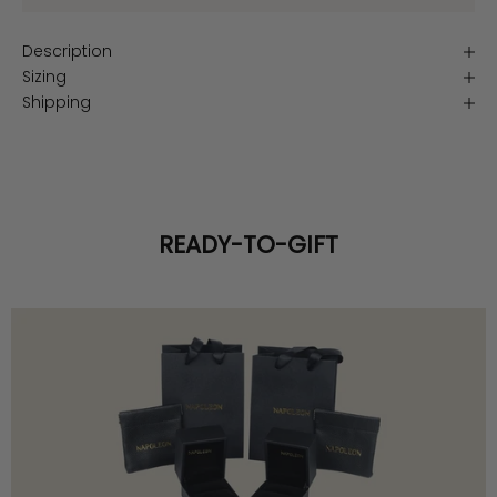
Description
Sizing
Shipping
READY-TO-GIFT