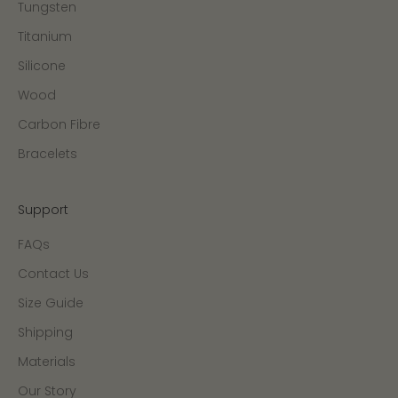
Tungsten
Titanium
Silicone
Wood
Carbon Fibre
Bracelets
Support
FAQs
Contact Us
Size Guide
Shipping
Materials
Our Story