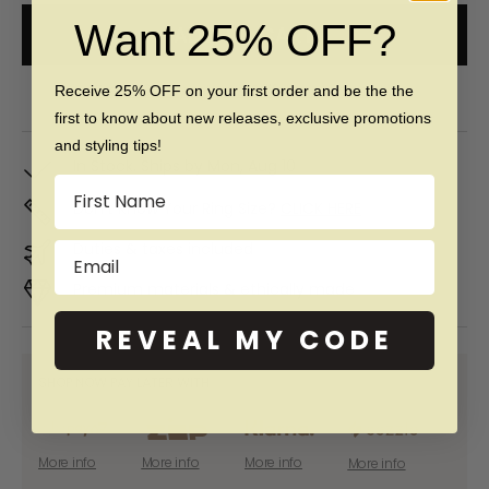
Want 25% OFF?
ADD TO CART
Free 60 day returns & lifetime warranty
Receive 25% OFF on your first order and be the the
first to know about new releases, exclusive promotions
and styling tips!
In Stock. Ships by
Mon, Aug 10
Name
Don't Know Your Ring Size?
CLICK HERE
Duties & taxes included
Email
Premium materials & ethically made
REVEAL MY CODE
SHOP NOW PAY LATER WITH:
More info
More info
More info
More info