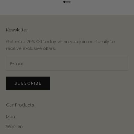
Go to item 1
Go to item 2
Go to item 3
Go to item 4
Newsletter
Get extra 25% Off today when you join our family to
receive exclusive offers.
SUBSCRIBE
Our Products
Men
Women