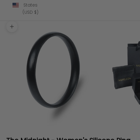
States
(USD $)
Zoom picture