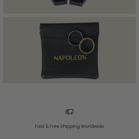
Fast & Free Shipping Worldwide