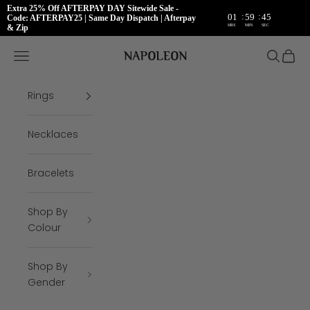
Extra 25% Off AFTERPAY DAY Sitewide Sale -
:
:
01
59
45
Code: AFTERPAY25 | Same Day Dispatch | Afterpay
HRS
MIN
SEC
& Zip
Skip to content
Napoleon Rings
Open navigation menu
Open se
Open 
Rings
Necklaces
Bracelets
Shop By
Colour
Shop By
Gender