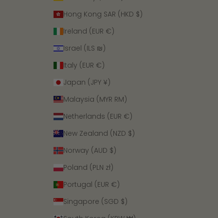
Hong Kong SAR (HKD $)
Ireland (EUR €)
Israel (ILS ₪)
Italy (EUR €)
Japan (JPY ¥)
Malaysia (MYR RM)
Netherlands (EUR €)
New Zealand (NZD $)
Norway (AUD $)
Poland (PLN zł)
Portugal (EUR €)
Singapore (SGD $)