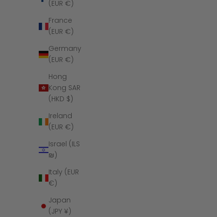
(EUR €)
France
(EUR €)
Germany
(EUR €)
Hong
Kong SAR
(HKD $)
Ireland
(EUR €)
The Embark - 
Israel (ILS
₪)
Italy (EUR
€)
Japan
SAVE $140
(JPY ¥)