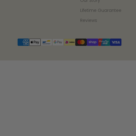
Our Story
Lifetime Guarantee
Reviews