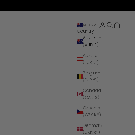
Open account 
Open search
Open cart
AUD $
Country
Australia
(AUD $)
Austria
(EUR €)
Belgium
(EUR €)
Canada
(CAD $)
Czechia
(CZK Kč)
Denmark
(DKK kr.)