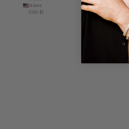
SAVE $140
States
(USD $)
The Sultan - B