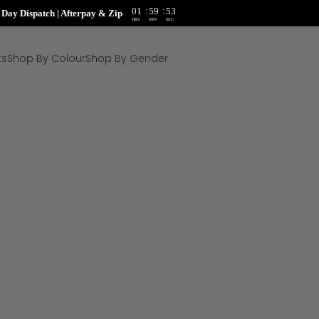
:
:
01
59
52
ay Dispatch | Afterpay & Zip
HRS
MIN
SEC
ts
Shop By Colour
Shop By Gender