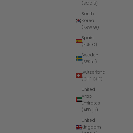
(SGD $)
South
Korea
(KRW ₩)
Spain
(EUR €)
Sweden
(SEK kr)
Switzerland
(CHF CHF)
gsten Koa
The Mariner - Silver Abalone Tungsten
United
Koa Wood Ring
Arab
ce
Sale price
Regular price
$149
$285
Emirates
(AED د.إ)
United
Kingdom