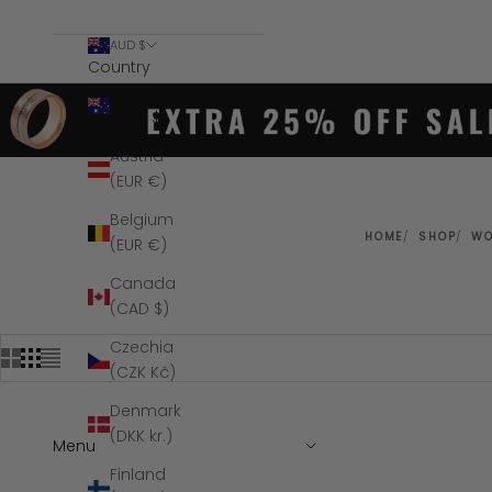
AUD $
Country
Australia
(AUD $)
Austria
(EUR €)
Belgium
HOME
SHOP
W
(EUR €)
Canada
(CAD $)
Czechia
(CZK Kč)
Denmark
(DKK kr.)
Menu
SAVE $100
Finland