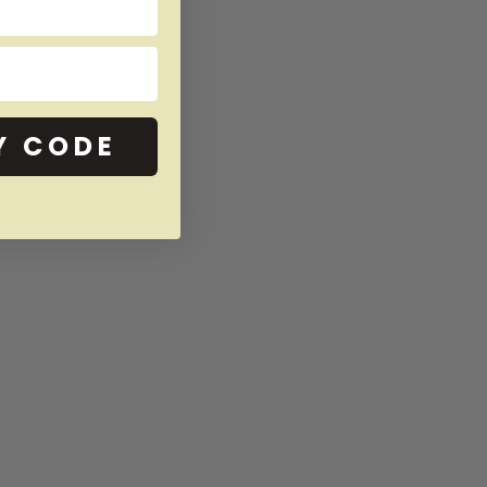
Y CODE