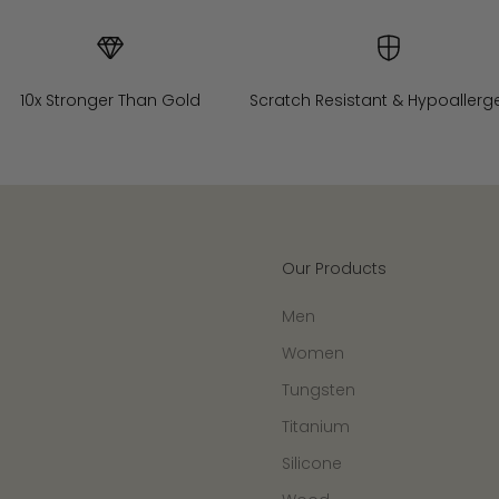
10x Stronger Than Gold
Scratch Resistant & Hypoallerg
Our Products
Men
Women
Tungsten
Titanium
Silicone