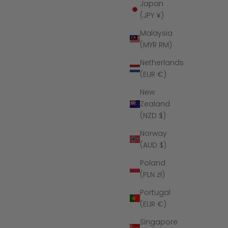
Japan
(JPY ¥)
Malaysia
(MYR RM)
Netherlands
(EUR €)
New
Zealand
(NZD $)
Norway
Tungsten
The Vanguard - Black Hammered
(AUD $)
Tungsten Koa Wood Ring
ce
Sale price
Regular price
$179
$349
Poland
(PLN zł)
Portugal
(EUR €)
SAVE $136
Singapore