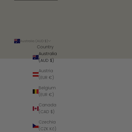
Australia (AUD $)
Country
Australia
(AUD $)
Austria
(EUR €)
Belgium
(EUR €)
Canada
(CAD $)
Czechia
(CZK Kč)