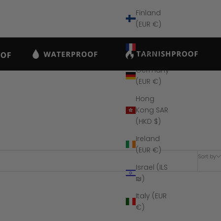
Finland
(EUR €)
France
(EUR €)
Germany
(EUR €)
Hong
Kong SAR
(HKD $)
Ireland
(EUR €)
Sort by
Israel (ILS
₪)
Italy (EUR
SAVE $170
€)