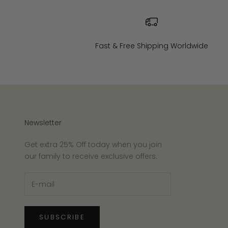
Fast & Free Shipping Worldwide
Newsletter
Get extra 25% Off today when you join
our family to receive exclusive offers.
SUBSCRIBE