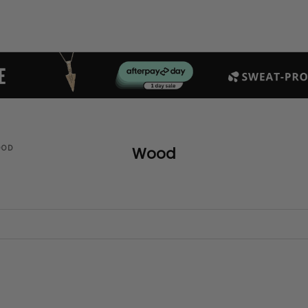
OOD
Wood
SAVE $140