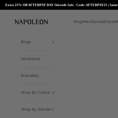
Extra 25% Off AFTERPAY DAY Sitewide Sale - Code: AFTERPAY25 | Same D
Skip to content
Napoleon Rings
Rings
Necklaces
Bracele
Rings
Necklaces
Bracelets
Shop By Colour
Shop By Gender