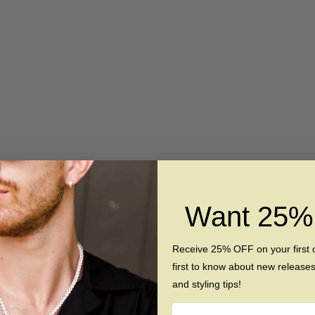
SAVE $130
Want 25
ng - Silver Hammered
The Allure - Silver Curved B
en Koa Wood Ring
Tungsten Koa Wood Ri
Receive 25% OFF on your first 
Sale price
Regular price
Sale price
Regular pr
$189
$349
$189
$319
first to know about new release
and styling tips!
Name