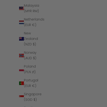
Malaysia
(MYR RM)
Netherlands
(EUR €)
New
Zealand
(NZD $)
Norway
(AUD $)
Poland
The Polished
(PLN zł)
Tungst
Portugal
(EUR €)
Singapore
(SGD $)