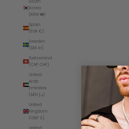
South
SAVE $160
Korea
(KRW ₩)
Spain
(EUR €)
Sweden
(SEK kr)
Switzerland
(CHF CHF)
United
Arab
Emirates
The Armstro
(AED د.إ)
Tungst
United
Kingdom
(GBP £)
United