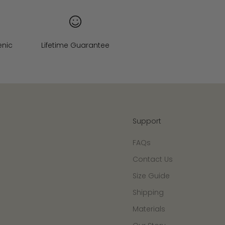
enic
Lifetime Guarantee
Support
FAQs
Contact Us
Size Guide
Shipping
Materials