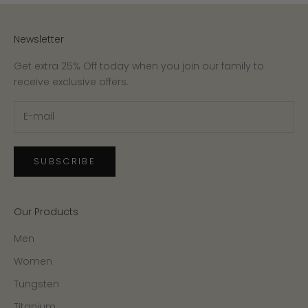
Newsletter
Get extra 25% Off today when you join our family to
receive exclusive offers.
SUBSCRIBE
Our Products
Men
Women
Tungsten
Titanium