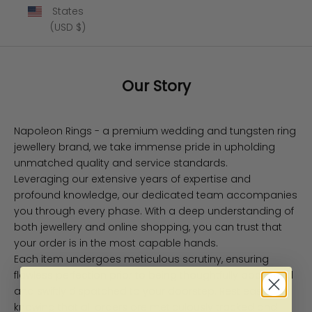
States
(USD $)
Our Story
Napoleon Rings - a premium wedding and tungsten ring
jewellery brand, we take immense pride in upholding
unmatched quality and service standards.
Leveraging our extensive years of expertise and
profound knowledge, our dedicated team accompanies
you through every phase. With a deep understanding of
both jewellery and online shopping, you can trust that
your order is in the most capable hands.
Each item undergoes meticulous scrutiny, ensuring
flawless perfection prior to being thoughtfully packaged
and swiftly dispatched to your doorstep. Rest easy
knowing that all orders are meticulously tracked and