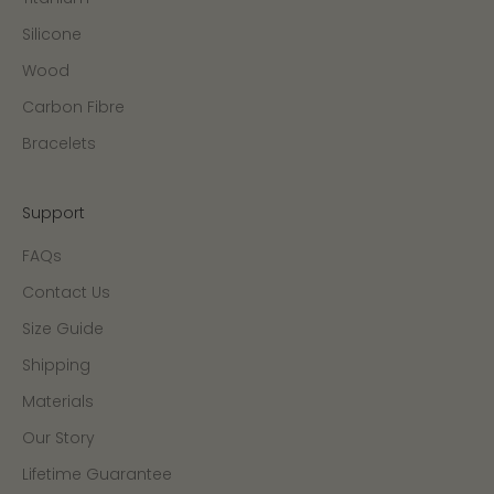
Silicone
Wood
Carbon Fibre
Bracelets
Support
FAQs
Contact Us
Size Guide
Shipping
Materials
Our Story
Lifetime Guarantee