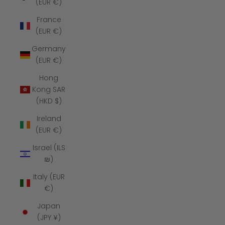
(EUR €)
France
(EUR €)
Germany
(EUR €)
Hong
Kong SAR
(HKD $)
Ireland
(EUR €)
Israel (ILS
₪)
Italy (EUR
€)
Japan
(JPY ¥)