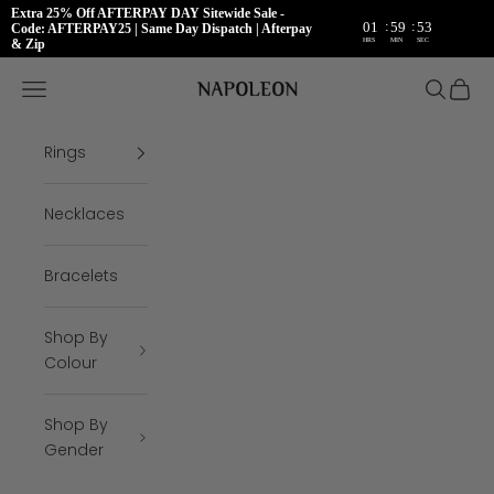
Extra 25% Off AFTERPAY DAY Sitewide Sale -
:
:
01
59
53
Code: AFTERPAY25 | Same Day Dispatch | Afterpay
HRS
MIN
SEC
& Zip
Skip to content
Napoleon Rings
Open navigation menu
Open se
Open 
Rings
Necklaces
Bracelets
Shop By
Colour
Shop By
Gender