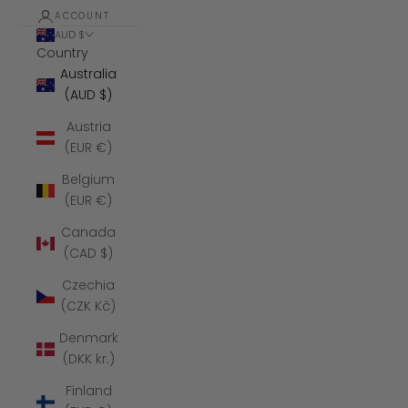
ACCOUNT
AUD $
Country
Australia
(AUD $)
Austria
(EUR €)
Belgium
(EUR €)
Canada
(CAD $)
Czechia
(CZK Kč)
Denmark
(DKK kr.)
Finland