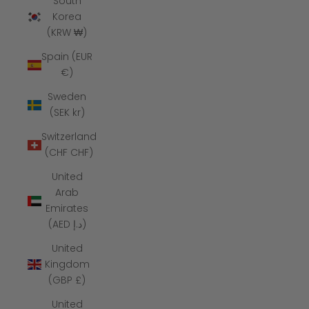
South
Korea
(KRW ₩)
Spain (EUR
€)
Sweden
(SEK kr)
Switzerland
(CHF CHF)
United
Arab
Emirates
(AED د.إ)
United
Kingdom
(GBP £)
United