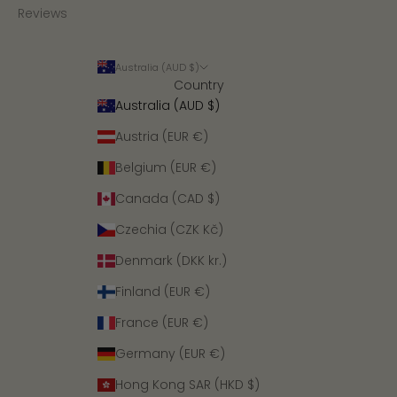
Reviews
Australia (AUD $)
Country
Australia (AUD $)
Austria (EUR €)
Belgium (EUR €)
Canada (CAD $)
Czechia (CZK Kč)
Denmark (DKK kr.)
Finland (EUR €)
France (EUR €)
Germany (EUR €)
Hong Kong SAR (HKD $)