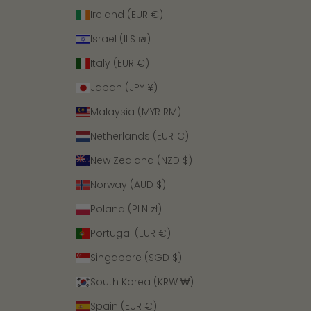
Ireland (EUR €)
Israel (ILS ₪)
Italy (EUR €)
Japan (JPY ¥)
Malaysia (MYR RM)
Netherlands (EUR €)
New Zealand (NZD $)
Norway (AUD $)
Poland (PLN zł)
Portugal (EUR €)
Singapore (SGD $)
South Korea (KRW ₩)
Spain (EUR €)