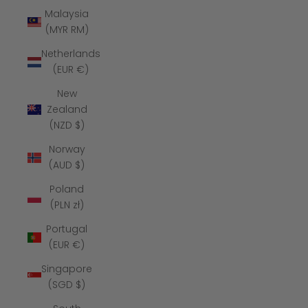
Malaysia
(MYR RM)
Netherlands
(EUR €)
New
Zealand
(NZD $)
Norway
(AUD $)
Poland
(PLN zł)
Portugal
(EUR €)
Singapore
(SGD $)