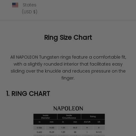
States
(USD $)
Ring Size Chart
All NAPOLEON Tungsten rings feature a comfortable fit,
with a slightly rounded interior that facilitates easy
sliding over the knuckle and reduces pressure on the
finger.
1. RING CHART