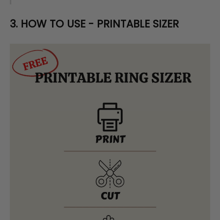
3. HOW TO USE - PRINTABLE SIZER