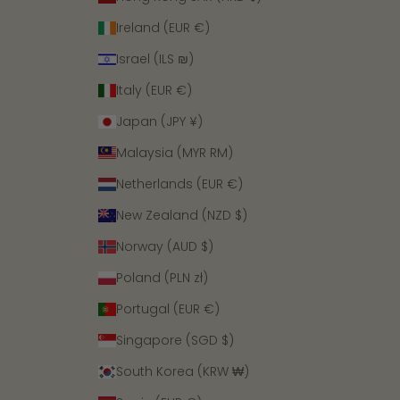
Ireland (EUR €)
Israel (ILS ₪)
Italy (EUR €)
Japan (JPY ¥)
Malaysia (MYR RM)
Netherlands (EUR €)
New Zealand (NZD $)
Norway (AUD $)
Poland (PLN zł)
Portugal (EUR €)
Singapore (SGD $)
South Korea (KRW ₩)