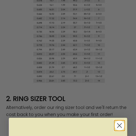
2. RING SIZER TOOL
Alternatively, order our
ring sizer tool
and we'll return the
cost back to you when you make your first order!