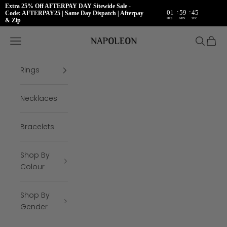
Extra 25% Off AFTERPAY DAY Sitewide Sale -
:
:
01
59
45
Code: AFTERPAY25 | Same Day Dispatch | Afterpay
HRS
MIN
SEC
& Zip
Skip to content
Napoleon Rings
Open navigation menu
Open se
Open 
Rings
Necklaces
Bracelets
Shop By
Colour
Shop By
Gender