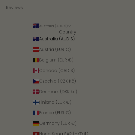
Reviews
Australia (AUD $)
Country
Australia (AUD $)
Austria (EUR €)
Belgium (EUR €)
Canada (CAD $)
Czechia (CZK Kč)
Denmark (DKK kr.)
Finland (EUR €)
France (EUR €)
Germany (EUR €)
Hong Kong SAR (HKD $)