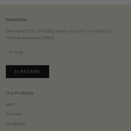
Newsletter
Get extra 25% Off today when you join our family to
receive exclusive offers.
SUBSCRIBE
Our Products
Men
Women
Tungsten