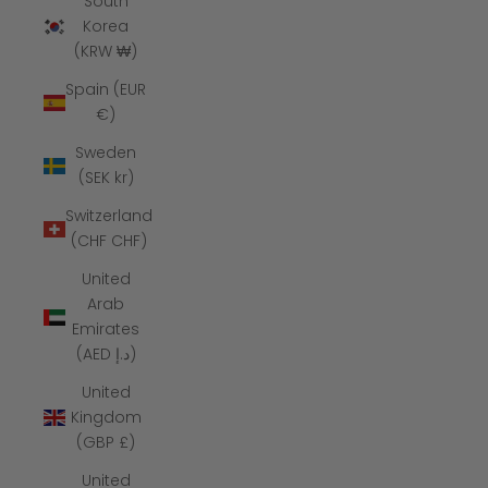
South
Korea
(KRW ₩)
Spain (EUR
€)
Sweden
(SEK kr)
Switzerland
(CHF CHF)
United
Arab
Emirates
(AED د.إ)
United
Kingdom
(GBP £)
United