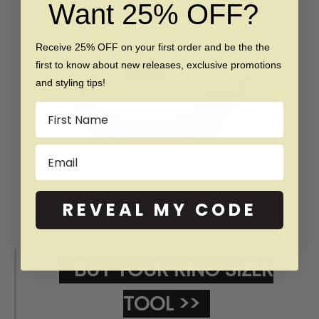
Want 25% OFF?
Receive 25% OFF on your first order and be the the
first to know about new releases, exclusive promotions
and styling tips!
Name
Email
REVEAL MY CODE
BUY YOUR RING SIZER
TOOL >>