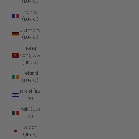
(EUR €)
France
(EUR €)
Germany
(EUR €)
Hong
Kong SAR
(HKD $)
Ireland
(EUR €)
Israel (ILS
₪)
Italy (EUR
€)
Japan
(JPY ¥)