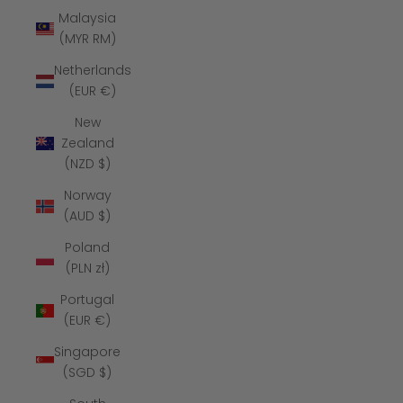
Malaysia
(MYR RM)
Netherlands
(EUR €)
New
Zealand
(NZD $)
Norway
(AUD $)
Poland
(PLN zł)
Portugal
(EUR €)
Singapore
(SGD $)