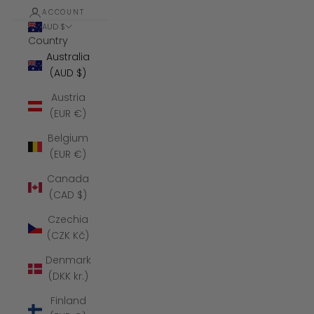
ACCOUNT
AUD $
Country
Australia
(AUD $)
Austria
(EUR €)
Belgium
(EUR €)
Canada
(CAD $)
Czechia
(CZK Kč)
Denmark
(DKK kr.)
Finland