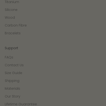
Titanium
Silicone
Wood
Carbon Fibre
Bracelets
Support
FAQs
Contact Us
Size Guide
Shipping
Materials
Our Story
Lifetime Guarantee