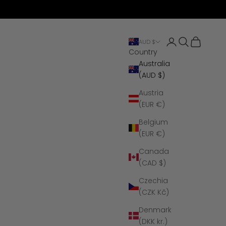
Open account 
Open search
Open cart
AUD $
Country
Australia
(AUD $)
Austria
(EUR €)
Belgium
(EUR €)
Canada
(CAD $)
Czechia
(CZK Kč)
Denmark
(DKK kr.)