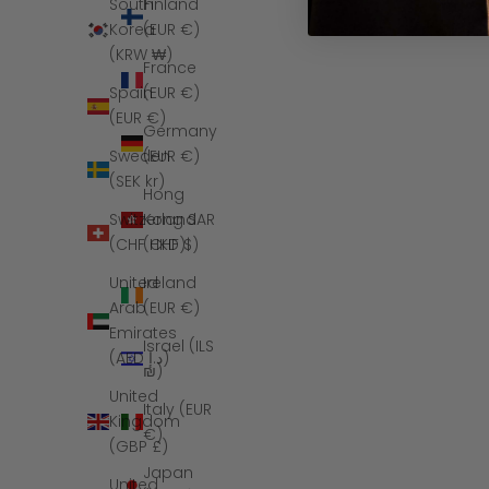
Finland
South
(EUR €)
Korea
(KRW ₩)
France
(EUR €)
Spain
(EUR €)
Germany
(EUR €)
Sweden
(SEK kr)
Hong
Kong SAR
Switzerland
(HKD $)
(CHF CHF)
Ireland
United
(EUR €)
Arab
Emirates
Israel (ILS
(AED د.إ)
₪)
United
Italy (EUR
Kingdom
€)
(GBP £)
Japan
United