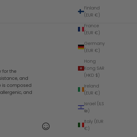
Finland
(EUR €)
France
(EUR €)
Germany
(EUR €)
Hong
Kong SAR
 for the
(HKD $)
esistance, and
ide is composed
Ireland
allergenic, and
(EUR €)
Israel (ILS
₪)
Italy (EUR
€)