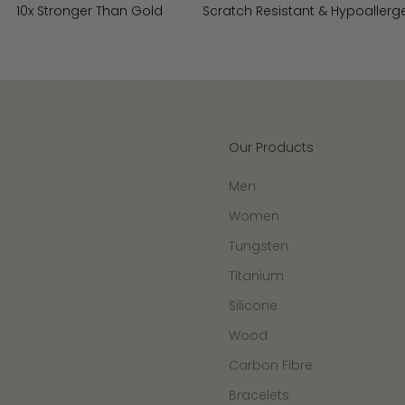
10x Stronger Than Gold
Scratch Resistant & Hypoallerg
Our Products
Men
Women
Tungsten
Titanium
Silicone
Wood
Carbon Fibre
Bracelets