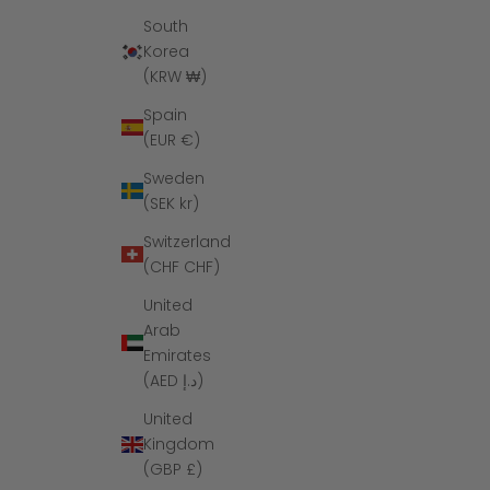
South
Korea
(KRW ₩)
Spain
(EUR €)
Sweden
(SEK kr)
Switzerland
(CHF CHF)
United
Arab
Emirates
(AED د.إ)
United
Kingdom
(GBP £)