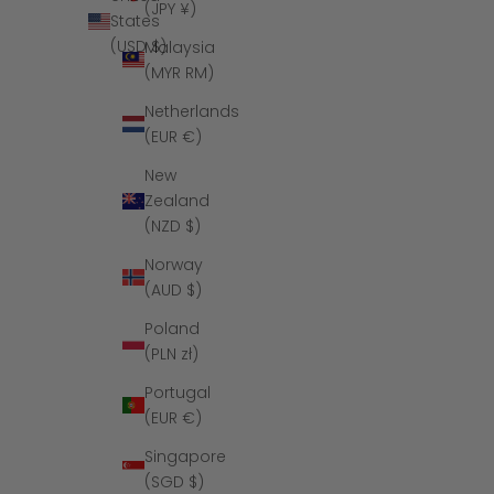
(JPY ¥)
States
(USD $)
Malaysia
(MYR RM)
Netherlands
(EUR €)
New
Zealand
(NZD $)
Norway
(AUD $)
Poland
(PLN zł)
Portugal
(EUR €)
Singapore
(SGD $)