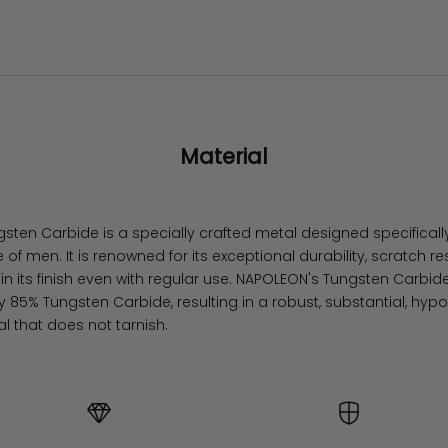
Material
ten Carbide is a specially crafted metal designed specifically
e of men. It is renowned for its exceptional durability, scratch r
ain its finish even with regular use. NAPOLEON's Tungsten Carb
 85% Tungsten Carbide, resulting in a robust, substantial, hypo
al that does not tarnish.