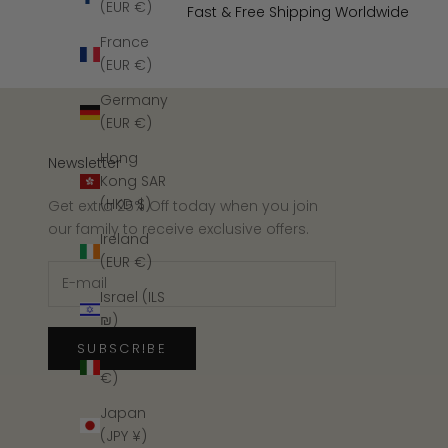
(EUR €)
Fast & Free Shipping Worldwide
France
(EUR €)
Germany
(EUR €)
Hong
Newsletter
Kong SAR
(HKD $)
Get extra 25% Off today when you join
our family to receive exclusive offers.
Ireland
(EUR €)
Israel (ILS
₪)
SUBSCRIBE
Italy (EUR
€)
Japan
(JPY ¥)