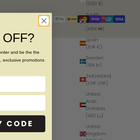
(SGD $)
South
Korea
(KRW ₩)
% OFF?
Spain
(EUR €)
order and be the the
Sweden
s, exclusive promotions
(SEK kr)
Switzerland
(CHF CHF)
United
Arab
Emirates
(AED د.إ)
Y CODE
United
Kingdom