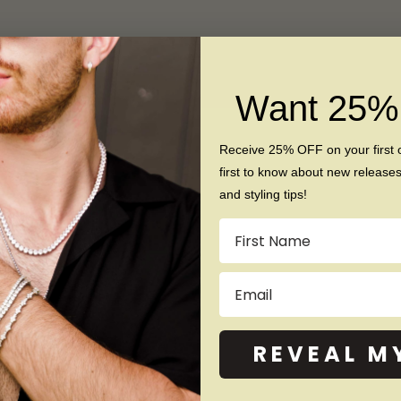
© 2026 - Napoleon Rings
Want 25
Receive 25% OFF on your first 
first to know about new release
and styling tips!
Name
Email
REVEAL M