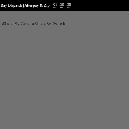
:
:
01
59
37
ay Dispatch | Afterpay & Zip
HRS
MIN
SEC
ts
Shop By Colour
Shop By Gender