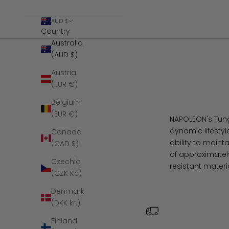
AUD $
Country
Australia
(AUD $)
Austria
(EUR €)
Belgium
(EUR €)
NAPOLEON's Tungs
dynamic lifestyl
Canada
ability to maint
(CAD $)
of approximately
Czechia
resistant materi
(CZK Kč)
Denmark
(DKK kr.)
Finland