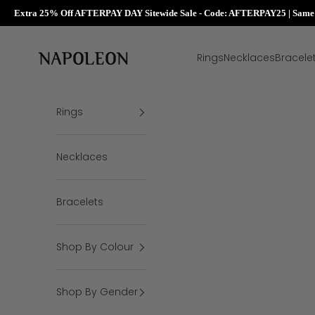
Extra 25% Off AFTERPAY DAY Sitewide Sale - Code: AFTERPAY25 | Same D
Skip to content
Napoleon Rings
Rings
Necklaces
Bracele
Rings
Necklaces
Bracelets
Shop By Colour
Shop By Gender