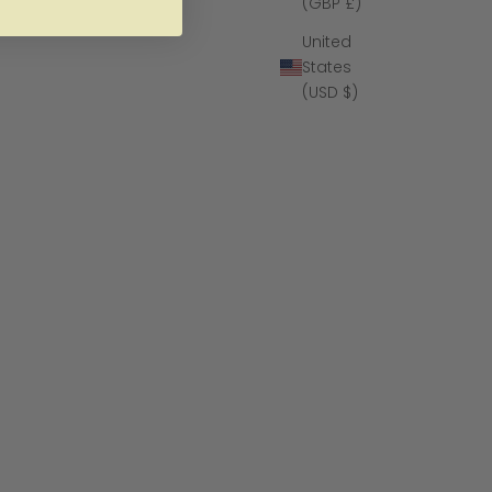
(GBP £)
United
States
(USD $)