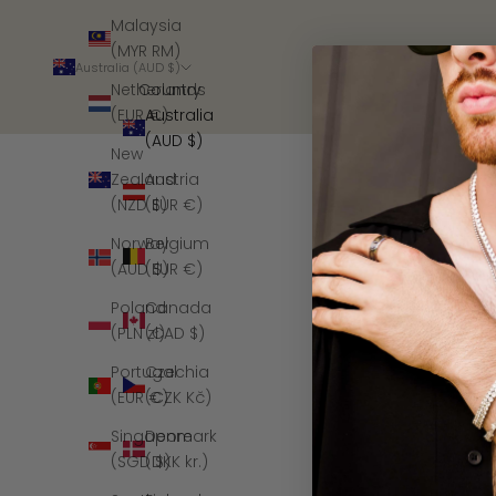
Malaysia
(MYR RM)
Australia (AUD $)
Country
Netherlands
Australia
(EUR €)
(AUD $)
New
Austria
Zealand
(EUR €)
(NZD $)
Belgium
Norway
(EUR €)
(AUD $)
Canada
Poland
(CAD $)
(PLN zł)
Czechia
Portugal
(CZK Kč)
(EUR €)
Denmark
Singapore
(DKK kr.)
(SGD $)