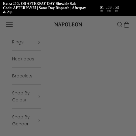
Extra 25% Off AFTERPAY DAY Sitewide Sale -
:
:
01
59
53
Code: AFTERPAY25 | Same Day Dispatch | Afterpay
HRS
MIN
SEC
& Zip
Skip to content
Napoleon Rings
Open navigation menu
Open se
Open 
Rings
Necklaces
Bracelets
Shop By
Colour
Shop By
Gender