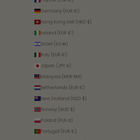
France (EUR €)
Germany (EUR €)
Hong Kong SAR (HKD $)
Ireland (EUR €)
Israel (ILS ₪)
Italy (EUR €)
Japan (JPY ¥)
Malaysia (MYR RM)
Netherlands (EUR €)
New Zealand (NZD $)
Norway (AUD $)
Poland (PLN zł)
Portugal (EUR €)