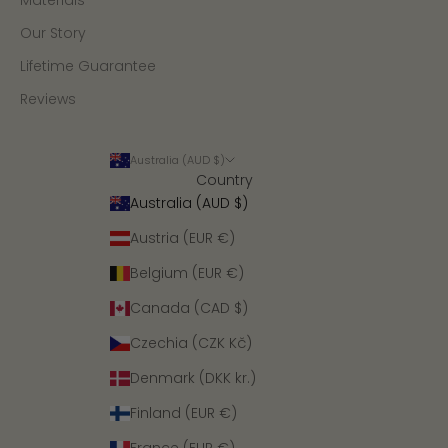
Materials
Our Story
Lifetime Guarantee
Reviews
Australia (AUD $)
Country
Australia (AUD $)
Austria (EUR €)
Belgium (EUR €)
Canada (CAD $)
Czechia (CZK Kč)
Denmark (DKK kr.)
Finland (EUR €)