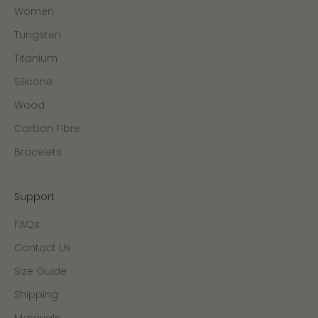
Women
Tungsten
Titanium
Silicone
Wood
Carbon Fibre
Bracelets
Support
FAQs
Contact Us
Size Guide
Shipping