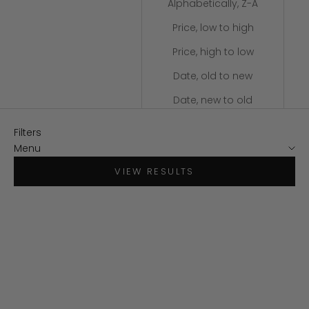
Alphabetically, Z-A
Price, low to high
Price, high to low
Date, old to new
Date, new to old
Filters
Menu
VIEW RESULTS
SAVE $140
SAVE $130