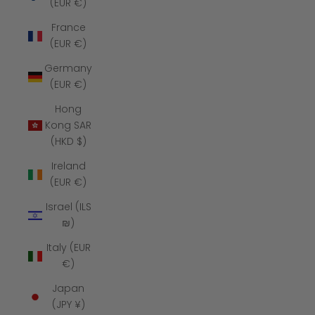
(EUR €)
France
(EUR €)
Germany
(EUR €)
Hong
Kong SAR
(HKD $)
Ireland
(EUR €)
Israel (ILS
₪)
Italy (EUR
€)
Japan
(JPY ¥)