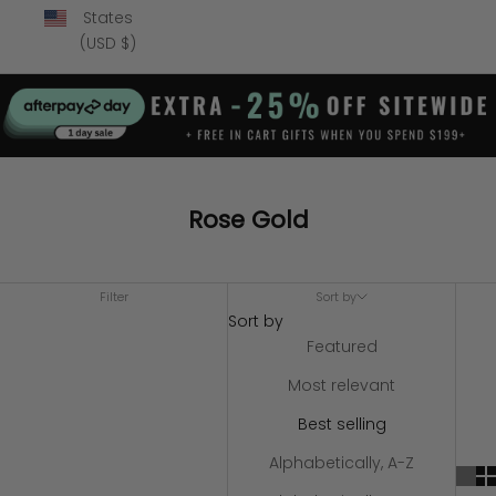
States
(USD $)
Rose Gold
Filter
Sort by
Sort by
Featured
Most relevant
Best selling
Alphabetically, A-Z