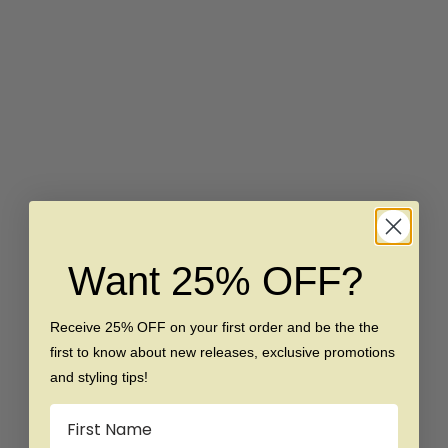
Choose options
Choose options
The Magnate - Black 8mm
The Brave - Rose Gold
Faceted With Rose Gold
Beveled Tungsten Ring
Inlay Tungsten Ring
Sale price
Regular price
$139
$249
Sale price
Regular price
$149
$289
Want 25% OFF?
SAVE $140
SAVE $100
Receive 25% OFF on your first order and be the the
first to know about new releases, exclusive promotions
and styling tips!
Name