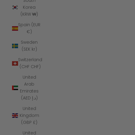
South
Korea
(KRW ₩)
Spain (EUR
€)
Sweden
(SEK kr)
Switzerland
(CHF CHF)
United
Arab
Emirates
(AED د.إ)
United
Kingdom
(GBP £)
United