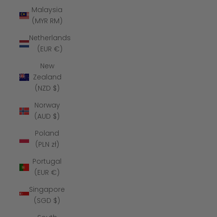
Malaysia
(MYR RM)
Netherlands
(EUR €)
New
Zealand
(NZD $)
Norway
(AUD $)
Poland
(PLN zł)
Portugal
(EUR €)
Singapore
(SGD $)