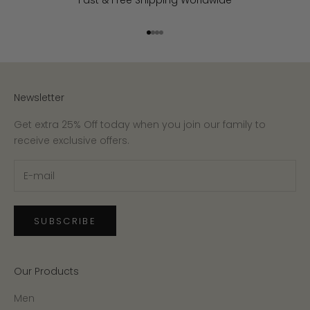
Fast & Free Shipping Worldwide
Go to item 1
Go to item 2
Go to item 3
Go to item 4
Newsletter
Get extra 25% Off today when you join our family to
receive exclusive offers.
SUBSCRIBE
Our Products
Men