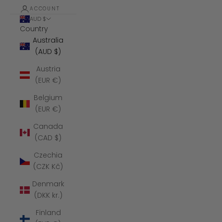
ACCOUNT
AUD $
Country
Australia
(AUD $)
Austria
(EUR €)
Belgium
(EUR €)
Canada
(CAD $)
Czechia
(CZK Kč)
Denmark
(DKK kr.)
Finland