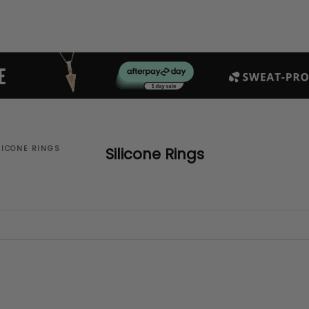
LICONE RINGS
Silicone Rings
SAVE $26