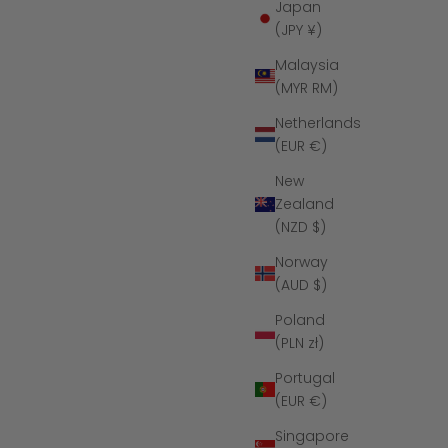
Japan
(JPY ¥)
Malaysia
(MYR RM)
Netherlands
(EUR €)
New
Zealand
(NZD $)
Norway
ng
The Raven Ridge - Women's Silicone
(AUD $)
Ring
ce
Sale price
Regular price
$39
$65
Poland
(PLN zł)
(4.9)
Portugal
(EUR €)
SAVE $16
Singapore