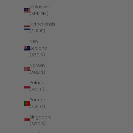
Malaysia
(MYR RM)
Netherlands
(EUR €)
New
Zealand
(NZD $)
Norway
(AUD $)
Poland
The Midnight 
(PLN zł)
Portugal
(EUR €)
Singapore
(SGD $)
SAVE $16