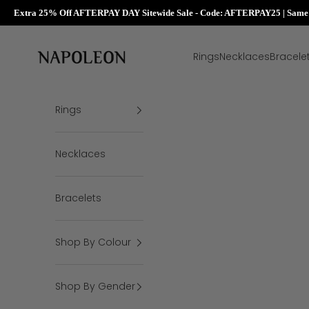
Extra 25% Off AFTERPAY DAY Sitewide Sale - Code: AFTERPAY25 | Same D
Skip to content
Napoleon Rings
Rings
Necklaces
Bracele
Rings
Necklaces
Bracelets
Shop By Colour
Shop By Gender