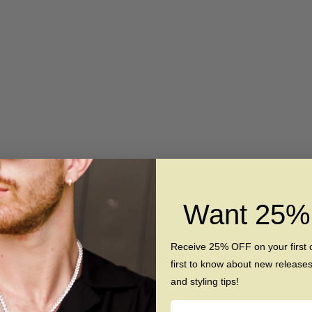
 Women's Silicone Ring
The Pearl - Silicone Rin
Want 25
Sale price
Regular price
Sale price
Regular pri
$39
$55
$39
$69
(5.0)
(4.8)
Receive 25% OFF on your first 
first to know about new release
and styling tips!
SAVE $6
Name