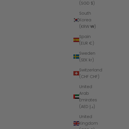
(SGD $)
South
Korea
(KRW ₩)
Spain
(EUR €)
Sweden
(SEK kr)
Switzerland
(CHF CHF)
ne Ring
The Twilight - Women's Silicone Ring
United
ce
Sale price
Regular price
$39
$55
Arab
Emirates
(5.0)
(AED د.إ)
United
Kingdom
SAVE $10