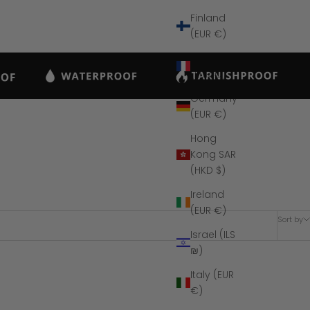
Finland
(EUR €)
France
(EUR €)
Germany
(EUR €)
Hong
Kong SAR
(HKD $)
Ireland
(EUR €)
Sort by
Israel (ILS
₪)
Italy (EUR
SAVE $26
€)