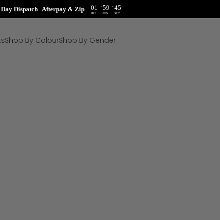
:
:
01
59
44
ay Dispatch | Afterpay & Zip
HRS
MIN
SEC
ts
Shop By Colour
Shop By Gender