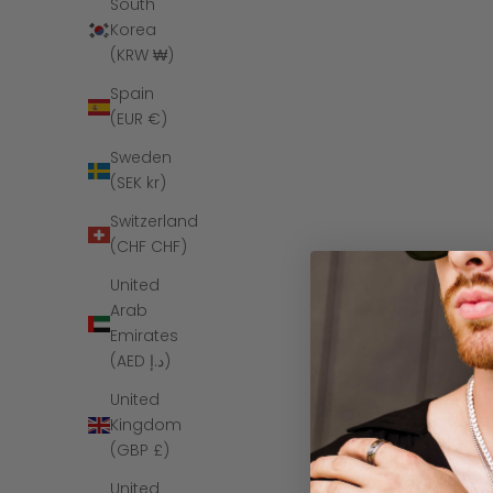
South
Korea
(KRW ₩)
Spain
(EUR €)
Sweden
(SEK kr)
Switzerland
(CHF CHF)
United
Arab
The Paige -
Emirates
(AED د.إ)
United
Kingdom
(GBP £)
SAVE $6
United