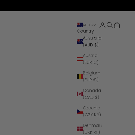
Open account 
Open search
Open cart
AUD $
Country
Australia
(AUD $)
Austria
(EUR €)
Belgium
(EUR €)
Canada
(CAD $)
Czechia
(CZK Kč)
Denmark
(DKK kr.)