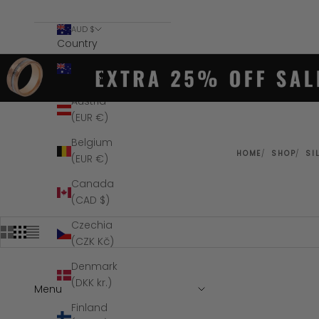
AUD $
Country
Australia
(AUD $)
Austria
(EUR €)
Belgium
HOME
SHOP
SI
(EUR €)
Canada
(CAD $)
Czechia
(CZK Kč)
Denmark
(DKK kr.)
Menu
SAVE $34
Finland