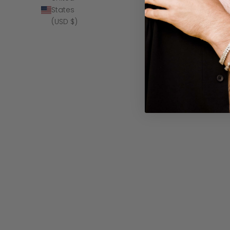
States
(USD $)
The Moonbea
SAVE $10