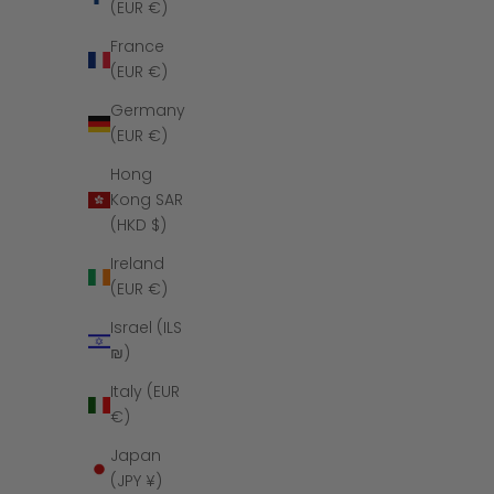
(EUR €)
France
(EUR €)
Germany
(EUR €)
Hong
Kong SAR
(HKD $)
Ireland
(EUR €)
The Royal 
Israel (ILS
₪)
Italy (EUR
€)
Japan
SAVE $6
(JPY ¥)