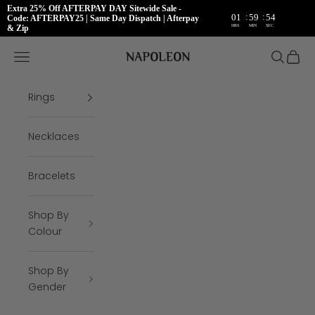
Extra 25% Off AFTERPAY DAY Sitewide Sale -
:
:
01
59
53
Code: AFTERPAY25 | Same Day Dispatch | Afterpay
HRS
MIN
SEC
& Zip
Skip to content
Napoleon Rings
Open navigation menu
Open se
Open 
Rings
Necklaces
Bracelets
Shop By
Colour
Shop By
Gender