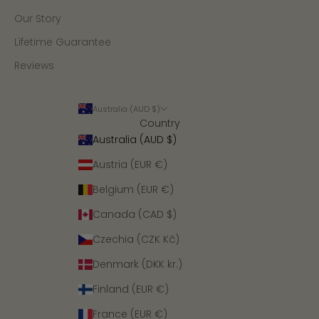
Our Story
Lifetime Guarantee
Reviews
Australia (AUD $)
Country
Australia (AUD $)
Austria (EUR €)
Belgium (EUR €)
Canada (CAD $)
Czechia (CZK Kč)
Denmark (DKK kr.)
Finland (EUR €)
France (EUR €)