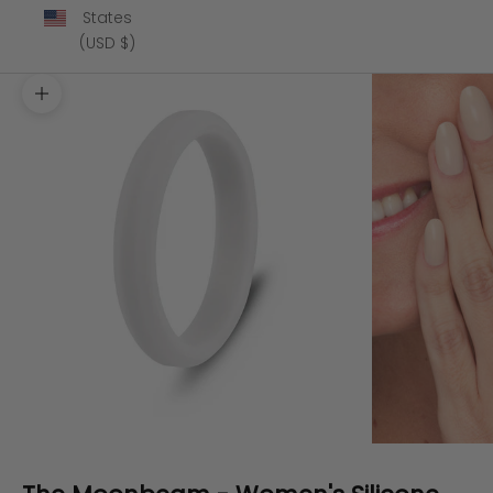
States
(USD $)
Zoom picture