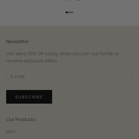
Go to item 1
Go to item 2
Go to item 3
Go to item 4
Newsletter
Get extra 25% Off today when you join our family to
receive exclusive offers.
SUBSCRIBE
Our Products
Men