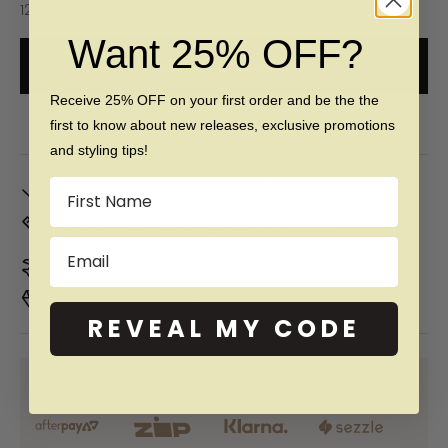
12 (X 1/2)
Want 25% OFF?
ADD TO CART
Receive 25% OFF on your first order and be the the
Free 60 day returns & lifetime warranty
first to know about new releases, exclusive promotions
and styling tips!
In Stock. Ships by
Mon, Aug 10
Name
Don't Know Your Ring Size?
CLICK HERE
Email
Duties & taxes included
Premium materials & ethically made
REVEAL MY CODE
SHOP NOW PAY LATER WITH: