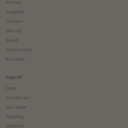
Women
Tungsten
Titanium
Silicone
Wood
Carbon Fibre
Bracelets
Support
FAQs
Contact Us
Size Guide
Shipping
Materials