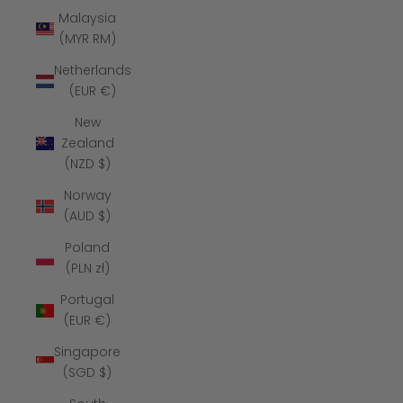
Malaysia
(MYR RM)
Netherlands
(EUR €)
New
Zealand
(NZD $)
Norway
(AUD $)
Poland
(PLN zł)
Portugal
(EUR €)
Singapore
(SGD $)