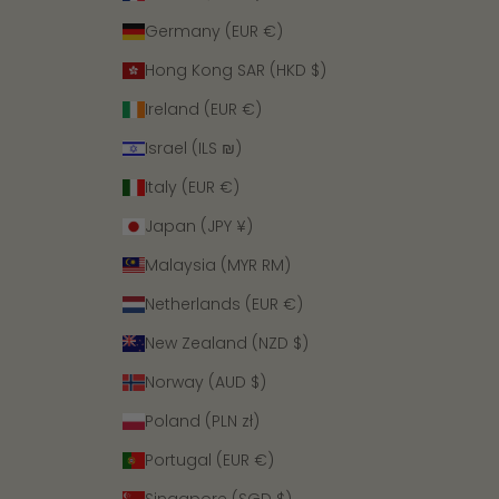
Germany (EUR €)
Hong Kong SAR (HKD $)
Ireland (EUR €)
Israel (ILS ₪)
Italy (EUR €)
Japan (JPY ¥)
Malaysia (MYR RM)
Netherlands (EUR €)
New Zealand (NZD $)
Norway (AUD $)
Poland (PLN zł)
Portugal (EUR €)
Singapore (SGD $)