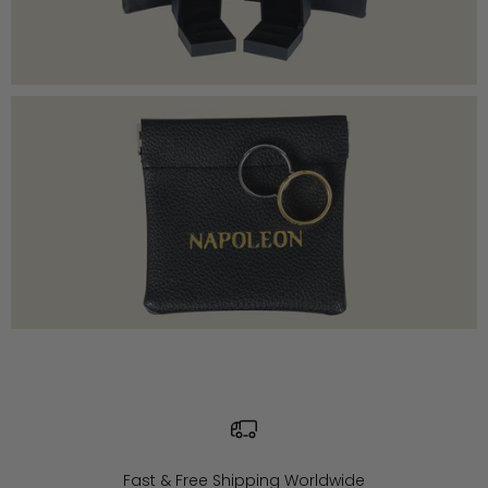
Fast & Free Shipping Worldwide