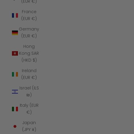
(EUR €)
France
(EUR €)
Germany
(EUR €)
Hong
Kong SAR
(HKD $)
Ireland
(EUR €)
Israel (ILS
₪)
Italy (EUR
€)
Japan
(JPY ¥)