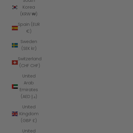
South
Korea
(KRW ₩)
Spain (EUR
€)
Sweden
(SEK kr)
Switzerland
(CHF CHF)
United
Arab
Emirates
(AED د.إ)
United
Kingdom
(GBP £)
United