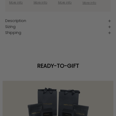
More info
More info
More info
More info
Description
Sizing
Shipping
READY-TO-GIFT