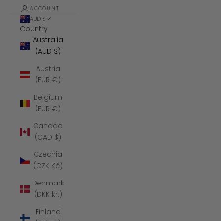
ACCOUNT
AUD $
Country
Australia
(AUD $)
Austria
(EUR €)
Belgium
(EUR €)
Canada
(CAD $)
Czechia
(CZK Kč)
Denmark
(DKK kr.)
Finland