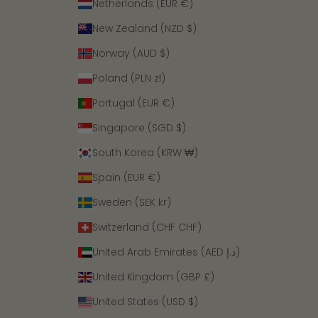
Netherlands (EUR €)
New Zealand (NZD $)
Norway (AUD $)
Poland (PLN zł)
Portugal (EUR €)
Singapore (SGD $)
South Korea (KRW ₩)
Spain (EUR €)
Sweden (SEK kr)
Switzerland (CHF CHF)
United Arab Emirates (AED د.إ)
United Kingdom (GBP £)
United States (USD $)