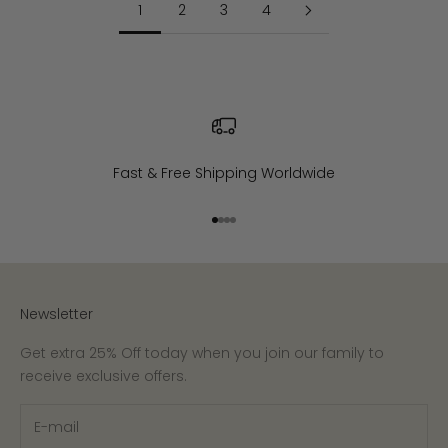
1
2
3
4
Fast & Free Shipping Worldwide
Go to item 1
Go to item 2
Go to item 3
Go to item 4
Newsletter
Get extra 25% Off today when you join our family to
receive exclusive offers.