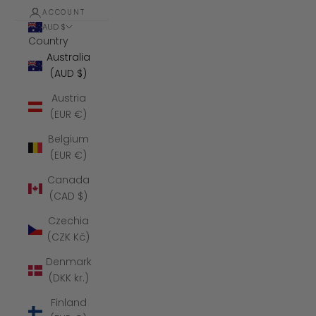
ACCOUNT
AUD $
Country
Australia
(AUD $)
Austria
(EUR €)
Belgium
(EUR €)
Canada
(CAD $)
Czechia
(CZK Kč)
Denmark
(DKK kr.)
Finland