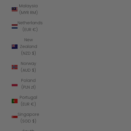
Malaysia
(MYR RM)
Netherlands
(EUR €)
New
Zealand
(NZD $)
Norway
(AUD $)
Poland
(PLN zł)
Portugal
(EUR €)
Singapore
(SGD $)