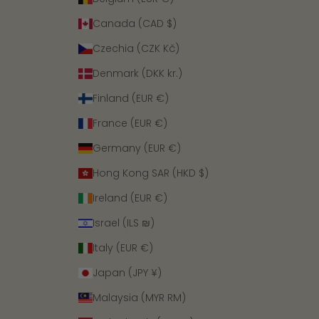
Canada (CAD $)
Czechia (CZK Kč)
Denmark (DKK kr.)
Finland (EUR €)
France (EUR €)
Germany (EUR €)
Hong Kong SAR (HKD $)
Ireland (EUR €)
Israel (ILS ₪)
Italy (EUR €)
Japan (JPY ¥)
Malaysia (MYR RM)