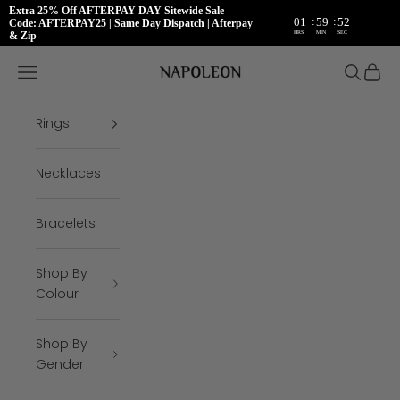
Extra 25% Off AFTERPAY DAY Sitewide Sale -
:
:
01
59
51
Code: AFTERPAY25 | Same Day Dispatch | Afterpay
HRS
MIN
SEC
& Zip
Skip to content
Napoleon Rings
Open navigation menu
Open se
Open 
Rings
Necklaces
Bracelets
Shop By
Colour
Shop By
Gender