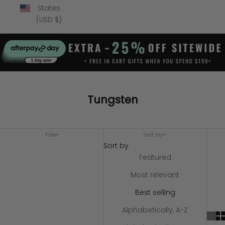
States
(USD $)
Tungsten
Filter
Sort by
Sort by
Featured
Most relevant
Best selling
Alphabetically, A-Z