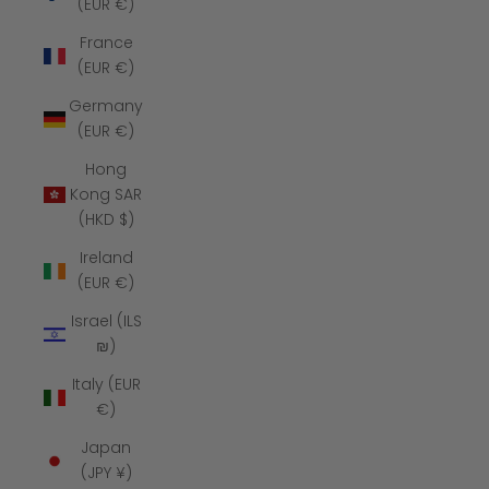
(EUR €)
France
(EUR €)
Germany
(EUR €)
Hong
Kong SAR
(HKD $)
Ireland
(EUR €)
Israel (ILS
₪)
Italy (EUR
€)
Japan
(JPY ¥)