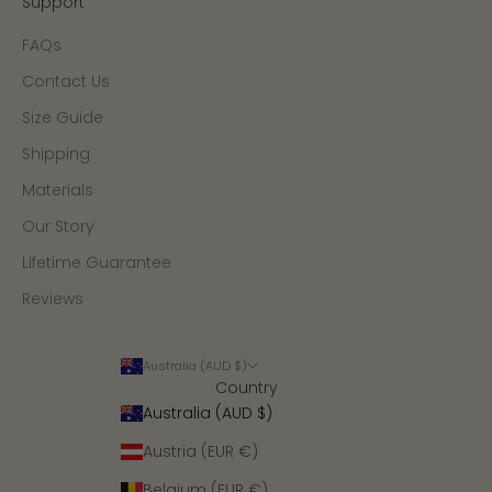
Support
FAQs
Contact Us
Size Guide
Shipping
Materials
Our Story
Lifetime Guarantee
Reviews
Australia (AUD $)
Country
Australia (AUD $)
Austria (EUR €)
Belgium (EUR €)