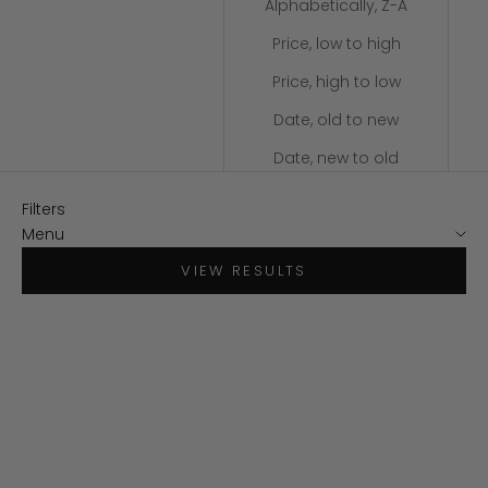
Alphabetically, Z-A
Price, low to high
Price, high to low
Date, old to new
Date, new to old
Filters
Menu
VIEW RESULTS
SAVE $100
SAVE $50