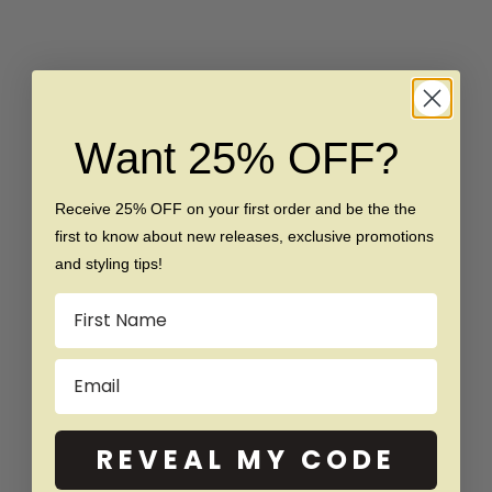
Want 25% OFF?
Choose options
Choose options
The VIP - Gold Brushed
The Patron - Rose Gold
Tungsten Ring
Brushed Blue Inlay
Receive 25% OFF on your first order and be the the
Tungsten Ring
Sale price
Regular price
$159
$329
first to know about new releases, exclusive promotions
Sale price
Regular price
$159
$289
and styling tips!
Name
SAVE $140
SAVE $20
Email
REVEAL MY CODE