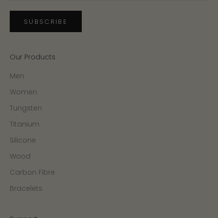
SUBSCRIBE
Our Products
Men
Women
Tungsten
Titanium
Silicone
Wood
Carbon Fibre
Bracelets