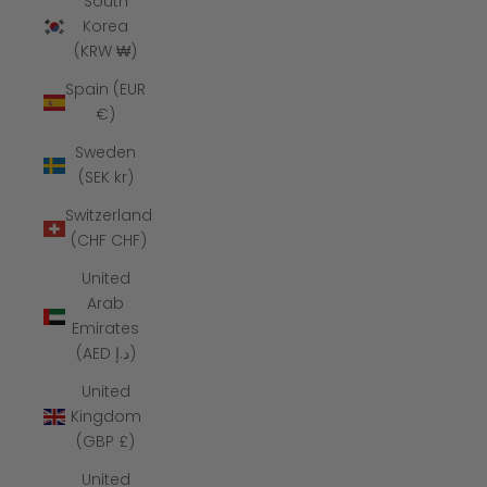
South
Korea
(KRW ₩)
Spain (EUR
€)
Sweden
(SEK kr)
Switzerland
(CHF CHF)
United
Arab
Emirates
(AED د.إ)
United
Kingdom
(GBP £)
United