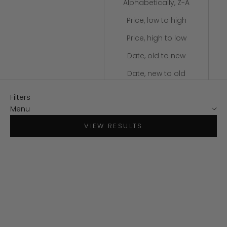
Alphabetically, Z-A
Price, low to high
Price, high to low
Date, old to new
Date, new to old
Filters
Menu
VIEW RESULTS
SOLD OUT
SAVE $120
SAVE $150