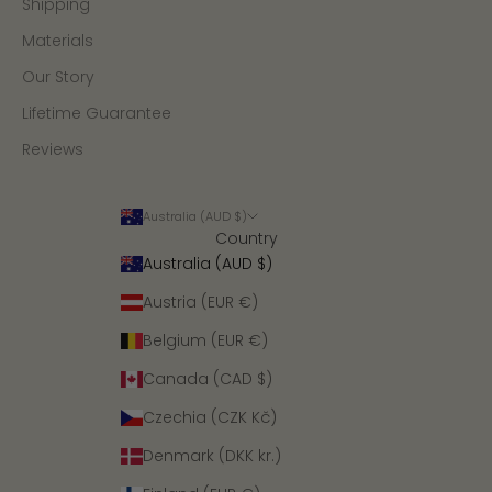
Shipping
Materials
Our Story
Lifetime Guarantee
Reviews
Australia (AUD $)
Country
Australia (AUD $)
Austria (EUR €)
Belgium (EUR €)
Canada (CAD $)
Czechia (CZK Kč)
Denmark (DKK kr.)