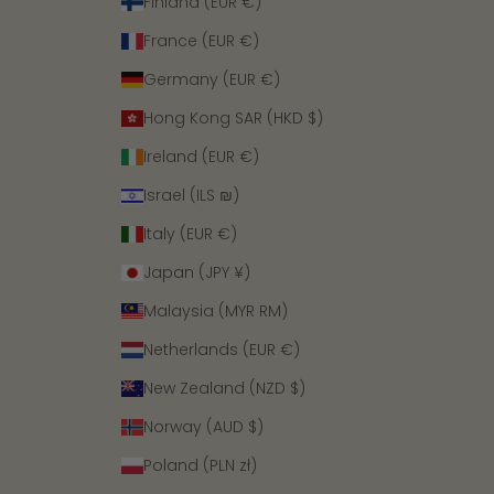
Finland (EUR €)
France (EUR €)
Germany (EUR €)
Hong Kong SAR (HKD $)
Ireland (EUR €)
Israel (ILS ₪)
Italy (EUR €)
Japan (JPY ¥)
Malaysia (MYR RM)
Netherlands (EUR €)
New Zealand (NZD $)
Norway (AUD $)
Poland (PLN zł)