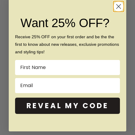
Want 25% OFF?
Receive 25% OFF on your first order and be the the
first to know about new releases, exclusive promotions
Choose options
Choose options
The Livia - Women's 1.0 crt
The Chloe - Women's 1.0 crt
and styling tips!
Moissanite Diamond Ring
Moissanite Diamond Ring
Name
Sale price
Regular price
Sale price
Regular price
$149
$299
From $150
$299
Email
SAVE $130
SAVE $110
REVEAL MY CODE