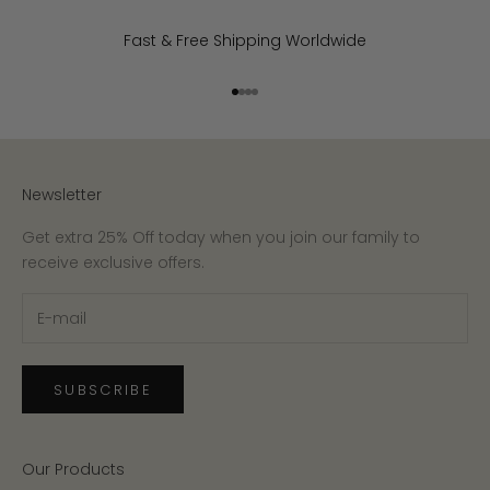
Fast & Free Shipping Worldwide
Go to item 1
Go to item 2
Go to item 3
Go to item 4
Newsletter
Get extra 25% Off today when you join our family to
receive exclusive offers.
SUBSCRIBE
Our Products