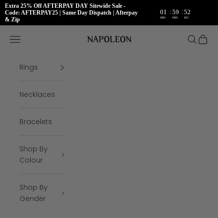
Extra 25% Off AFTERPAY DAY Sitewide Sale -
:
:
01
59
52
Code: AFTERPAY25 | Same Day Dispatch | Afterpay
HRS
MIN
SEC
& Zip
Skip to content
Napoleon Rings
Open navigation menu
Open se
Open 
Rings
Necklaces
Bracelets
Shop By
Colour
Shop By
Gender