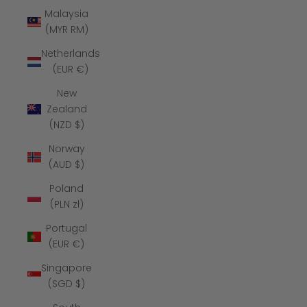
Malaysia
(MYR RM)
Netherlands
(EUR €)
New
Zealand
(NZD $)
Norway
(AUD $)
Poland
(PLN zł)
Portugal
(EUR €)
Singapore
(SGD $)