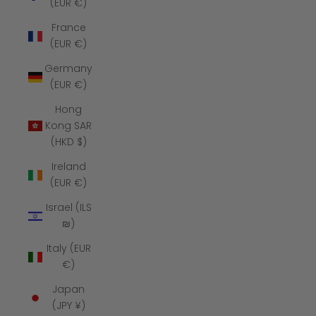
(EUR €)
France
(EUR €)
Germany
(EUR €)
Hong
Kong SAR
(HKD $)
Ireland
(EUR €)
Israel (ILS
₪)
Italy (EUR
€)
Japan
(JPY ¥)