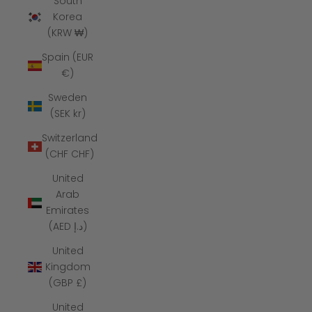
South
Korea
(KRW ₩)
Spain (EUR
€)
Sweden
(SEK kr)
Switzerland
(CHF CHF)
United
Arab
Emirates
(AED د.إ)
United
Kingdom
(GBP £)
United