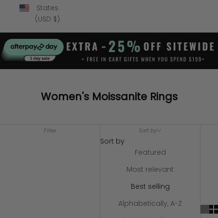
States
(USD $)
Women's Moissanite Rings
Filter
Sort by
Sort by
Featured
Most relevant
Best selling
Alphabetically, A-Z