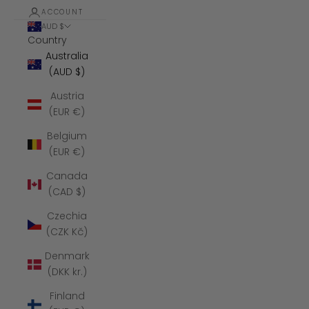
ACCOUNT
AUD $
Country
Australia
(AUD $)
Austria
(EUR €)
Belgium
(EUR €)
Canada
(CAD $)
Czechia
(CZK Kč)
Denmark
(DKK kr.)
Finland