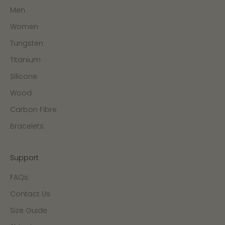
Men
Women
Tungsten
Titanium
Silicone
Wood
Carbon Fibre
Bracelets
Support
FAQs
Contact Us
Size Guide