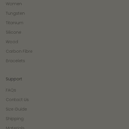
Women
Tungsten
Titanium
Silicone
Wood
Carbon Fibre
Bracelets
Support
FAQs
Contact Us
Size Guide
Shipping
Materials