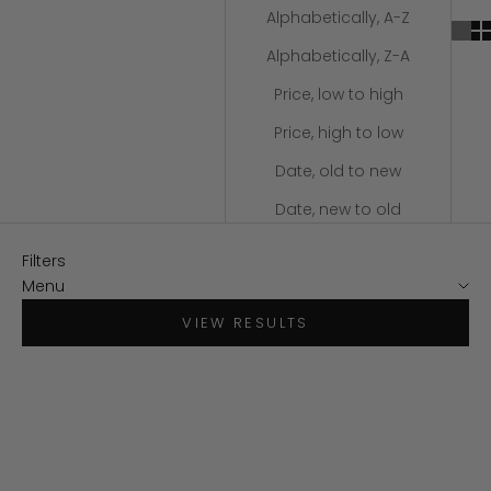
Alphabetically, A-Z
Alphabetically, Z-A
Price, low to high
Price, high to low
Date, old to new
Date, new to old
Filters
Menu
VIEW RESULTS
SAVE $30
SAVE $34