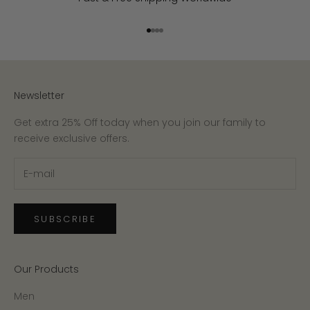
Go to item 1
Go to item 2
Go to item 3
Go to item 4
Newsletter
Get extra 25% Off today when you join our family to
receive exclusive offers.
SUBSCRIBE
Our Products
Men