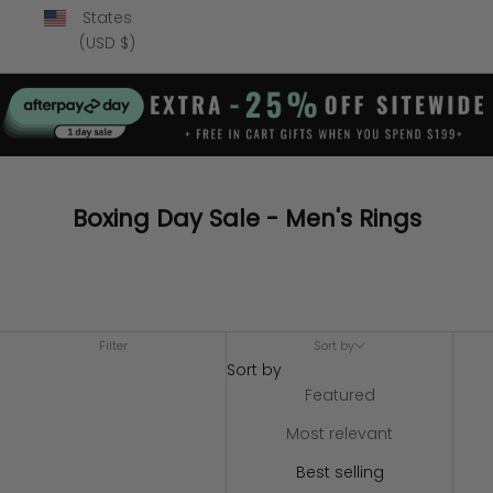
States
(USD $)
Boxing Day Sale - Men's Rings
Filter
Sort by
Sort by
Featured
Most relevant
Best selling