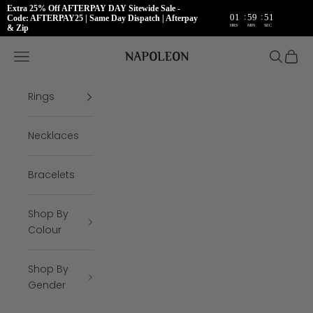
Extra 25% Off AFTERPAY DAY Sitewide Sale -
:
:
01
59
50
Code: AFTERPAY25 | Same Day Dispatch | Afterpay
HRS
MIN
SEC
& Zip
Skip to content
Napoleon Rings
Open navigation menu
Open se
Open 
Rings
Necklaces
Bracelets
Shop By
Colour
Shop By
Gender