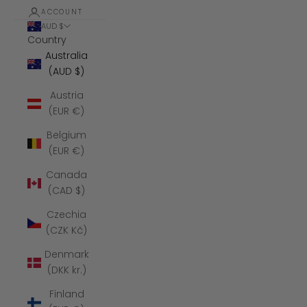
ACCOUNT
AUD $
Country
Australia
(AUD $)
Austria
(EUR €)
Belgium
(EUR €)
Canada
(CAD $)
Czechia
(CZK Kč)
Denmark
(DKK kr.)
Finland