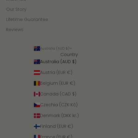
Our Story
Lifetime Guarantee
Reviews
Australia (AUD $)
Country
Australia (AUD $)
Austria (EUR €)
Belgium (EUR €)
Canada (CAD $)
Czechia (CZK Kč)
Denmark (DKK kr.)
Finland (EUR €)
France (EUR €)