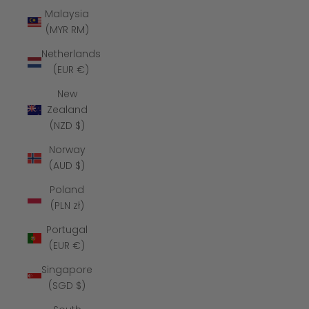
Malaysia
(MYR RM)
Netherlands
(EUR €)
New
Zealand
(NZD $)
Norway
(AUD $)
Poland
(PLN zł)
Portugal
(EUR €)
Singapore
(SGD $)