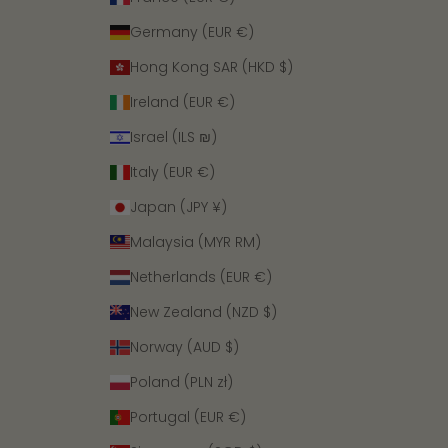
Germany (EUR €)
Hong Kong SAR (HKD $)
Ireland (EUR €)
Israel (ILS ₪)
Italy (EUR €)
Japan (JPY ¥)
Malaysia (MYR RM)
Netherlands (EUR €)
New Zealand (NZD $)
Norway (AUD $)
Poland (PLN zł)
Portugal (EUR €)