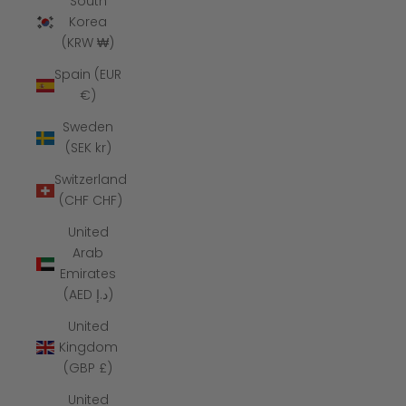
South
Korea
(KRW ₩)
Spain (EUR
€)
Sweden
(SEK kr)
Switzerland
(CHF CHF)
United
Arab
Emirates
(AED د.إ)
United
Kingdom
(GBP £)
United