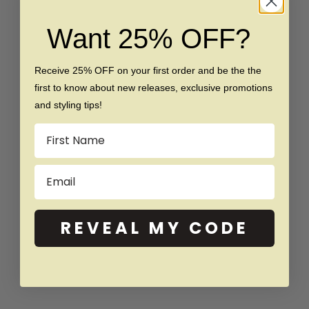
Tungsten Beveled Ring
Brushed Tungsten Ring
Sale price
Regular price
Sale price
Regular price
$159
$279
$169
$289
Want 25% OFF?
(4.8)
(4.9)
Receive 25% OFF on your first order and be the the
SAVE $20
SAVE $40
first to know about new releases, exclusive promotions
and styling tips!
Name
Email
REVEAL MY CODE
Choose options
Choose options
The Snowy Sequin -
The Ashen - Silicone Ring
Women's Silicone Ring
Sale price
Regular price
$39
$79
Sale price
Regular price
$39
$59
(5.0)
(4.6)