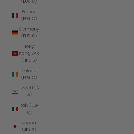
(EUR €)
France
(EUR €)
Germany
(EUR €)
Hong
Kong SAR
(HKD $)
Ireland
(EUR €)
Israel (ILS
₪)
Italy (EUR
€)
Japan
(JPY ¥)