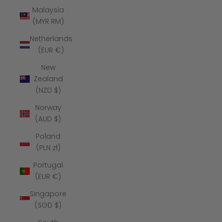
Malaysia
(MYR RM)
Netherlands
(EUR €)
New
Zealand
(NZD $)
Norway
(AUD $)
Poland
(PLN zł)
Portugal
(EUR €)
Singapore
(SGD $)