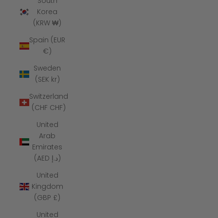
South
Korea
(KRW ₩)
Spain (EUR
€)
Sweden
(SEK kr)
Switzerland
(CHF CHF)
United
Arab
Emirates
(AED د.إ)
United
Kingdom
(GBP £)
United