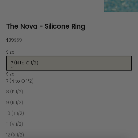
The Nova - Silicone Ring
Sale price
Regular price
$39
$69
Size:
7 (N to O 1/2)
Size
7 (N to O 1/2)
8 (P 1/2)
9 (R 1/2)
10 (T 1/2)
11 (V 1/2)
12 (X 1/2)