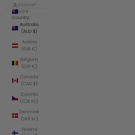
ACCOUNT
AUD $
Country
Australia
(AUD $)
Austria
(EUR €)
Belgium
(EUR €)
Canada
(CAD $)
Czechia
(CZK Kč)
Denmark
(DKK kr.)
Finland