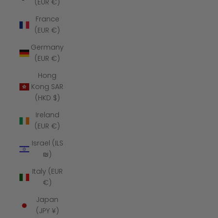
(EUR €)
France
(EUR €)
Germany
(EUR €)
Hong
Kong SAR
(HKD $)
Ireland
(EUR €)
Israel (ILS
₪)
Italy (EUR
€)
Japan
(JPY ¥)