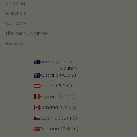
Shipping
Materials
Our Story
Lifetime Guarantee
Reviews
Australia (AUD $)
Country
Australia (AUD $)
Austria (EUR €)
Belgium (EUR €)
Canada (CAD $)
Czechia (CZK Kč)
Denmark (DKK kr.)