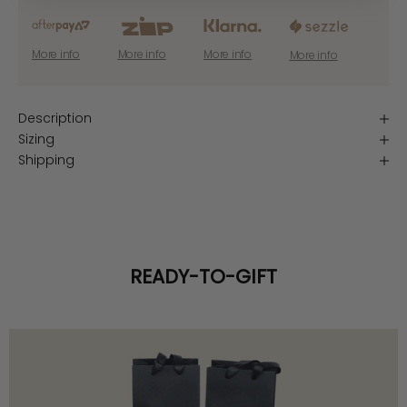
More info
More info
More info
More info
Description
Sizing
Shipping
READY-TO-GIFT