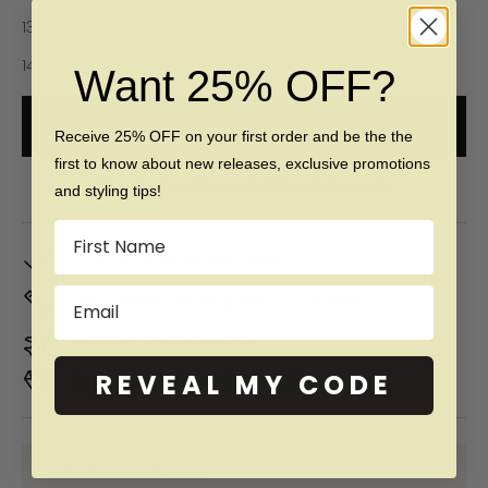
13 (Z)
14 (Z +3)
Want 25% OFF?
ADD TO CART
Receive 25% OFF on your first order and be the the
first to know about new releases, exclusive promotions
Free 60 day returns & lifetime warranty
and styling tips!
Name
In Stock. Ships by
Mon, Aug 10
Email
Don't Know Your Ring Size?
CLICK HERE
Duties & taxes included
REVEAL MY CODE
Premium materials & ethically made
SHOP NOW PAY LATER WITH: