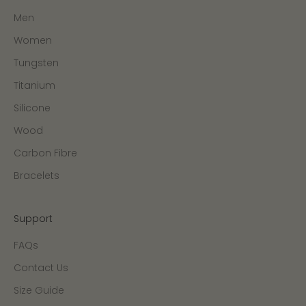
Men
Women
Tungsten
Titanium
Silicone
Wood
Carbon Fibre
Bracelets
Support
FAQs
Contact Us
Size Guide