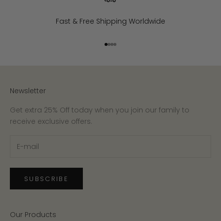
Fast & Free Shipping Worldwide
Go to item 1
Go to item 2
Go to item 3
Go to item 4
Newsletter
Get extra 25% Off today when you join our family to
receive exclusive offers.
SUBSCRIBE
Our Products