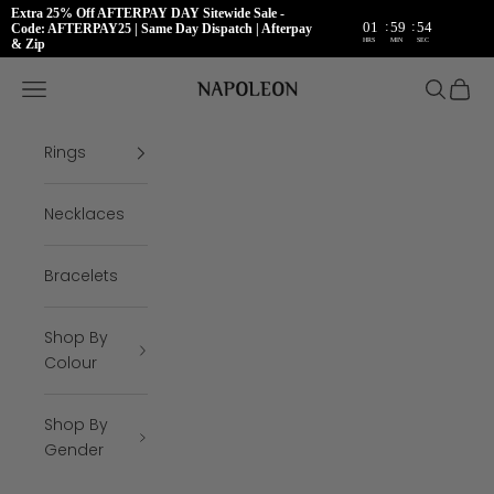
Extra 25% Off AFTERPAY DAY Sitewide Sale -
:
:
01
59
54
Code: AFTERPAY25 | Same Day Dispatch | Afterpay
HRS
MIN
SEC
& Zip
Skip to content
Napoleon Rings
Open navigation menu
Open se
Open 
Rings
Necklaces
Bracelets
Shop By
Colour
Shop By
Gender