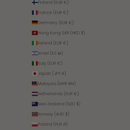
Finland (EUR €)
France (EUR €)
Germany (EUR €)
Hong Kong SAR (HKD $)
Ireland (EUR €)
Israel (ILS ₪)
Italy (EUR €)
Japan (JPY ¥)
Malaysia (MYR RM)
Netherlands (EUR €)
New Zealand (NZD $)
Norway (AUD $)
Poland (PLN zł)