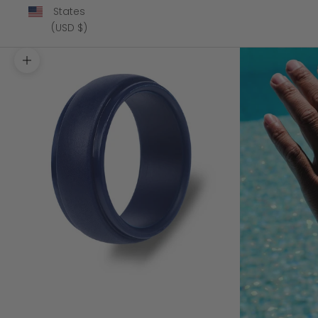
States
(USD $)
Zoom picture