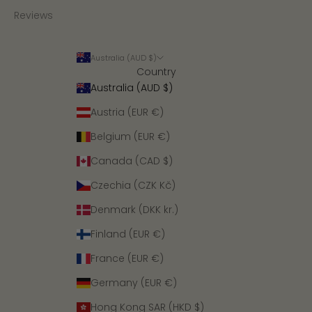
Reviews
Australia (AUD $)
Country
Australia (AUD $)
Austria (EUR €)
Belgium (EUR €)
Canada (CAD $)
Czechia (CZK Kč)
Denmark (DKK kr.)
Finland (EUR €)
France (EUR €)
Germany (EUR €)
Hong Kong SAR (HKD $)