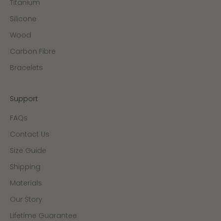
Titanium
Silicone
Wood
Carbon Fibre
Bracelets
Support
FAQs
Contact Us
Size Guide
Shipping
Materials
Our Story
Lifetime Guarantee