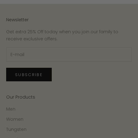
Newsletter
Get extra 25% Off today when you join our family to
receive exclusive offers.
SUBSCRIBE
Our Products
Men
Women
Tungsten