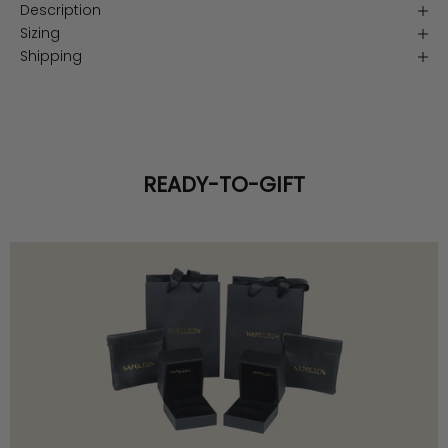
Description
Sizing
Shipping
READY-TO-GIFT