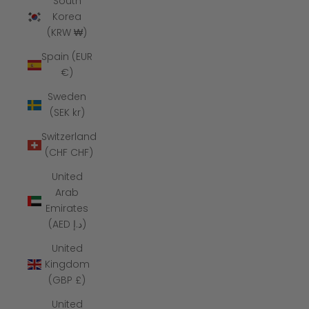
South
Korea
(KRW ₩)
Spain (EUR
€)
Sweden
(SEK kr)
Switzerland
(CHF CHF)
United
Arab
Emirates
(AED د.إ)
United
Kingdom
(GBP £)
United