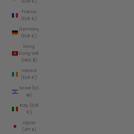
(EUR €)
France
(EUR €)
Germany
(EUR €)
Hong
Kong SAR
(HKD $)
Ireland
(EUR €)
Israel (ILS
₪)
Italy (EUR
€)
Japan
(JPY ¥)