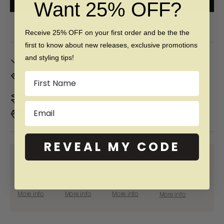
Want 25% OFF?
Free 60 day returns & lifetime warranty
Receive 25% OFF on your first order and be the the
first to know about new releases, exclusive promotions
In Stock. Ships by
Mon, Aug 10
and styling tips!
Name
Don't Know Your Ring Size?
CLICK HERE
Duties & taxes included
Email
Premium materials & ethically made
REVEAL MY CODE
SHOP NOW PAY LATER WITH:
More info
More info
More info
More info