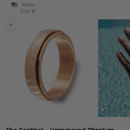
States
(USD $)
Zoom picture