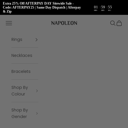
Extra 25% Off AFTERPAY DAY Sitewide Sale -
:
:
01
59
55
Code: AFTERPAY25 | Same Day Dispatch | Afterpay
HRS
MIN
SEC
& Zip
Skip to content
Napoleon Rings
Open navigation menu
Open se
Open 
Rings
Necklaces
Bracelets
Shop By
Colour
Shop By
Gender