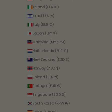
Ireland (EUR €)
Israel (ILS ₪)
Italy (EUR €)
Japan (JPY ¥)
Malaysia (MYR RM)
Netherlands (EUR €)
New Zealand (NZD $)
Norway (AUD $)
Poland (PLN zł)
Portugal (EUR €)
Singapore (SGD $)
South Korea (KRW ₩)
Spain (EUR €)