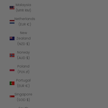
Malaysia
(MYR RM)
Netherlands
(EUR €)
New
Zealand
(NZD $)
Norway
(AUD $)
Poland
(PLN zł)
Portugal
(EUR €)
Singapore
(SGD $)