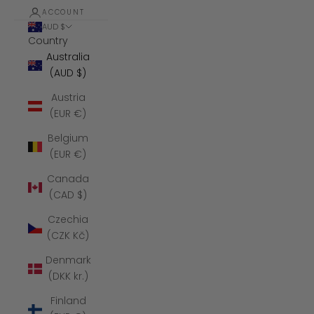
ACCOUNT
AUD $
Country
Australia
(AUD $)
Austria
(EUR €)
Belgium
(EUR €)
Canada
(CAD $)
Czechia
(CZK Kč)
Denmark
(DKK kr.)
Finland