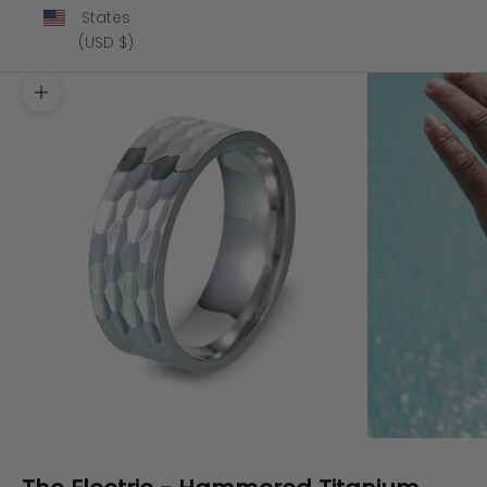
States
(USD $)
Zoom picture