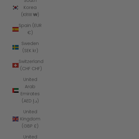
South
Korea
(KRW ₩)
Spain (EUR
€)
Sweden
(SEK kr)
Switzerland
(CHF CHF)
United
Arab
Emirates
(AED د.إ)
United
Kingdom
(GBP £)
United