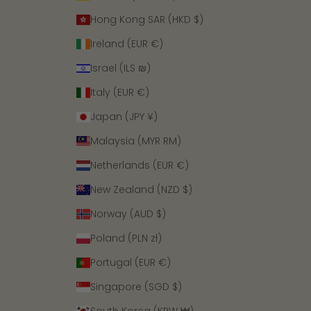
Hong Kong SAR (HKD $)
Ireland (EUR €)
Israel (ILS ₪)
Italy (EUR €)
Japan (JPY ¥)
Malaysia (MYR RM)
Netherlands (EUR €)
New Zealand (NZD $)
Norway (AUD $)
Poland (PLN zł)
Portugal (EUR €)
Singapore (SGD $)
South Korea (KRW ₩)