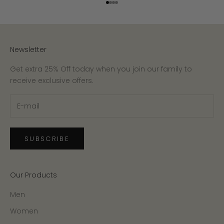
Go to item 1
Go to item 2
Go to item 3
Go to item 4
Newsletter
Get extra 25% Off today when you join our family to
receive exclusive offers.
SUBSCRIBE
Our Products
Men
Women