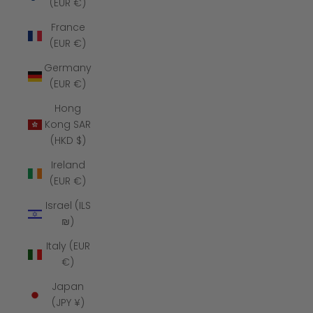
(EUR €)
France
(EUR €)
Germany
(EUR €)
Hong
Kong SAR
(HKD $)
Ireland
(EUR €)
Israel (ILS
₪)
Italy (EUR
€)
Japan
(JPY ¥)