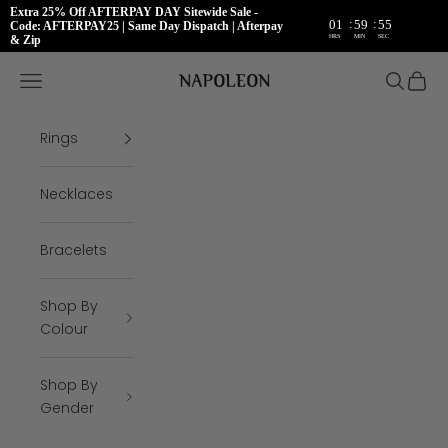
Extra 25% Off AFTERPAY DAY Sitewide Sale -
:
:
01
59
54
Code: AFTERPAY25 | Same Day Dispatch | Afterpay
HRS
MIN
SEC
& Zip
Skip to content
Napoleon Rings
Open navigation menu
Open se
Open 
Rings
Necklaces
Bracelets
Shop By
Colour
Shop By
Gender