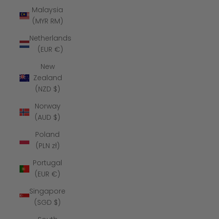
Malaysia
(MYR RM)
Netherlands
(EUR €)
New
Zealand
(NZD $)
Norway
(AUD $)
Poland
(PLN zł)
Portugal
(EUR €)
Singapore
(SGD $)