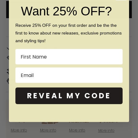
Want 25% OFF?
ADD TO CART
Free 60 day returns & lifetime warranty
Receive 25% OFF on your first order and be the the
first to know about new releases, exclusive promotions
and styling tips!
In Stock. Ships by
Mon, Aug 10
Name
Don't Know Your Ring Size?
CLICK HERE
Duties & taxes included
Email
Premium materials & ethically made
REVEAL MY CODE
SHOP NOW PAY LATER WITH:
More info
More info
More info
More info