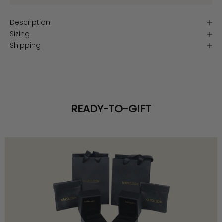
Description
Sizing
Shipping
READY-TO-GIFT