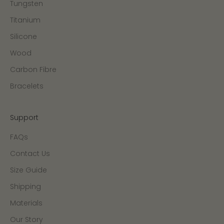
Tungsten
Titanium
Silicone
Wood
Carbon Fibre
Bracelets
Support
FAQs
Contact Us
Size Guide
Shipping
Materials
Our Story