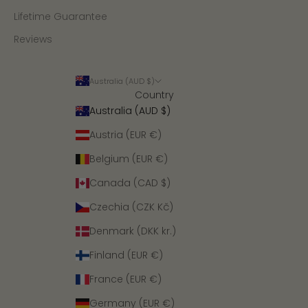
Lifetime Guarantee
Reviews
Australia (AUD $)
Country
Australia (AUD $)
Austria (EUR €)
Belgium (EUR €)
Canada (CAD $)
Czechia (CZK Kč)
Denmark (DKK kr.)
Finland (EUR €)
France (EUR €)
Germany (EUR €)