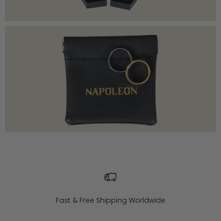
Fast & Free Shipping Worldwide