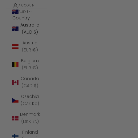
ACCOUNT
AUD $
Country
Australia
(AUD $)
Austria
(EUR €)
Belgium
(EUR €)
Canada
(CAD $)
Czechia
(CZK Kč)
Denmark
(DKK kr.)
Finland