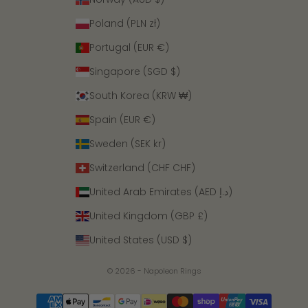
Poland (PLN zł)
Portugal (EUR €)
Singapore (SGD $)
South Korea (KRW ₩)
Spain (EUR €)
Sweden (SEK kr)
Switzerland (CHF CHF)
United Arab Emirates (AED د.إ)
United Kingdom (GBP £)
United States (USD $)
© 2026 - Napoleon Rings