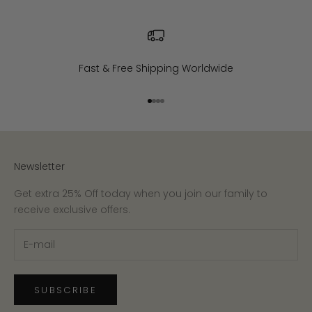
Fast & Free Shipping Worldwide
Go to item 1
Go to item 2
Go to item 3
Go to item 4
Newsletter
Get extra 25% Off today when you join our family to
receive exclusive offers.
SUBSCRIBE