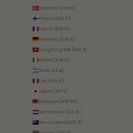
Denmark (DKK kr.)
Finland (EUR €)
France (EUR €)
Germany (EUR €)
Hong Kong SAR (HKD $)
Ireland (EUR €)
Israel (ILS ₪)
Italy (EUR €)
Japan (JPY ¥)
Malaysia (MYR RM)
Netherlands (EUR €)
New Zealand (NZD $)
Norway (AUD $)