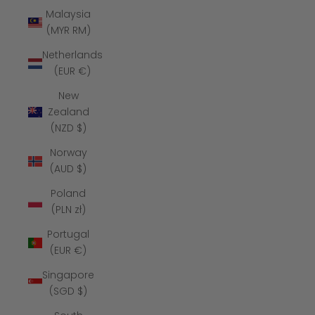
Malaysia
(MYR RM)
Netherlands
(EUR €)
New
Zealand
(NZD $)
Norway
(AUD $)
Poland
(PLN zł)
Portugal
(EUR €)
Singapore
(SGD $)