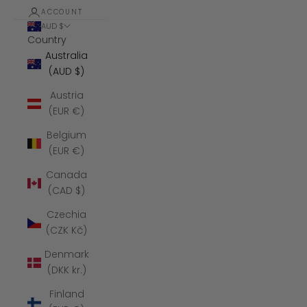
ACCOUNT
AUD $
Country
Australia
(AUD $)
Austria
(EUR €)
Belgium
(EUR €)
Canada
(CAD $)
Czechia
(CZK Kč)
Denmark
(DKK kr.)
Finland