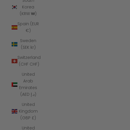
South
Korea
(KRW ₩)
Spain (EUR
€)
Sweden
(SEK kr)
Switzerland
(CHF CHF)
United
Arab
Emirates
(AED د.إ)
United
Kingdom
(GBP £)
United