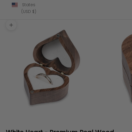
States
(USD $)
Zoom picture