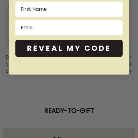
Name
SHOP NOW PAY LATER WITH:
Email
More info
More info
More info
More info
REVEAL MY CODE
Description
Sizing
Shipping
READY-TO-GIFT