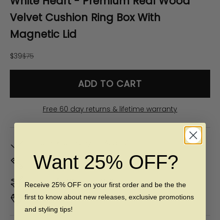
White Heart - Premium Real Wood
Velvet Cushion Ring Box With
Magnetic Lid
Sale price
Regular price
$39
$75
ADD TO CART
Free 60 day returns & lifetime warranty
In Stock. Ships by
Fri, Aug 07
Want 25% OFF?
Don't Know Your Ring Size?
CLICK HERE
Duties & taxes included
Receive 25% OFF on your first order and be the the
first to know about new releases, exclusive promotions
Premium materials & ethically made
and styling tips!