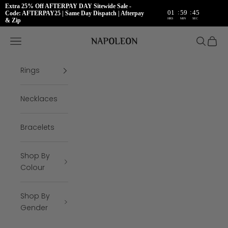
Extra 25% Off AFTERPAY DAY Sitewide Sale -
:
:
01
59
45
Code: AFTERPAY25 | Same Day Dispatch | Afterpay
HRS
MIN
SEC
& Zip
Skip to content
Napoleon Rings
Open navigation menu
Open se
Open 
Rings
Necklaces
Bracelets
Shop By
Colour
Shop By
Gender