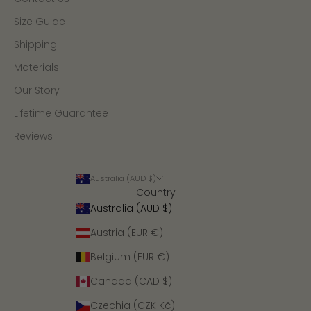
Size Guide
Shipping
Materials
Our Story
Lifetime Guarantee
Reviews
Australia (AUD $)
Country
Australia (AUD $)
Austria (EUR €)
Belgium (EUR €)
Canada (CAD $)
Czechia (CZK Kč)