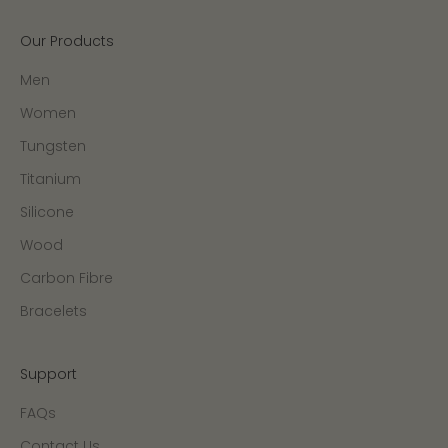
Our Products
Men
Women
Tungsten
Titanium
Silicone
Wood
Carbon Fibre
Bracelets
Support
FAQs
Contact Us