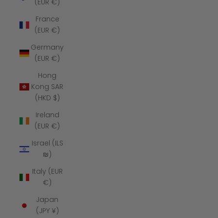
(EUR €)
France
(EUR €)
Germany
(EUR €)
Hong
Kong SAR
(HKD $)
Ireland
(EUR €)
Israel (ILS
₪)
Italy (EUR
€)
Japan
(JPY ¥)