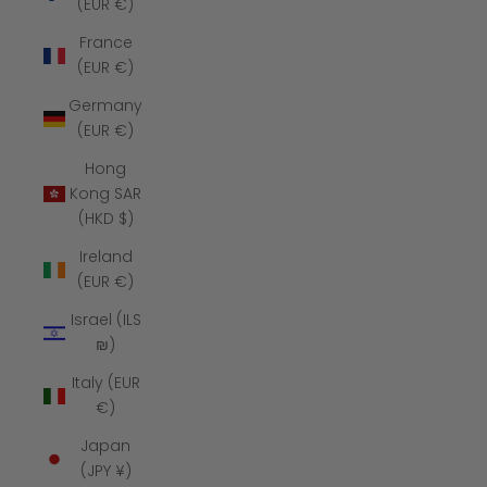
(EUR €)
France
(EUR €)
Germany
(EUR €)
Hong
Kong SAR
(HKD $)
Ireland
(EUR €)
Israel (ILS
₪)
Italy (EUR
€)
Japan
(JPY ¥)