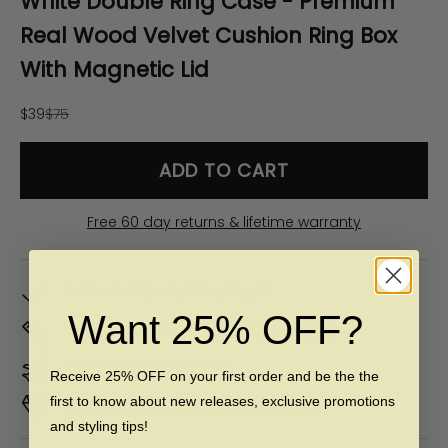
White Double Ring Case - Premium
Real Wood Velvet Cushion Ring Box
With Magnetic Lid
Sale price
Regular price
$39
$75
ADD TO CART
Free 60 day returns & lifetime warranty
In Stock. Ships by
Mon, Aug 10
Want 25% OFF?
Don't Know Your Ring Size?
CLICK HERE
Duties & taxes included
Receive 25% OFF on your first order and be the the
first to know about new releases, exclusive promotions
Premium materials & ethically made
and styling tips!