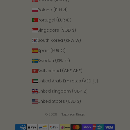
Poland (PLN zł)
Portugal (EUR €)
Singapore (SGD $)
South Korea (KRW ₩)
Spain (EUR €)
Sweden (SEK kr)
Switzerland (CHF CHF)
United Arab Emirates (AED د.إ)
United Kingdom (GBP £)
United States (USD $)
© 2026 - Napoleon Rings