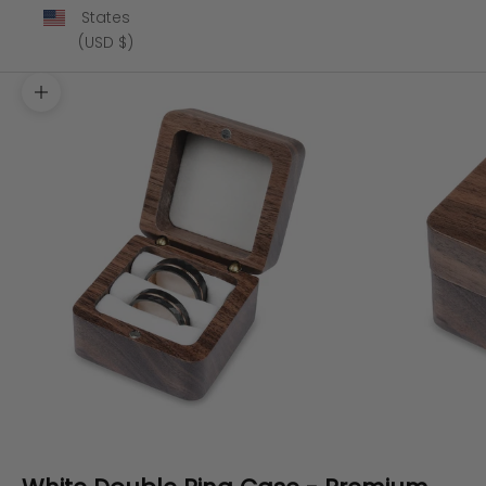
States
(USD $)
Zoom picture