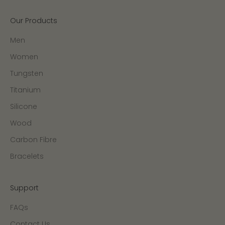
Our Products
Men
Women
Tungsten
Titanium
Silicone
Wood
Carbon Fibre
Bracelets
Support
FAQs
Contact Us