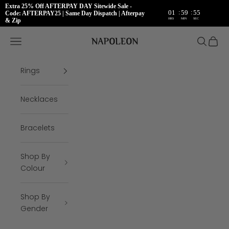
Extra 25% Off AFTERPAY DAY Sitewide Sale -
:
:
01
59
54
Code: AFTERPAY25 | Same Day Dispatch | Afterpay
HRS
MIN
SEC
& Zip
Skip to content
Napoleon Rings
Open navigation menu
Open se
Open 
Rings
Necklaces
Bracelets
Shop By
Colour
Shop By
Gender