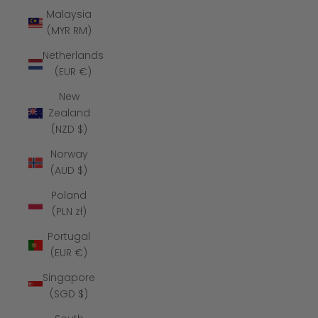
Malaysia
(MYR RM)
Netherlands
(EUR €)
New
Zealand
(NZD $)
Norway
(AUD $)
Poland
(PLN zł)
Portugal
(EUR €)
Singapore
(SGD $)