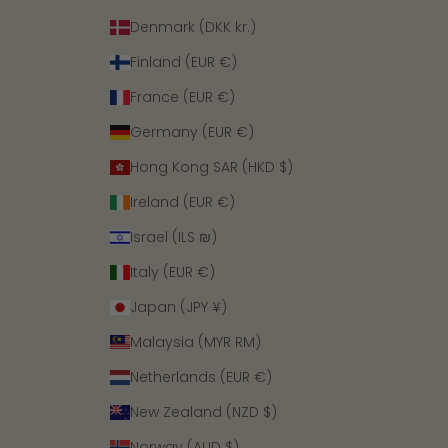
Denmark (DKK kr.)
Finland (EUR €)
France (EUR €)
Germany (EUR €)
Hong Kong SAR (HKD $)
Ireland (EUR €)
Israel (ILS ₪)
Italy (EUR €)
Japan (JPY ¥)
Malaysia (MYR RM)
Netherlands (EUR €)
New Zealand (NZD $)
Norway (AUD $)