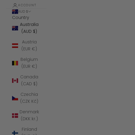
ACCOUNT
AUD $
Country
Australia
(AUD $)
Austria
(EUR €)
Belgium
(EUR €)
Canada
(CAD $)
Czechia
(CZK Kč)
Denmark
(DKK kr.)
Finland