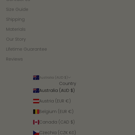
Size Guide
Shipping
Materials
Our Story
Lifetime Guarantee
Reviews
Australia (AUD $)
Country
Australia (AUD $)
Austria (EUR €)
Belgium (EUR €)
Canada (CAD $)
Czechia (CZK Kč)