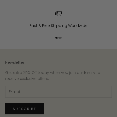
Fast & Free Shipping Worldwide
Go to item 1
Go to item 2
Go to item 3
Go to item 4
Newsletter
Get extra 25% Off today when you join our family to
receive exclusive offers.
SUBSCRIBE