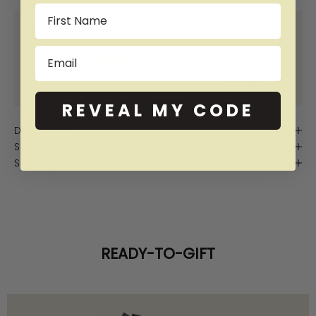
Name
SHOP NOW PAY LATER WITH:
Email
More info
More info
More info
More info
REVEAL MY CODE
Description
Sizing
Shipping
READY-TO-GIFT