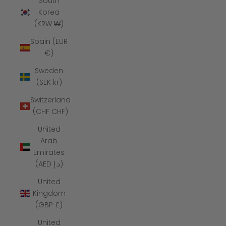
South
Korea
(KRW ₩)
Spain (EUR
€)
Sweden
(SEK kr)
Switzerland
(CHF CHF)
United
Arab
Emirates
(AED د.إ)
United
Kingdom
(GBP £)
United