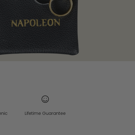
enic
Lifetime Guarantee