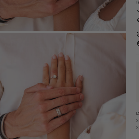
9
D
S
S