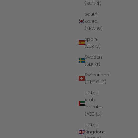
(SGD $)
South
Korea
(KRW ₩)
Spain
(EUR €)
Sweden
(SEK kr)
Switzerland
(CHF CHF)
United
Arab
Emirates
(AED د.إ)
United
Kingdom