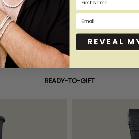
Email
REVEAL M
READY-TO-GIFT