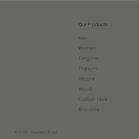
Our Products
Men
Women
Tungsten
Titanium
Silicone
Wood
Carbon Fibre
Bracelets
© 2026 - Napoleon Rings