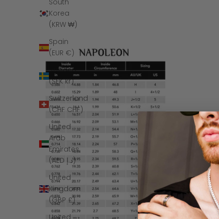
South
Korea
(KRW ₩)
Spain
(EUR €)
Sweden
(SEK kr)
Switzerland
(CHF CHF)
United
Arab
Emirates
(AED د.إ)
United
Kingdom
(GBP £)
United