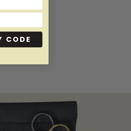
Y CODE