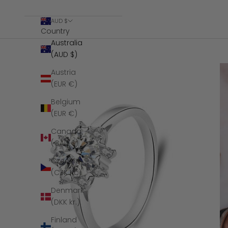
AUD $
Country
Australia
(AUD $)
Austria
(EUR €)
Belgium
(EUR €)
Canada
(CAD $)
Czechia
(CZK Kč)
Denmark
(DKK kr.)
Finland