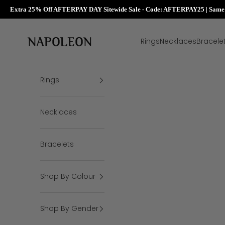
Extra 25% Off AFTERPAY DAY Sitewide Sale - Code: AFTERPAY25 | Same D
Skip to content
Napoleon Rings
Rings
Necklaces
Bracele
Rings
Necklaces
Bracelets
Shop By Colour
Shop By Gender