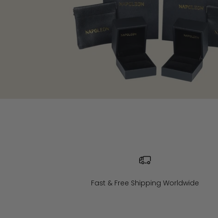
Fast & Free Shipping Worldwide