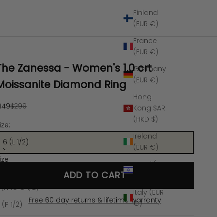
Finland
(EUR €)
France
(EUR €)
The Zanessa - Women's 1.0 crt
Germany
(EUR €)
Moissanite Diamond Ring
Hong
ale price
Regular price
149
$299
Kong SAR
(HKD $)
ize:
Ireland
6 (L 1/2)
(EUR €)
ize
Israel (ILS
 (L 1/2)
ADD TO CART
₪)
 (N to O 1/2)
Italy (EUR
Free 60 day returns & lifetime warranty
€)
 (P 1/2)