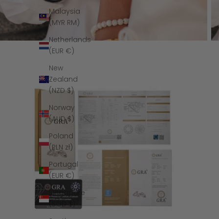
Malaysia
(MYR RM)
Netherlands
(EUR €)
New
Zealand
(NZD $)
Norway
(AUD $)
Poland
(PLN zł)
Portugal
(EUR €)
Singapore
(SGD $)