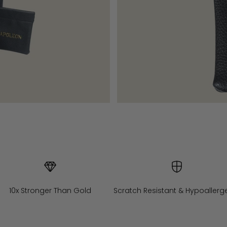
10x Stronger Than Gold
Scratch Resistant & Hypoallerg