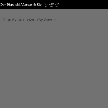
:
:
01
59
44
ay Dispatch | Afterpay & Zip
HRS
MIN
SEC
ts
Shop By Colour
Shop By Gender