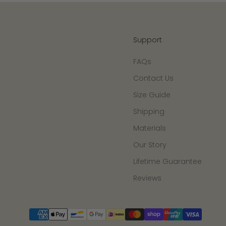
Support
FAQs
Contact Us
Size Guide
Shipping
Materials
Our Story
Lifetime Guarantee
Reviews