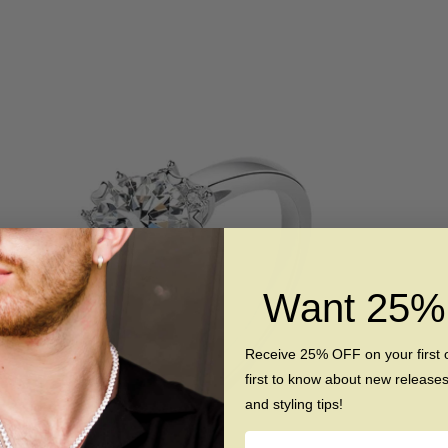
Want 25
Receive 25% OFF on your first 
first to know about new release
and styling tips!
Name