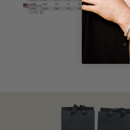
States
(USD $)