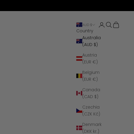
Open account 
Open search
Open cart
AUD $
Country
Australia
(AUD $)
Austria
(EUR €)
Belgium
(EUR €)
Canada
(CAD $)
Czechia
(CZK Kč)
Denmark
(DKK kr.)