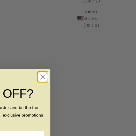
(GBP £)
United
States
(USD $)
% OFF?
order and be the the
s, exclusive promotions