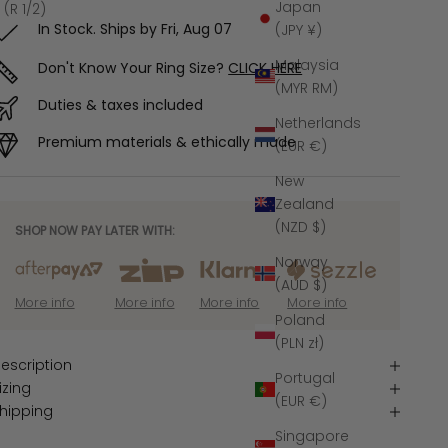
Japan
 (R 1/2)
In Stock. Ships by
Fri, Aug 07
(JPY ¥)
Malaysia
Don't Know Your Ring Size?
CLICK HERE
(MYR RM)
Duties & taxes included
Netherlands
Premium materials & ethically made
(EUR €)
New
Zealand
(NZD $)
SHOP NOW PAY LATER WITH:
Norway
(AUD $)
More info
More info
More info
More info
Poland
(PLN zł)
escription
Portugal
izing
(EUR €)
hipping
Singapore