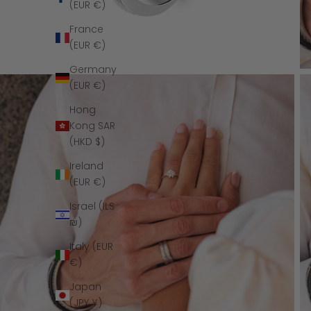
(EUR €)
France
(EUR €)
Germany
(EUR €)
Hong
Kong SAR
(HKD $)
Ireland
(EUR €)
Israel (ILS
₪)
Italy (EUR
€)
Japan
(JPY ¥)