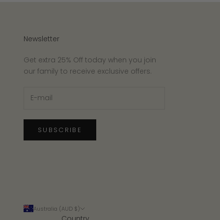
Newsletter
Get extra 25% Off today when you join
our family to receive exclusive offers.
SUBSCRIBE
Australia (AUD $)
Country