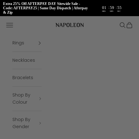
Extra 25% Off AFTERPAY DAY Sitewide Sale -
:
:
01
59
54
Code: AFTERPAY25 | Same Day Dispatch | Afterpay
HRS
MIN
SEC
& Zip
Skip to content
Napoleon Rings
Open navigation menu
Open se
Open 
Rings
Necklaces
Bracelets
Shop By
Colour
Shop By
Gender