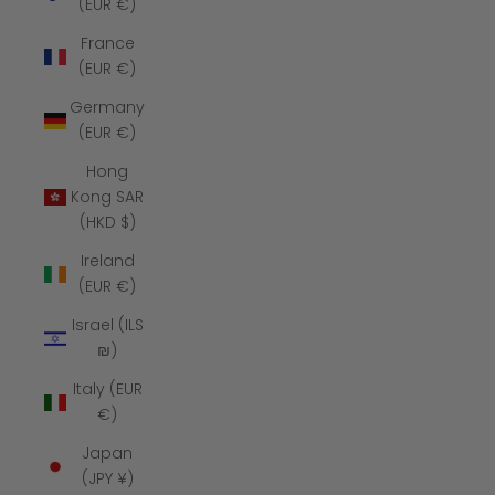
(EUR €)
France
(EUR €)
Germany
(EUR €)
Hong
Kong SAR
(HKD $)
Ireland
(EUR €)
Israel (ILS
₪)
Italy (EUR
€)
Japan
(JPY ¥)