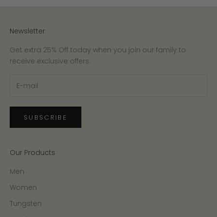
Newsletter
Get extra 25% Off today when you join our family to
receive exclusive offers.
SUBSCRIBE
Our Products
Men
Women
Tungsten