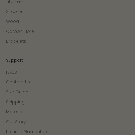
Titanium
Silicone
Wood
Carbon Fibre
Bracelets
Support
FAQs
Contact Us
Size Guide
Shipping
Materials
Our Story
Lifetime Guarantee