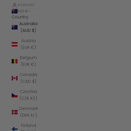
ACCOUNT
AUD $
Country
Australia
(AUD $)
Austria
(EUR €)
Belgium
(EUR €)
Canada
(CAD $)
Czechia
(CZK Kč)
Denmark
(DKK kr.)
Finland