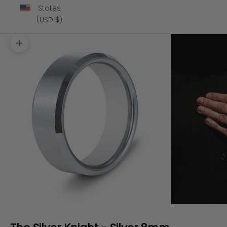
States
(USD $)
Zoom picture