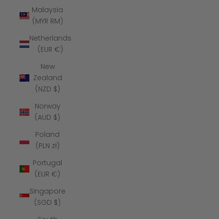
Malaysia
(MYR RM)
Netherlands
(EUR €)
New
Zealand
(NZD $)
Norway
(AUD $)
Poland
(PLN zł)
Portugal
(EUR €)
Singapore
(SGD $)