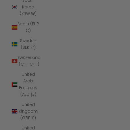
South
Korea
(KRW ₩)
Spain (EUR
€)
Sweden
(SEK kr)
Switzerland
(CHF CHF)
United
Arab
Emirates
(AED د.إ)
United
Kingdom
(GBP £)
United