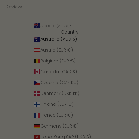
Reviews
Australia (AUD $)
Country
Australia (AUD $)
Austria (EUR €)
Belgium (EUR €)
Canada (CAD $)
Czechia (CZK Kč)
Denmark (DKK kr.)
Finland (EUR €)
France (EUR €)
Germany (EUR €)
Hong Kong SAR (HKD $)