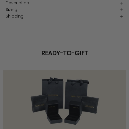
Description
Sizing
Shipping
READY-TO-GIFT