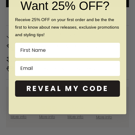
Want 25% OFF?
Free 60 day returns & lifetime warranty
Receive 25% OFF on your first order and be the the
first to know about new releases, exclusive promotions
In Stock. Ships by
Mon, Aug 10
and styling tips!
Name
Don't Know Your Ring Size?
CLICK HERE
Duties & taxes included
Email
Premium materials & ethically made
REVEAL MY CODE
SHOP NOW PAY LATER WITH:
More info
More info
More info
More info