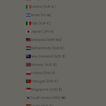
Ireland (EUR €)
Israel (ILS ₪)
Italy (EUR €)
Japan (JPY ¥)
Malaysia (MYR RM)
Netherlands (EUR €)
New Zealand (NZD $)
Norway (AUD $)
Poland (PLN zł)
Portugal (EUR €)
Singapore (SGD $)
South Korea (KRW ₩)
Spain (EUR €)