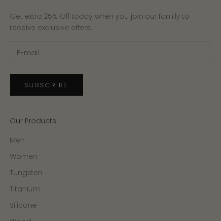
Get extra 25% Off today when you join our family to
receive exclusive offers.
SUBSCRIBE
Our Products
Men
Women
Tungsten
Titanium
Silicone