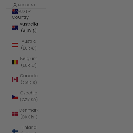
ACCOUNT
AUD $
Country
Australia
(AUD $)
Austria
(EUR €)
Belgium
(EUR €)
Canada
(CAD $)
Czechia
(CZK Kč)
Denmark
(DKK kr.)
Finland