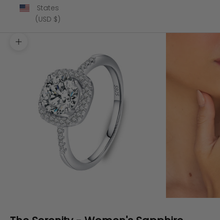
States
(USD $)
Zoom picture