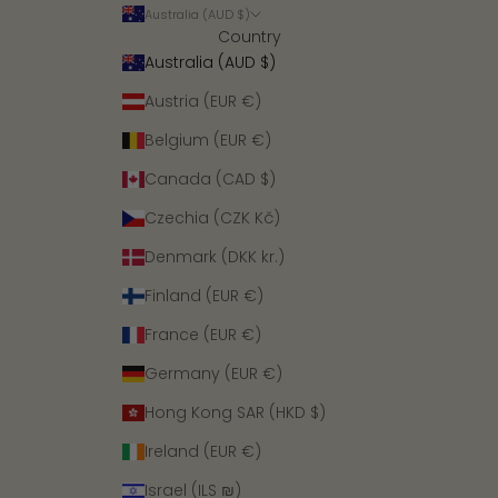
Australia (AUD $)
Country
Australia (AUD $)
Austria (EUR €)
Belgium (EUR €)
Canada (CAD $)
Czechia (CZK Kč)
Denmark (DKK kr.)
Finland (EUR €)
France (EUR €)
Germany (EUR €)
Hong Kong SAR (HKD $)
Ireland (EUR €)
Israel (ILS ₪)