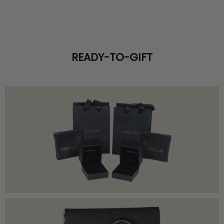
READY-TO-GIFT