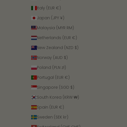
Italy (EUR €)
Japan (JPY ¥)
Malaysia (MYR RM)
Netherlands (EUR €)
New Zealand (NZD $)
Norway (AUD $)
Poland (PLN zł)
Portugal (EUR €)
Singapore (SGD $)
South Korea (KRW ₩)
Spain (EUR €)
Sweden (SEK kr)
Switzerland (CHF CHF)