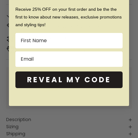
Receive 25% OFF on your first order and be the the
In Stock. Ships by
Mon, Aug 10
first to know about new releases, exclusive promotions
and styling tips!
Don't Know Your Ring Size?
CLICK HERE
Name
Duties & taxes included
Premium materials & ethically made
Email
SHOP NOW PAY LATER WITH:
REVEAL MY CODE
More info
More info
More info
More info
Description
Sizing
Shipping