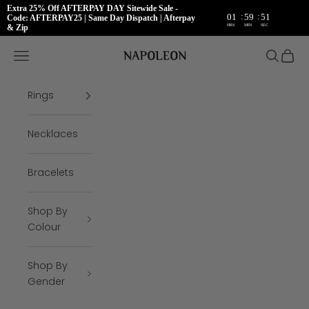
Extra 25% Off AFTERPAY DAY Sitewide Sale -
:
:
01
59
51
Code: AFTERPAY25 | Same Day Dispatch | Afterpay
HRS
MIN
SEC
& Zip
Skip to content
Napoleon Rings
Open navigation menu
Open se
Open 
Rings
Necklaces
Bracelets
Shop By
Colour
Shop By
Gender