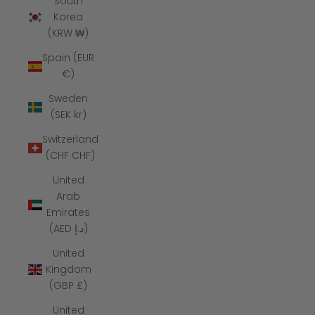
South
Korea
(KRW ₩)
Spain (EUR
€)
Sweden
(SEK kr)
Switzerland
(CHF CHF)
United
Arab
Emirates
(AED د.إ)
United
Kingdom
(GBP £)
United