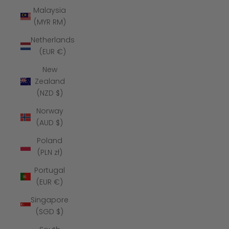
Malaysia
(MYR RM)
Netherlands
(EUR €)
New
Zealand
(NZD $)
Norway
(AUD $)
Poland
(PLN zł)
Portugal
(EUR €)
Singapore
(SGD $)