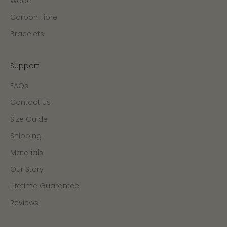
Wood
Carbon Fibre
Bracelets
Support
FAQs
Contact Us
Size Guide
Shipping
Materials
Our Story
Lifetime Guarantee
Reviews