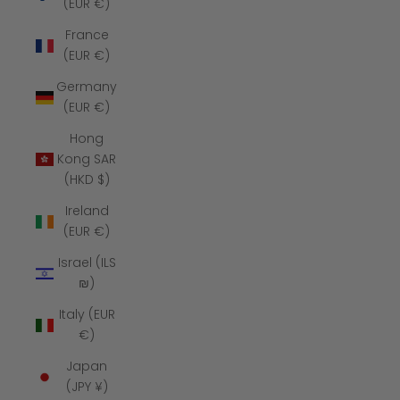
(EUR €)
France
(EUR €)
Germany
(EUR €)
Hong
Kong SAR
(HKD $)
Ireland
(EUR €)
Israel (ILS
₪)
Italy (EUR
€)
Japan
(JPY ¥)