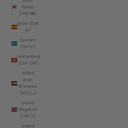
South
Korea
(KRW ₩)
Spain (EUR
€)
Sweden
(SEK kr)
Switzerland
(CHF CHF)
United
Arab
Emirates
(AED د.إ)
United
Kingdom
(GBP £)
United