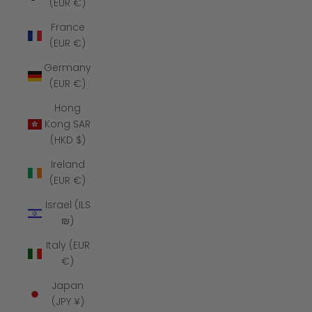
(EUR €)
France
(EUR €)
Germany
(EUR €)
Hong
Kong SAR
(HKD $)
Ireland
(EUR €)
Israel (ILS
₪)
Italy (EUR
€)
Japan
(JPY ¥)