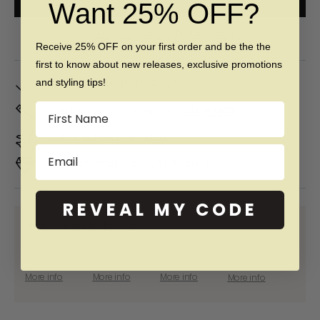
Want 25% OFF?
Free 60 day returns & lifetime warranty
Receive 25% OFF on your first order and be the the
first to know about new releases, exclusive promotions
In Stock. Ships by
Fri, Aug 07
and styling tips!
Name
Don't Know Your Ring Size?
CLICK HERE
Duties & taxes included
Email
Premium materials & ethically made
REVEAL MY CODE
SHOP NOW PAY LATER WITH:
More info
More info
More info
More info