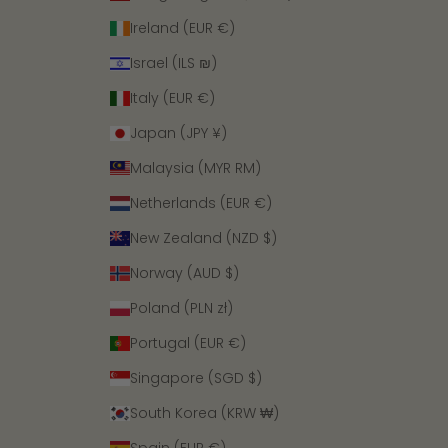
Ireland (EUR €)
Israel (ILS ₪)
Italy (EUR €)
Japan (JPY ¥)
Malaysia (MYR RM)
Netherlands (EUR €)
New Zealand (NZD $)
Norway (AUD $)
Poland (PLN zł)
Portugal (EUR €)
Singapore (SGD $)
South Korea (KRW ₩)
Spain (EUR €)