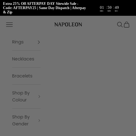
Extra 25% Off AFTERPAY DAY Sitewide Sale -
:
:
01
59
48
Code: AFTERPAY25 | Same Day Dispatch | Afterpay
HRS
MIN
SEC
& Zip
Skip to content
Napoleon Rings
Open navigation menu
Open se
Open 
Rings
Necklaces
Bracelets
Shop By
Colour
Shop By
Gender