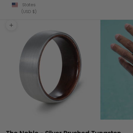
States
(USD $)
Zoom picture