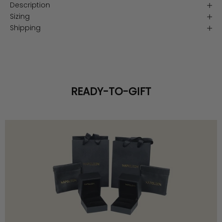
Description
Sizing
Shipping
READY-TO-GIFT