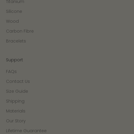
Titanium
Silicone
Wood
Carbon Fibre
Bracelets
Support
FAQs
Contact Us
Size Guide
Shipping
Materials
Our Story
Lifetime Guarantee