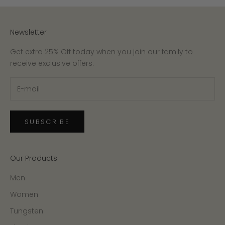
Newsletter
Get extra 25% Off today when you join our family to
receive exclusive offers.
SUBSCRIBE
Our Products
Men
Women
Tungsten