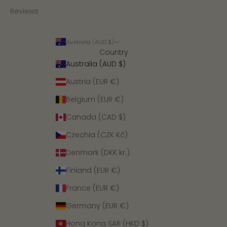
Reviews
Australia (AUD $)
Country
Australia (AUD $)
Austria (EUR €)
Belgium (EUR €)
Canada (CAD $)
Czechia (CZK Kč)
Denmark (DKK kr.)
Finland (EUR €)
France (EUR €)
Germany (EUR €)
Hong Kong SAR (HKD $)