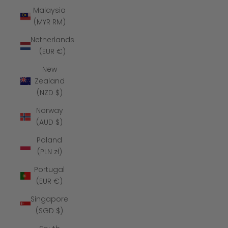
Malaysia
(MYR RM)
Netherlands
(EUR €)
New
Zealand
(NZD $)
Norway
(AUD $)
Poland
(PLN zł)
Portugal
(EUR €)
Singapore
(SGD $)