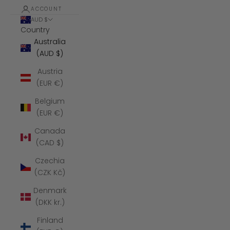
ACCOUNT
AUD $
Country
Australia
(AUD $)
Austria
(EUR €)
Belgium
(EUR €)
Canada
(CAD $)
Czechia
(CZK Kč)
Denmark
(DKK kr.)
Finland