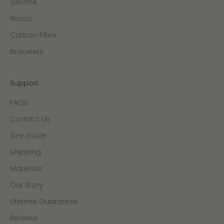
Silicone
Wood
Carbon Fibre
Bracelets
Support
FAQs
Contact Us
Size Guide
Shipping
Materials
Our Story
Lifetime Guarantee
Reviews