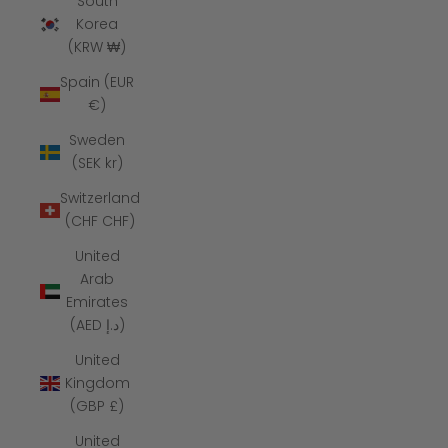
South
Korea
(KRW ₩)
Spain (EUR
€)
Sweden
(SEK kr)
Switzerland
(CHF CHF)
United
Arab
Emirates
(AED د.إ)
United
Kingdom
(GBP £)
United