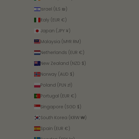
Israel (ILS ₪)
Italy (EUR €)
Japan (JPY ¥)
Malaysia (MYR RM)
Netherlands (EUR €)
New Zealand (NZD $)
Norway (AUD $)
Poland (PLN zł)
Portugal (EUR €)
Singapore (SGD $)
South Korea (KRW ₩)
Spain (EUR €)