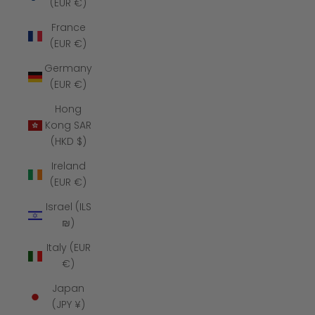
(EUR €)
France
(EUR €)
Germany
(EUR €)
Hong
Kong SAR
(HKD $)
Ireland
(EUR €)
Israel (ILS
₪)
Italy (EUR
€)
Japan
(JPY ¥)