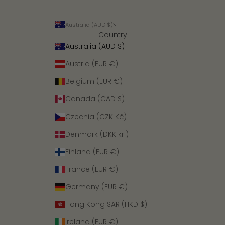
Australia (AUD $)
Country
Australia (AUD $)
Austria (EUR €)
Belgium (EUR €)
Canada (CAD $)
Czechia (CZK Kč)
Denmark (DKK kr.)
Finland (EUR €)
France (EUR €)
Germany (EUR €)
Hong Kong SAR (HKD $)
Ireland (EUR €)