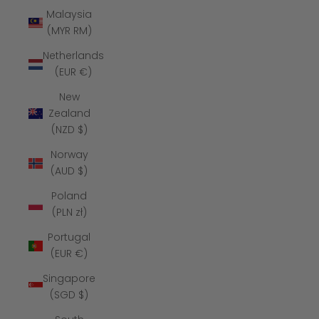
Malaysia
(MYR RM)
Netherlands
(EUR €)
New
Zealand
(NZD $)
Norway
(AUD $)
Poland
(PLN zł)
Portugal
(EUR €)
Singapore
(SGD $)