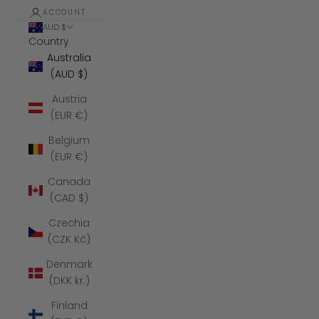
ACCOUNT
AUD $
Country
Australia
(AUD $)
Austria
(EUR €)
Belgium
(EUR €)
Canada
(CAD $)
Czechia
(CZK Kč)
Denmark
(DKK kr.)
Finland