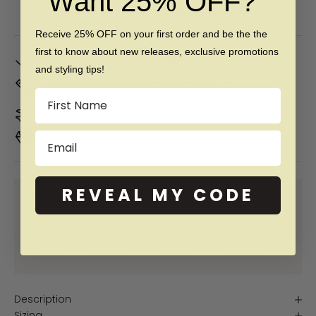
Want 25% OFF?
Free 60 day returns & lifetime warranty
Receive 25% OFF on your first order and be the the
first to know about new releases, exclusive promotions
In Stock. Ships by
Tue, Aug 11
and styling tips!
Don't Know Your Ring Size?
CLICK HERE
Name
Duties & taxes included
Email
Premium materials & ethically made
REVEAL MY CODE
SHOP NOW PAY LATER WITH:
More info
More info
More info
More info
Description
Sizing