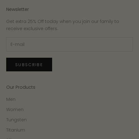
Newsletter
Get extra 25% Off today when you join our family to
receive exclusive offers.
SUBSCRIBE
Our Products
Men
Women
Tungsten
Titanium