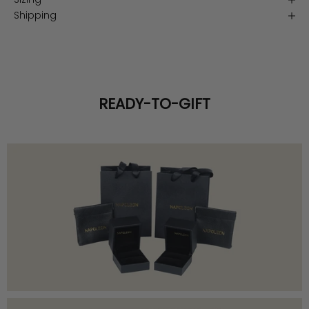
Shipping
READY-TO-GIFT