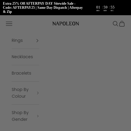
Extra 25% Off AFTERPAY DAY Sitewide Sale -
:
:
01
59
54
Code: AFTERPAY25 | Same Day Dispatch | Afterpay
HRS
MIN
SEC
& Zip
Skip to content
Napoleon Rings
Open navigation menu
Open se
Open 
Rings
Necklaces
Bracelets
Shop By
Colour
Shop By
Gender