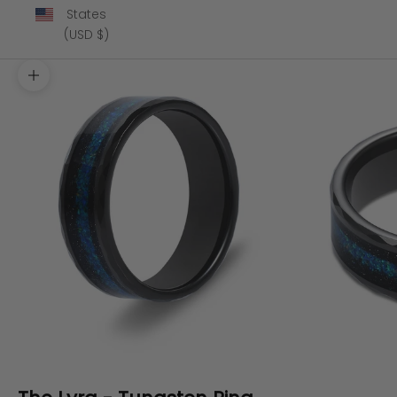
States
(USD $)
Zoom picture