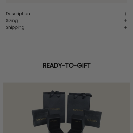
Description
Sizing
Shipping
READY-TO-GIFT