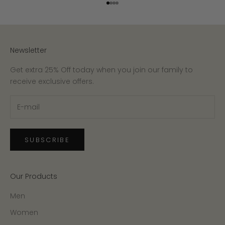
Go to item 1
Go to item 2
Go to item 3
Go to item 4
Newsletter
Get extra 25% Off today when you join our family to
receive exclusive offers.
SUBSCRIBE
Our Products
Men
Women