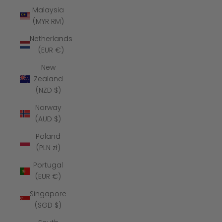
Malaysia
(MYR RM)
Netherlands
(EUR €)
New
Zealand
(NZD $)
Norway
(AUD $)
Poland
(PLN zł)
Portugal
(EUR €)
Singapore
(SGD $)