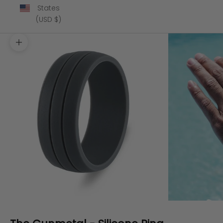
States
(USD $)
Zoom picture