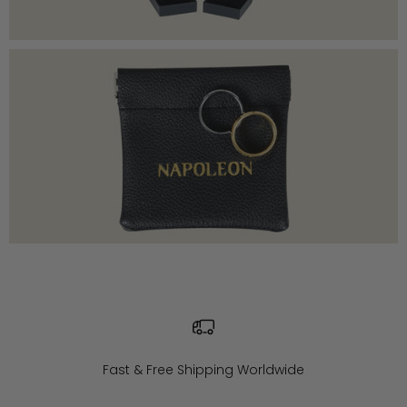
Fast & Free Shipping Worldwide