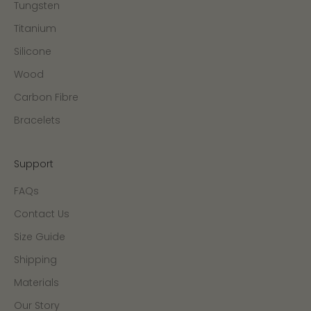
Tungsten
Titanium
Silicone
Wood
Carbon Fibre
Bracelets
Support
FAQs
Contact Us
Size Guide
Shipping
Materials
Our Story