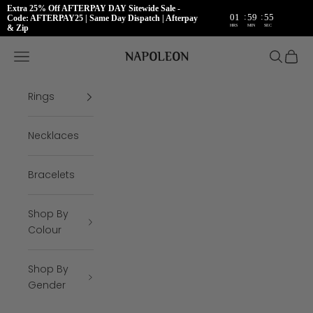
Extra 25% Off AFTERPAY DAY Sitewide Sale -
:
:
01
59
54
Code: AFTERPAY25 | Same Day Dispatch | Afterpay
HRS
MIN
SEC
& Zip
Skip to content
Napoleon Rings
Open navigation menu
Open se
Open 
Rings
Necklaces
Bracelets
Shop By
Colour
Shop By
Gender