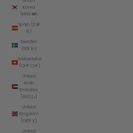
South
Korea
(KRW ₩)
Spain (EUR
€)
Sweden
(SEK kr)
Switzerland
(CHF CHF)
United
Arab
Emirates
(AED د.إ)
United
Kingdom
(GBP £)
United