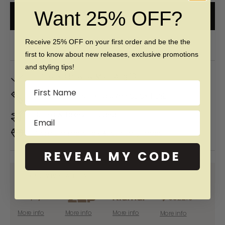
Want 25% OFF?
ADD TO CART
Free 60 day returns & lifetime warranty
Receive 25% OFF on your first order and be the the
first to know about new releases, exclusive promotions
and styling tips!
In Stock. Ships by
Mon, Aug 10
Name
Don't Know Your Ring Size?
CLICK HERE
Duties & taxes included
Email
Premium materials & ethically made
REVEAL MY CODE
SHOP NOW PAY LATER WITH:
More info
More info
More info
More info