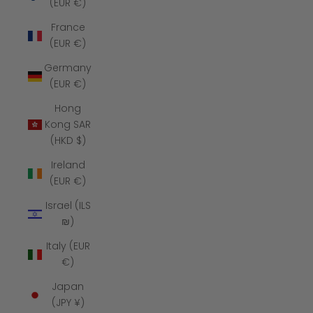
(EUR €)
France
(EUR €)
Germany
(EUR €)
Hong
Kong SAR
(HKD $)
Ireland
(EUR €)
Israel (ILS
₪)
Italy (EUR
€)
Japan
(JPY ¥)