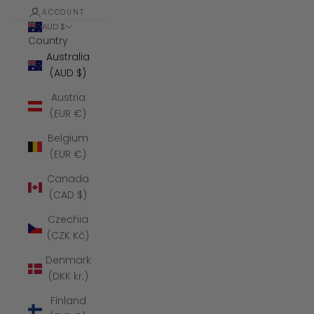
ACCOUNT
AUD $
Country
Australia
(AUD $)
Austria
(EUR €)
Belgium
(EUR €)
Canada
(CAD $)
Czechia
(CZK Kč)
Denmark
(DKK kr.)
Finland