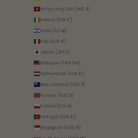
Hong Kong SAR (HKD $)
Ireland (EUR €)
Israel (ILS ₪)
Italy (EUR €)
Japan (JPY ¥)
Malaysia (MYR RM)
Netherlands (EUR €)
New Zealand (NZD $)
Norway (AUD $)
Poland (PLN zł)
Portugal (EUR €)
Singapore (SGD $)