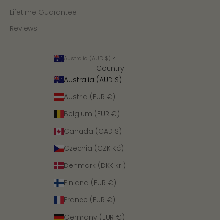
Lifetime Guarantee
Reviews
Australia (AUD $)
Country
Australia (AUD $)
Austria (EUR €)
Belgium (EUR €)
Canada (CAD $)
Czechia (CZK Kč)
Denmark (DKK kr.)
Finland (EUR €)
France (EUR €)
Germany (EUR €)