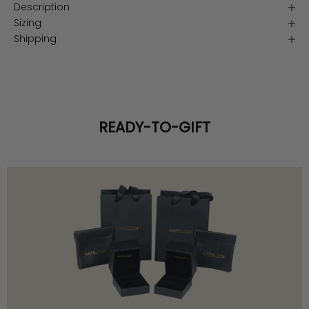
Description
Sizing
Shipping
READY-TO-GIFT