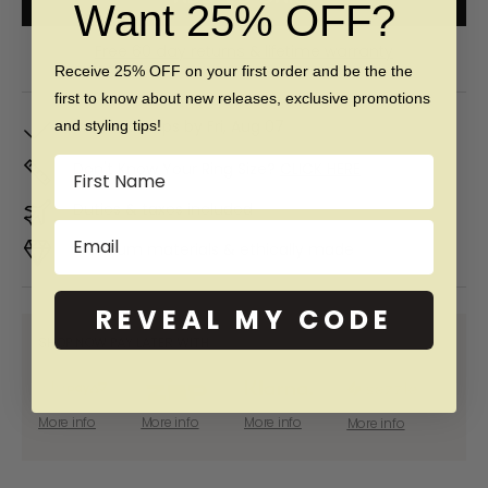
Want 25% OFF?
Free 60 day returns & lifetime warranty
Receive 25% OFF on your first order and be the the
first to know about new releases, exclusive promotions
In Stock. Ships by
Fri, Aug 07
and styling tips!
Name
Don't Know Your Ring Size?
CLICK HERE
Duties & taxes included
Email
Premium materials & ethically made
REVEAL MY CODE
SHOP NOW PAY LATER WITH:
More info
More info
More info
More info