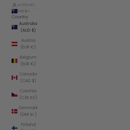
ACCOUNT
AUD $
Country
Australia
(AUD $)
Austria
(EUR €)
Belgium
(EUR €)
Canada
(CAD $)
Czechia
(CZK Kč)
Denmark
(DKK kr.)
Finland