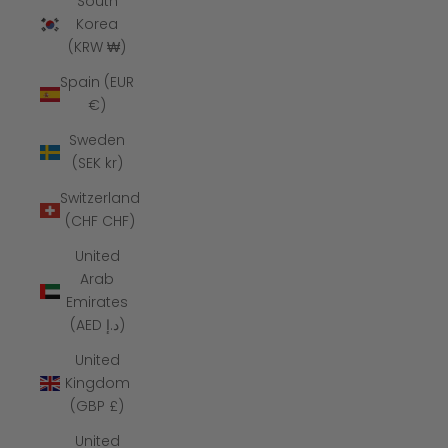
South
Korea
(KRW ₩)
Spain (EUR
€)
Sweden
(SEK kr)
Switzerland
(CHF CHF)
United
Arab
Emirates
(AED د.إ)
United
Kingdom
(GBP £)
United