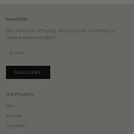
Newsletter
Get extra 25% Off today when you join our family to
receive exclusive offers.
SUBSCRIBE
Our Products
Men
Women
Tungsten