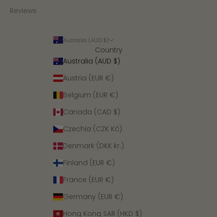
Reviews
Australia (AUD $)
Country
Australia (AUD $)
Austria (EUR €)
Belgium (EUR €)
Canada (CAD $)
Czechia (CZK Kč)
Denmark (DKK kr.)
Finland (EUR €)
France (EUR €)
Germany (EUR €)
Hong Kong SAR (HKD $)