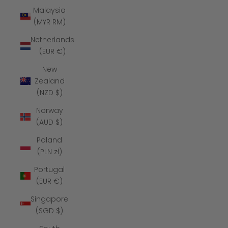
Malaysia
(MYR RM)
Netherlands
(EUR €)
New
Zealand
(NZD $)
Norway
(AUD $)
Poland
(PLN zł)
Portugal
(EUR €)
Singapore
(SGD $)