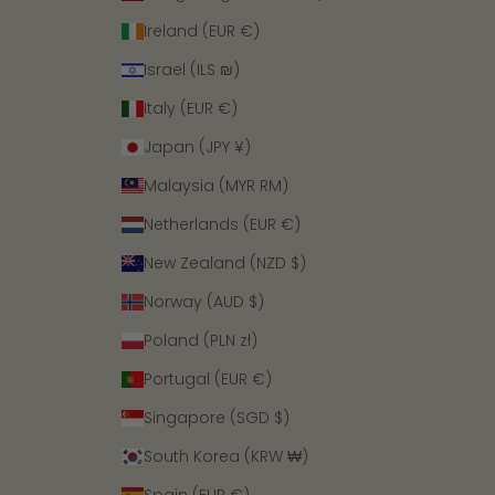
Ireland (EUR €)
Israel (ILS ₪)
Italy (EUR €)
Japan (JPY ¥)
Malaysia (MYR RM)
Netherlands (EUR €)
New Zealand (NZD $)
Norway (AUD $)
Poland (PLN zł)
Portugal (EUR €)
Singapore (SGD $)
South Korea (KRW ₩)
Spain (EUR €)