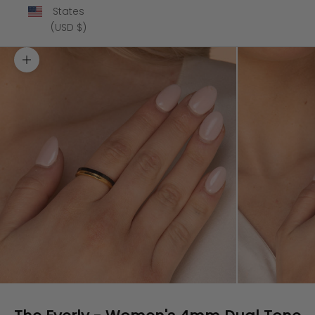
States
(USD $)
Zoom picture