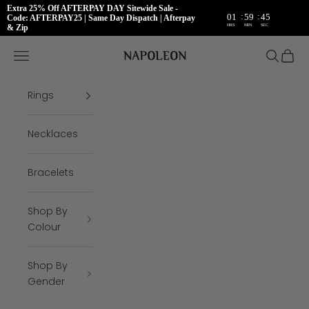
Extra 25% Off AFTERPAY DAY Sitewide Sale -
:
:
01
59
45
Code: AFTERPAY25 | Same Day Dispatch | Afterpay
HRS
MIN
SEC
& Zip
Skip to content
Napoleon Rings
Open navigation menu
Open se
Open 
Rings
Necklaces
Bracelets
Shop By
Colour
Shop By
Gender