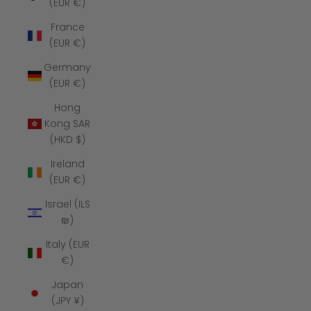
(EUR €)
France
(EUR €)
Germany
(EUR €)
Hong
Kong SAR
(HKD $)
Ireland
(EUR €)
Israel (ILS
₪)
Italy (EUR
€)
Japan
(JPY ¥)