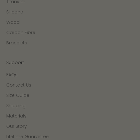
Titanium
Silicone
Wood
Carbon Fibre
Bracelets
Support
FAQs
Contact Us
Size Guide
Shipping
Materials
Our Story
Lifetime Guarantee