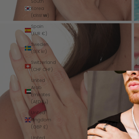
South
Korea
(KRW ₩)
Spain
(EUR €)
Sweden
(SEK kr)
Switzerland
(CHF CHF)
United
Arab
Emirates
(AED د.إ)
United
Kingdom
(GBP £)
United