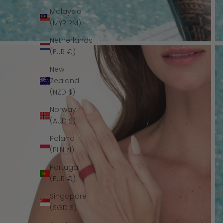
Malaysia
(MYR RM)
Netherlands
(EUR €)
New
Zealand
(NZD $)
Norway
(AUD $)
Poland
(PLN zł)
Portugal
(EUR €)
Singapore
(SGD $)