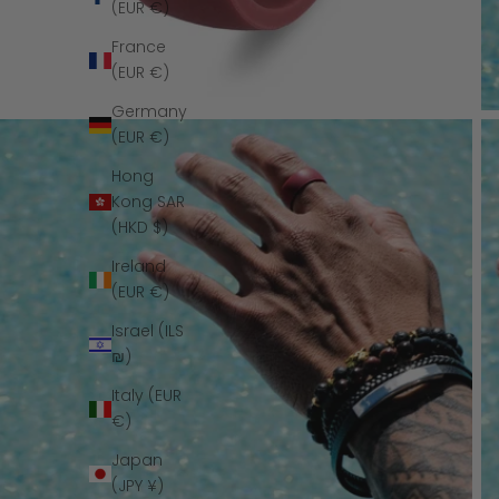
(EUR €)
France
(EUR €)
Germany
(EUR €)
Hong
Kong SAR
(HKD $)
Ireland
(EUR €)
Israel (ILS
₪)
Italy (EUR
€)
Japan
(JPY ¥)