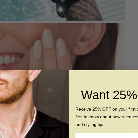
Want 25
Receive 25% OFF on your first 
first to know about new release
and styling tips!
Name