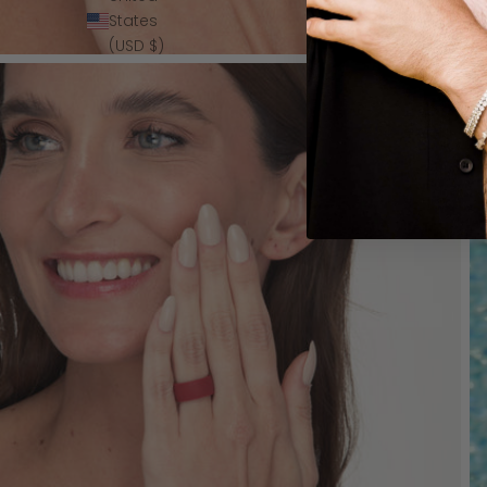
States
(USD $)