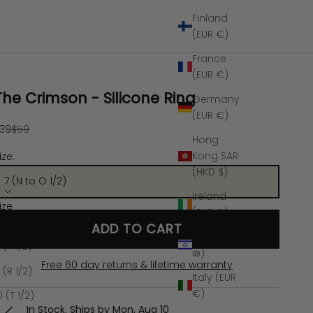
Finland
(EUR €)
France
(EUR €)
The Crimson - Silicone Ring
Germany
(EUR €)
ale price
Regular price
39
$59
Hong
Kong SAR
ize:
(HKD $)
7 (N to O 1/2)
Ireland
ize
(EUR €)
 (N to O 1/2)
ADD TO CART
Israel (ILS
 (P 1/2)
₪)
Free 60 day returns & lifetime warranty
 (R 1/2)
Italy (EUR
€)
0 (T 1/2)
In Stock. Ships by
Mon, Aug 10