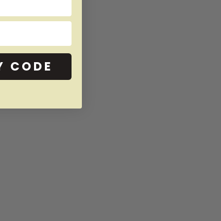
Y CODE