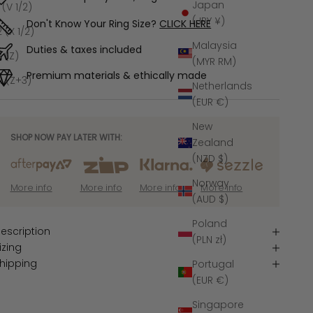
Japan
1 (V 1/2)
(JPY ¥)
Don't Know Your Ring Size?
CLICK HERE
2 (X 1/2)
Malaysia
Duties & taxes included
3 (Z)
(MYR RM)
Premium materials & ethically made
4 (Z+3)
Netherlands
(EUR €)
New
SHOP NOW PAY LATER WITH:
Zealand
(NZD $)
Norway
More info
More info
More info
More info
(AUD $)
Poland
escription
(PLN zł)
izing
hipping
Portugal
(EUR €)
Singapore