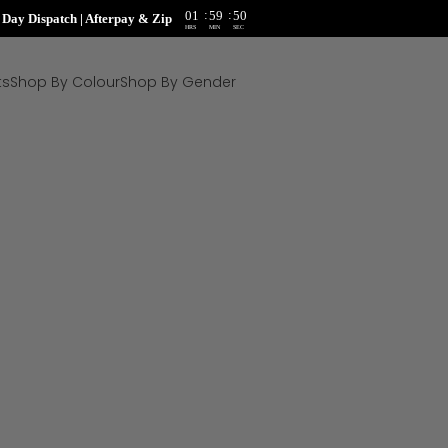
:
:
01
59
48
ay Dispatch | Afterpay & Zip
HRS
MIN
SEC
ts
Shop By Colour
Shop By Gender