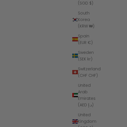
(SGD $)
South
Korea
(KRW ₩)
Spain
(EUR €)
Sweden
(SEK kr)
Switzerland
(CHF CHF)
United
Arab
Emirates
(AED د.إ)
United
Kingdom