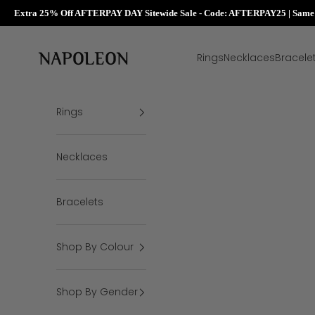
Extra 25% Off AFTERPAY DAY Sitewide Sale - Code: AFTERPAY25 | Same D
Skip to content
Napoleon Rings
Rings
Necklaces
Bracele
Rings
Necklaces
Bracelets
Shop By Colour
Shop By Gender