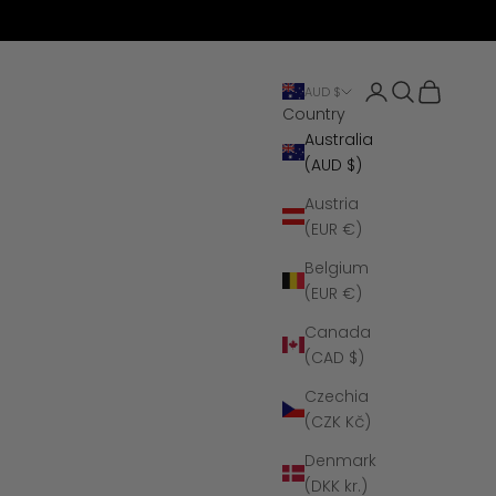
Open account 
Open search
Open cart
AUD $
Country
Australia
(AUD $)
Austria
(EUR €)
Belgium
(EUR €)
Canada
(CAD $)
Czechia
(CZK Kč)
Denmark
(DKK kr.)