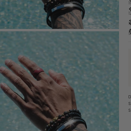
1
1
1
1
D
S
S