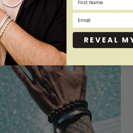
Email
REVEAL M