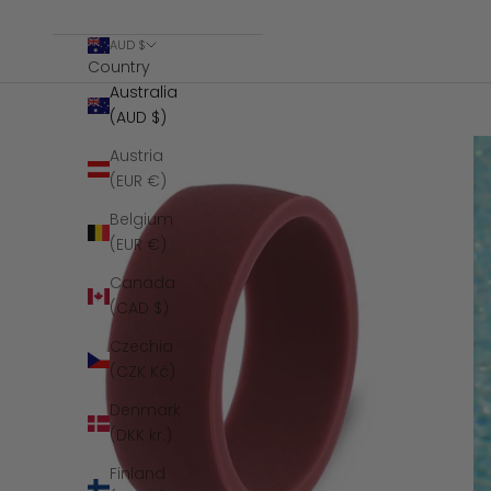
AUD $
Country
Australia
(AUD $)
Austria
(EUR €)
Belgium
(EUR €)
Canada
(CAD $)
Czechia
(CZK Kč)
Denmark
(DKK kr.)
Finland