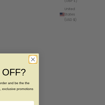
(GBP £)
United
States
(USD $)
% OFF?
order and be the the
s, exclusive promotions