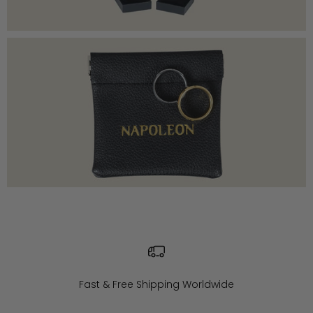
Fast & Free Shipping Worldwide