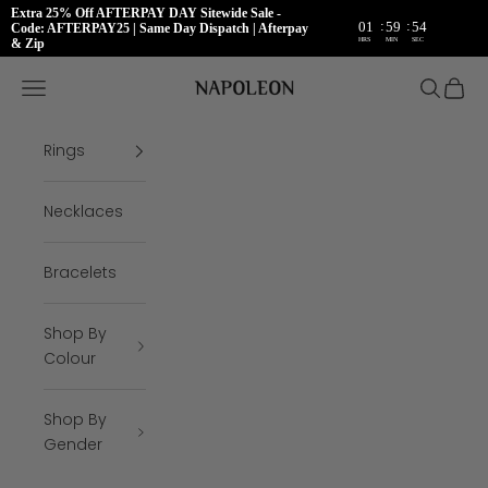
Extra 25% Off AFTERPAY DAY Sitewide Sale -
:
:
01
59
54
Code: AFTERPAY25 | Same Day Dispatch | Afterpay
HRS
MIN
SEC
& Zip
Skip to content
Napoleon Rings
Open navigation menu
Open se
Open 
Rings
Necklaces
Bracelets
Shop By
Colour
Shop By
Gender