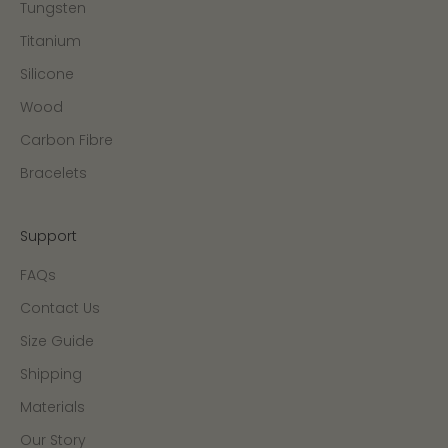
Tungsten
Titanium
Silicone
Wood
Carbon Fibre
Bracelets
Support
FAQs
Contact Us
Size Guide
Shipping
Materials
Our Story