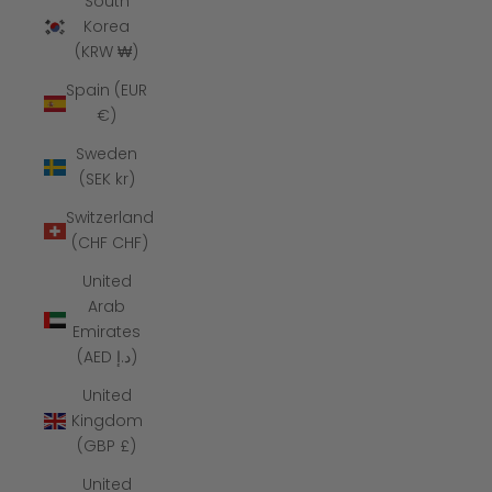
South
Korea
(KRW ₩)
Spain (EUR
€)
Sweden
(SEK kr)
Switzerland
(CHF CHF)
United
Arab
Emirates
(AED د.إ)
United
Kingdom
(GBP £)
United