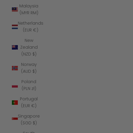
Malaysia
(MYR RM)
Netherlands
(EUR €)
New
Zealand
(NZD $)
Norway
(AUD $)
Poland
(PLN zł)
Portugal
(EUR €)
Singapore
(SGD $)