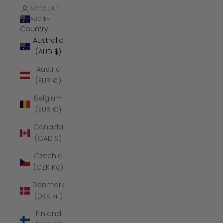
ACCOUNT
AUD $
Country
Australia
(AUD $)
Austria
(EUR €)
Belgium
(EUR €)
Canada
(CAD $)
Czechia
(CZK Kč)
Denmark
(DKK kr.)
Finland