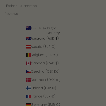
Lifetime Guarantee
Reviews
Australia (AUD $)
Country
Australia (AUD $)
Austria (EUR €)
Belgium (EUR €)
Canada (CAD $)
Czechia (CZK Kč)
Denmark (DKK kr.)
Finland (EUR €)
France (EUR €)
Germany (EUR €)