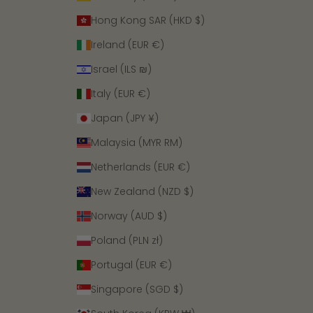
Hong Kong SAR (HKD $)
Ireland (EUR €)
Israel (ILS ₪)
Italy (EUR €)
Japan (JPY ¥)
Malaysia (MYR RM)
Netherlands (EUR €)
New Zealand (NZD $)
Norway (AUD $)
Poland (PLN zł)
Portugal (EUR €)
Singapore (SGD $)