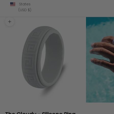
States
(USD $)
Zoom picture