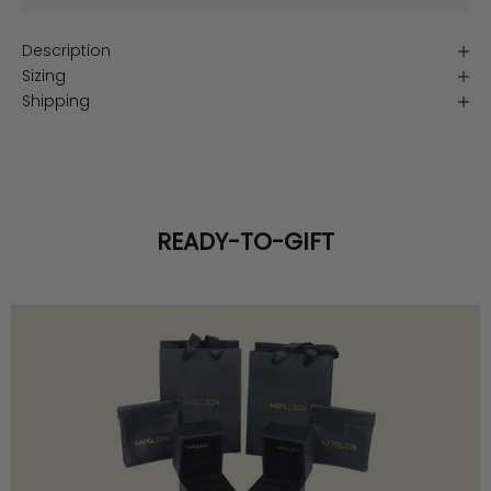
Description
Sizing
Shipping
READY-TO-GIFT