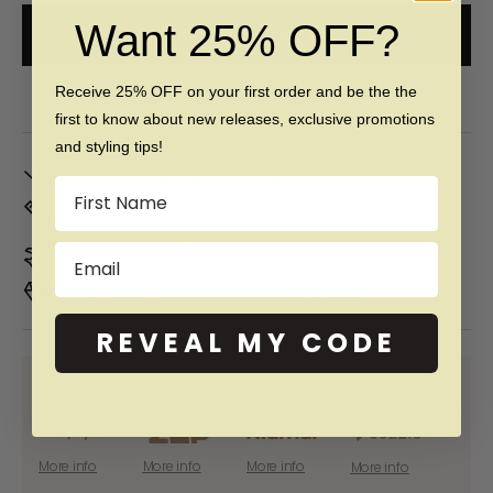
Want 25% OFF?
ADD TO CART
Free 60 day returns & lifetime warranty
Receive 25% OFF on your first order and be the the
first to know about new releases, exclusive promotions
and styling tips!
In Stock. Ships by
Mon, Aug 10
Name
Don't Know Your Ring Size?
CLICK HERE
Duties & taxes included
Email
Premium materials & ethically made
REVEAL MY CODE
SHOP NOW PAY LATER WITH:
More info
More info
More info
More info