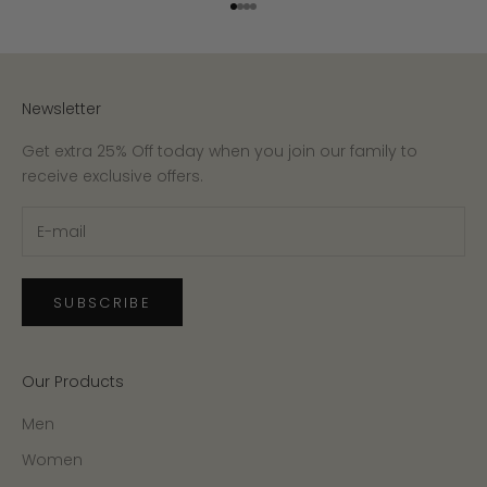
Go to item 1
Go to item 2
Go to item 3
Go to item 4
Newsletter
Get extra 25% Off today when you join our family to
receive exclusive offers.
SUBSCRIBE
Our Products
Men
Women