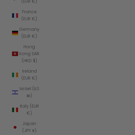
(EUR €)
France
(EUR €)
Germany
(EUR €)
Hong
Kong SAR
(HKD $)
Ireland
(EUR €)
Israel (ILS
₪)
Italy (EUR
€)
Japan
(JPY ¥)