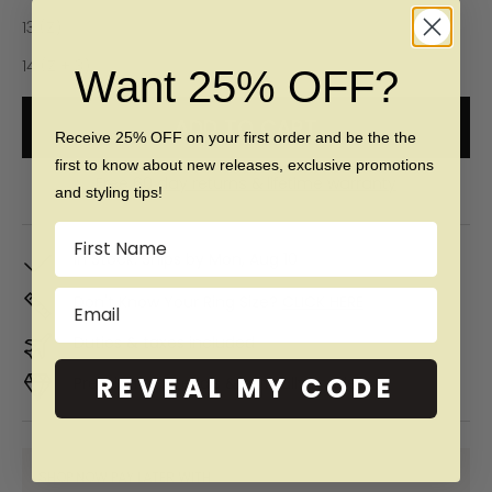
13 (Z)
14 (Z + 3)
Want 25% OFF?
ADD TO CART
Receive 25% OFF on your first order and be the the
first to know about new releases, exclusive promotions
Free 60 day returns & lifetime warranty
and styling tips!
Name
In Stock. Ships by
Mon, Aug 10
Email
Don't Know Your Ring Size?
CLICK HERE
Duties & taxes included
REVEAL MY CODE
Premium materials & ethically made
SHOP NOW PAY LATER WITH: