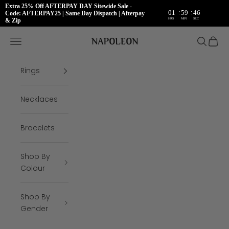
Extra 25% Off AFTERPAY DAY Sitewide Sale -
:
:
01
59
46
Code: AFTERPAY25 | Same Day Dispatch | Afterpay
HRS
MIN
SEC
& Zip
Skip to content
Napoleon Rings
Open navigation menu
Open se
Open 
Rings
Necklaces
Bracelets
Shop By
Colour
Shop By
Gender