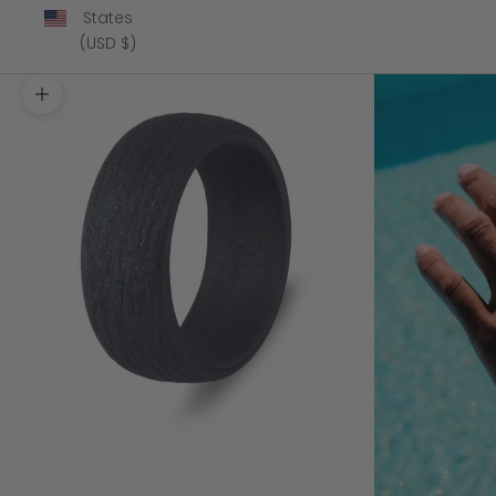
States
(USD $)
Zoom picture