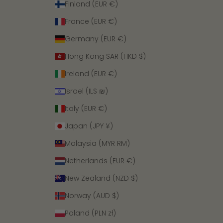
Finland (EUR €)
France (EUR €)
Germany (EUR €)
Hong Kong SAR (HKD $)
Ireland (EUR €)
Israel (ILS ₪)
Italy (EUR €)
Japan (JPY ¥)
Malaysia (MYR RM)
Netherlands (EUR €)
New Zealand (NZD $)
Norway (AUD $)
Poland (PLN zł)