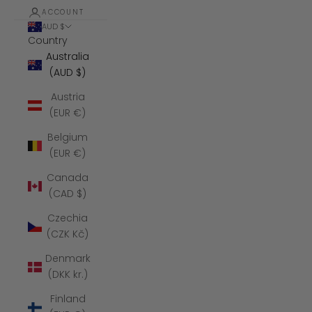
ACCOUNT
AUD $
Country
Australia
(AUD $)
Austria
(EUR €)
Belgium
(EUR €)
Canada
(CAD $)
Czechia
(CZK Kč)
Denmark
(DKK kr.)
Finland