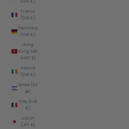
(EUR €)
France
(EUR €)
Germany
(EUR €)
Hong
Kong SAR
(HKD $)
Ireland
(EUR €)
Israel (ILS
₪)
Italy (EUR
€)
Japan
(JPY ¥)