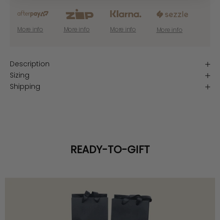
More info
More info
More info
More info
Description
Sizing
Shipping
READY-TO-GIFT