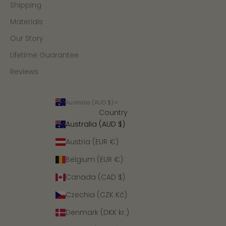
Shipping
Materials
Our Story
Lifetime Guarantee
Reviews
Australia (AUD $)
Country
Australia (AUD $)
Austria (EUR €)
Belgium (EUR €)
Canada (CAD $)
Czechia (CZK Kč)
Denmark (DKK kr.)