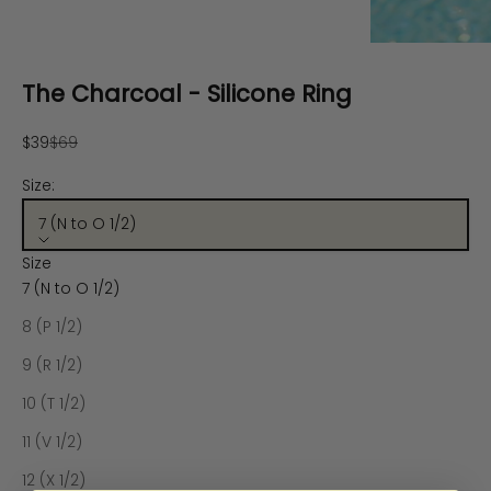
The Charcoal - Silicone Ring
Sale price
Regular price
$39
$69
Size:
7 (N to O 1/2)
Size
7 (N to O 1/2)
8 (P 1/2)
9 (R 1/2)
10 (T 1/2)
11 (V 1/2)
12 (X 1/2)