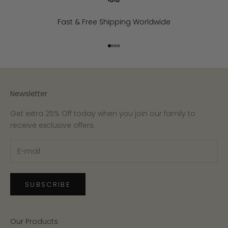
Fast & Free Shipping Worldwide
Go to item 1
Go to item 2
Go to item 3
Go to item 4
Newsletter
Get extra 25% Off today when you join our family to
receive exclusive offers.
SUBSCRIBE
Our Products