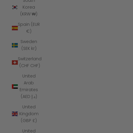
South
Korea
(KRW ₩)
Spain (EUR
€)
Sweden
(SEK kr)
Switzerland
(CHF CHF)
United
Arab
Emirates
(AED د.إ)
United
Kingdom
(GBP £)
United