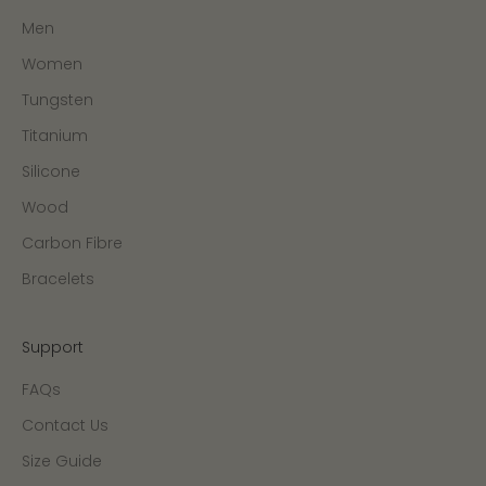
Men
Women
Tungsten
Titanium
Silicone
Wood
Carbon Fibre
Bracelets
Support
FAQs
Contact Us
Size Guide