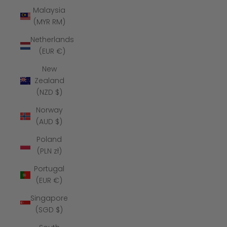
Malaysia
(MYR RM)
Netherlands
(EUR €)
New
Zealand
(NZD $)
Norway
(AUD $)
Poland
(PLN zł)
Portugal
(EUR €)
Singapore
(SGD $)