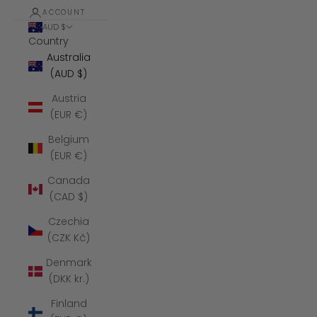
ACCOUNT
AUD $
Country
Australia
(AUD $)
Austria
(EUR €)
Belgium
(EUR €)
Canada
(CAD $)
Czechia
(CZK Kč)
Denmark
(DKK kr.)
Finland