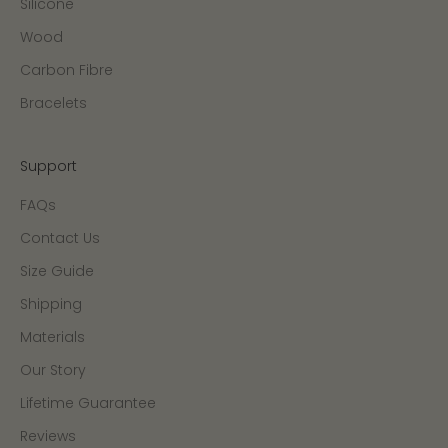
Silicone
Wood
Carbon Fibre
Bracelets
Support
FAQs
Contact Us
Size Guide
Shipping
Materials
Our Story
Lifetime Guarantee
Reviews