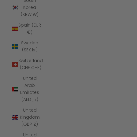
South
Korea
(KRW ₩)
Spain (EUR
€)
Sweden
(SEK kr)
Switzerland
(CHF CHF)
United
Arab
Emirates
(AED د.إ)
United
Kingdom
(GBP £)
United