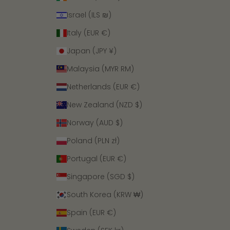
Israel (ILS ₪)
Italy (EUR €)
Japan (JPY ¥)
Malaysia (MYR RM)
Netherlands (EUR €)
New Zealand (NZD $)
Norway (AUD $)
Poland (PLN zł)
Portugal (EUR €)
Singapore (SGD $)
South Korea (KRW ₩)
Spain (EUR €)