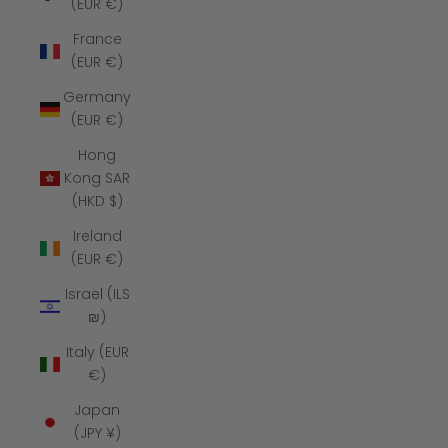
(EUR €)
France
(EUR €)
Germany
(EUR €)
Hong
Kong SAR
(HKD $)
Ireland
(EUR €)
Israel (ILS
₪)
Italy (EUR
€)
Japan
(JPY ¥)