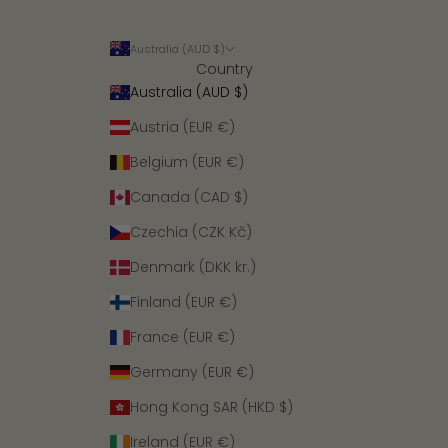
Australia (AUD $)
Country
Australia (AUD $)
Austria (EUR €)
Belgium (EUR €)
Canada (CAD $)
Czechia (CZK Kč)
Denmark (DKK kr.)
Finland (EUR €)
France (EUR €)
Germany (EUR €)
Hong Kong SAR (HKD $)
Ireland (EUR €)