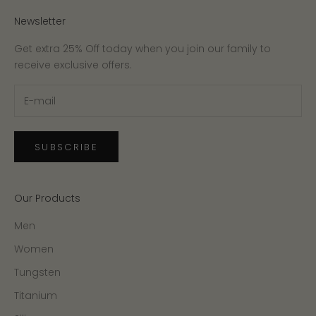
Newsletter
Get extra 25% Off today when you join our family to
receive exclusive offers.
SUBSCRIBE
Our Products
Men
Women
Tungsten
Titanium