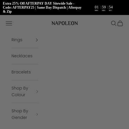
Extra 25% Off AFTERPAY DAY Sitewide Sale -
:
:
01
59
54
Code: AFTERPAY25 | Same Day Dispatch | Afterpay
HRS
MIN
SEC
& Zip
Skip to content
Napoleon Rings
Open navigation menu
Open se
Open 
Rings
Necklaces
Bracelets
Shop By
Colour
Shop By
Gender