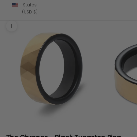
States
(USD $)
Zoom picture