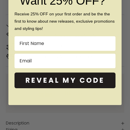
Want 25% OFF?
Free 60 day returns & lifetime warranty
Receive 25% OFF on your first order and be the the
first to know about new releases, exclusive promotions
In Stock. Ships by
Mon, Aug 10
and styling tips!
Don't Know Your Ring Size?
CLICK HERE
Name
Duties & taxes included
Email
Premium materials & ethically made
REVEAL MY CODE
SHOP NOW PAY LATER WITH:
More info
More info
More info
More info
Description
Sizing