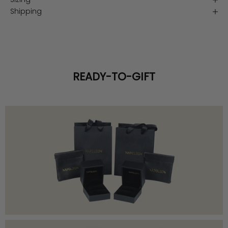
Shipping
READY-TO-GIFT