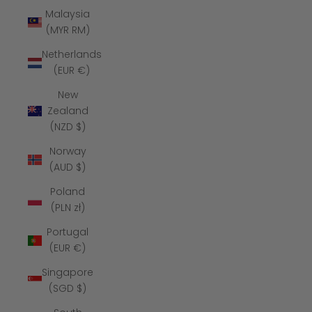
Malaysia
(MYR RM)
Netherlands
(EUR €)
New
Zealand
(NZD $)
Norway
(AUD $)
Poland
(PLN zł)
Portugal
(EUR €)
Singapore
(SGD $)