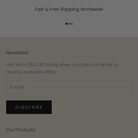
Fast & Free Shipping Worldwide
Go to item 1
Go to item 2
Go to item 3
Go to item 4
Newsletter
Get extra 25% Off today when you join our family to
receive exclusive offers.
SUBSCRIBE
Our Products