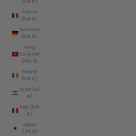
(EUR €)
France
(EUR €)
Germany
(EUR €)
Hong
Kong SAR
(HKD $)
Ireland
(EUR €)
Israel (ILS
₪)
Italy (EUR
€)
Japan
(JPY ¥)