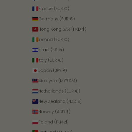
France (EUR €)
Germany (EUR €)
Hong Kong SAR (HKD $)
Ireland (EUR €)
Israel (ILS ₪)
Italy (EUR €)
Japan (JPY ¥)
Malaysia (MYR RM)
Netherlands (EUR €)
New Zealand (NZD $)
Norway (AUD $)
Poland (PLN zł)