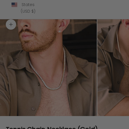
States
(USD $)
Zoom picture