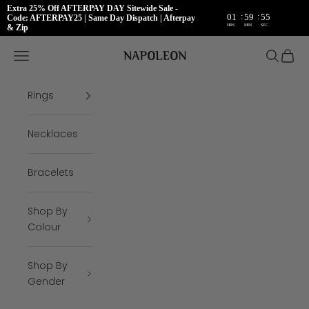
Extra 25% Off AFTERPAY DAY Sitewide Sale -
:
:
01
59
55
Code: AFTERPAY25 | Same Day Dispatch | Afterpay
HRS
MIN
SEC
& Zip
Skip to content
Napoleon Rings
Open navigation menu
Open se
Open 
Rings
Necklaces
Bracelets
Shop By
Colour
Shop By
Gender