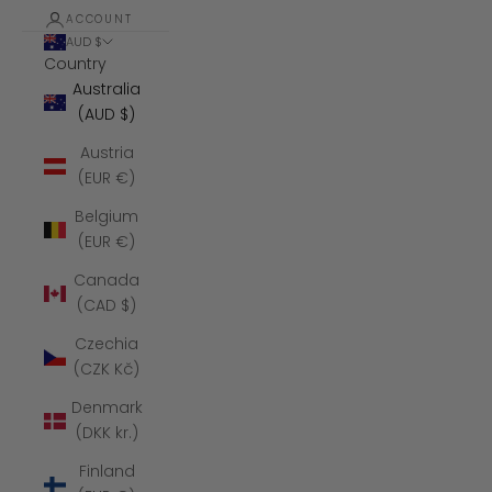
ACCOUNT
AUD $
Country
Australia
(AUD $)
Austria
(EUR €)
Belgium
(EUR €)
Canada
(CAD $)
Czechia
(CZK Kč)
Denmark
(DKK kr.)
Finland