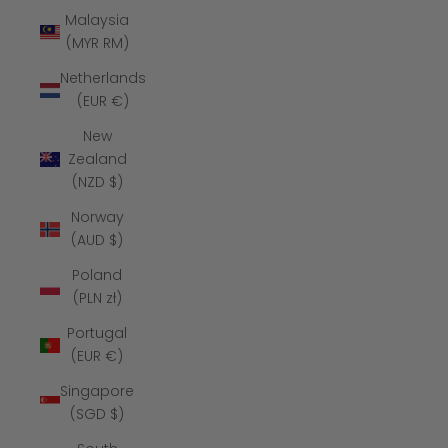
Malaysia
(MYR RM)
Netherlands
(EUR €)
New
Zealand
(NZD $)
Norway
(AUD $)
Poland
(PLN zł)
Portugal
(EUR €)
Singapore
(SGD $)