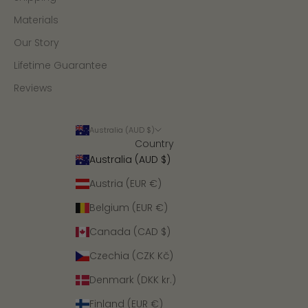
Materials
Our Story
Lifetime Guarantee
Reviews
Australia (AUD $)
Country
Australia (AUD $)
Austria (EUR €)
Belgium (EUR €)
Canada (CAD $)
Czechia (CZK Kč)
Denmark (DKK kr.)
Finland (EUR €)