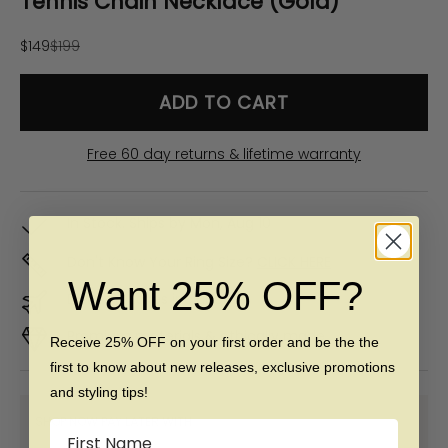
Tennis Chain Necklace (Gold)
Sale price
Regular price
$149
$199
ADD TO CART
Free 60 day returns & lifetime warranty
In Stock. Ships by
Mon, Aug 10
Don't Know Your Ring Size?
CLICK HERE
Want 25% OFF?
Duties & taxes included
Premium materials & ethically made
Receive 25% OFF on your first order and be the the
first to know about new releases, exclusive promotions
and styling tips!
SHOP NOW PAY LATER WITH:
Name