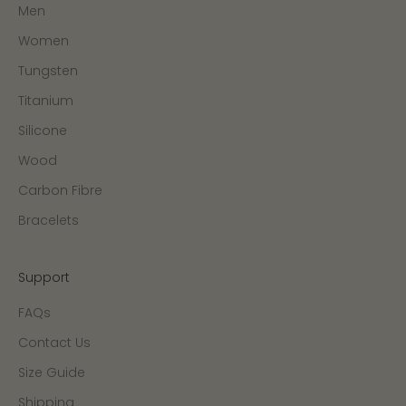
Men
Women
Tungsten
Titanium
Silicone
Wood
Carbon Fibre
Bracelets
Support
FAQs
Contact Us
Size Guide
Shipping