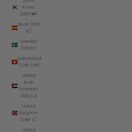
South
Korea
(KRW ₩)
Spain (EUR
€)
Sweden
(SEK kr)
Switzerland
(CHF CHF)
United
Arab
Emirates
(AED د.إ)
United
Kingdom
(GBP £)
United