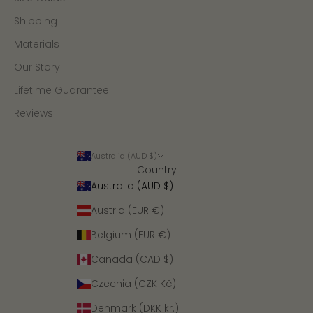
Shipping
Materials
Our Story
Lifetime Guarantee
Reviews
Australia (AUD $)
Country
Australia (AUD $)
Austria (EUR €)
Belgium (EUR €)
Canada (CAD $)
Czechia (CZK Kč)
Denmark (DKK kr.)