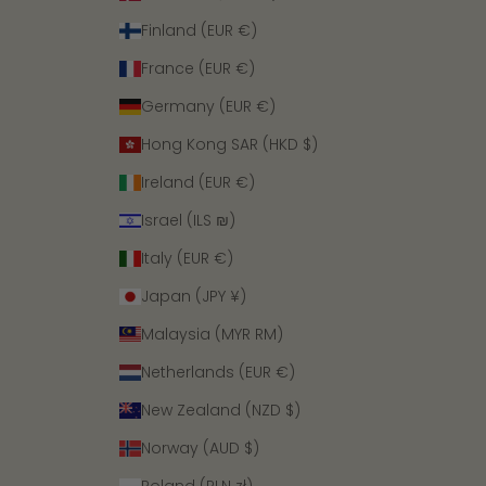
Finland (EUR €)
France (EUR €)
Germany (EUR €)
Hong Kong SAR (HKD $)
Ireland (EUR €)
Israel (ILS ₪)
Italy (EUR €)
Japan (JPY ¥)
Malaysia (MYR RM)
Netherlands (EUR €)
New Zealand (NZD $)
Norway (AUD $)