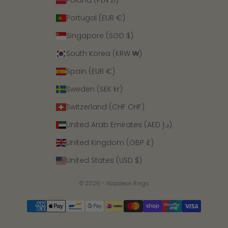
Poland (PLN zł)
Portugal (EUR €)
Singapore (SGD $)
South Korea (KRW ₩)
Spain (EUR €)
Sweden (SEK kr)
Switzerland (CHF CHF)
United Arab Emirates (AED د.إ)
United Kingdom (GBP £)
United States (USD $)
© 2026 - Napoleon Rings