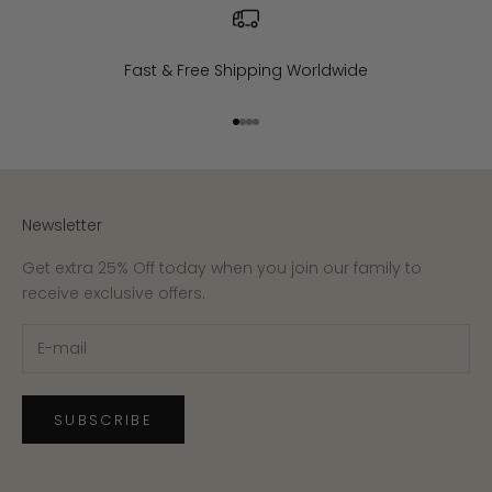
Fast & Free Shipping Worldwide
Go to item 1
Go to item 2
Go to item 3
Go to item 4
Newsletter
Get extra 25% Off today when you join our family to
receive exclusive offers.
SUBSCRIBE