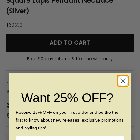
Square Lapis Pendant Necklace
(Silver)
Sale price
Regular price
$69
$92
ADD TO CART
Free 60 day returns & lifetime warranty
In Stock. Ships by
Mon, Aug 10
Don't Know Your Ring Size?
CLICK HERE
Want 25% OFF?
Duties & taxes included
Receive 25% OFF on your first order and be the the
Premium materials & ethically made
first to know about new releases, exclusive promotions
and styling tips!
Name