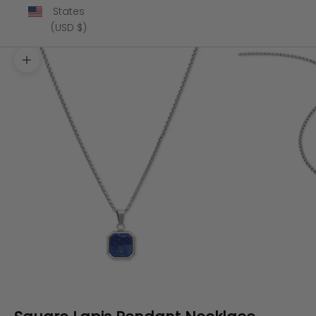
States
(USD $)
Zoom picture