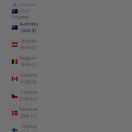
ACCOUNT
AUD $
Country
Australia
(AUD $)
Austria
(EUR €)
Belgium
(EUR €)
Canada
(CAD $)
Czechia
(CZK Kč)
Denmark
(DKK kr.)
Finland