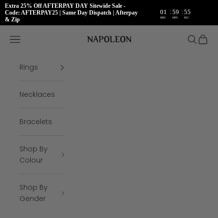
Extra 25% Off AFTERPAY DAY Sitewide Sale -
:
:
01
59
54
Code: AFTERPAY25 | Same Day Dispatch | Afterpay
HRS
MIN
SEC
& Zip
Skip to content
Napoleon Rings
Open navigation menu
Open se
Open 
Rings
Necklaces
Bracelets
Shop By
Colour
Shop By
Gender