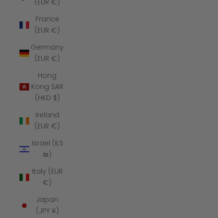
(EUR €)
France
(EUR €)
Germany
(EUR €)
Hong
Kong SAR
(HKD $)
Ireland
(EUR €)
Israel (ILS
₪)
Italy (EUR
€)
Japan
(JPY ¥)