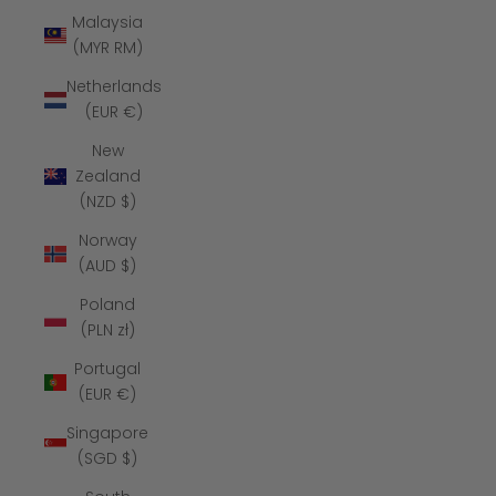
Malaysia
(MYR RM)
Netherlands
(EUR €)
New
Zealand
(NZD $)
Norway
(AUD $)
Poland
(PLN zł)
Portugal
(EUR €)
Singapore
(SGD $)