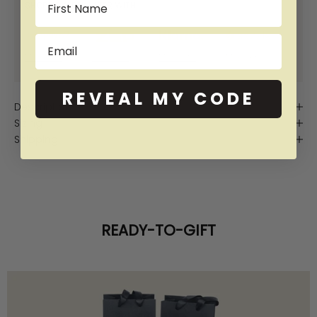
SHOP NOW PAY LATER WITH:
Email
More info
More info
More info
More info
REVEAL MY CODE
Description
Sizing
Shipping
READY-TO-GIFT