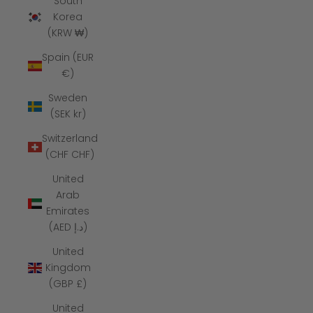
South
Korea
(KRW ₩)
Spain (EUR
€)
Sweden
(SEK kr)
Switzerland
(CHF CHF)
United
Arab
Emirates
(AED د.إ)
United
Kingdom
(GBP £)
United