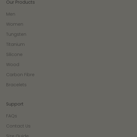
Our Products
Men
Women
Tungsten
Titanium
Silicone
Wood
Carbon Fibre
Bracelets
Support
FAQs
Contact Us
Size Guide