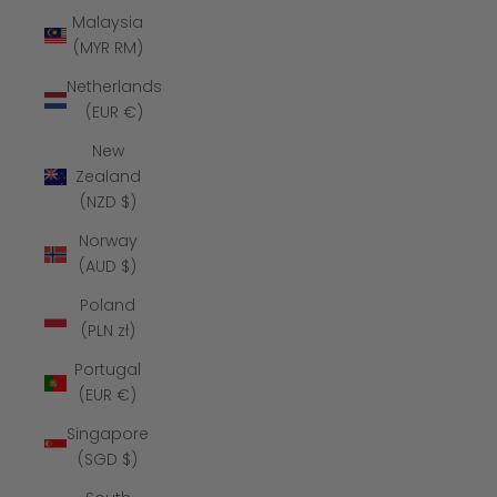
Malaysia
(MYR RM)
Netherlands
(EUR €)
New
Zealand
(NZD $)
Norway
(AUD $)
Poland
(PLN zł)
Portugal
(EUR €)
Singapore
(SGD $)