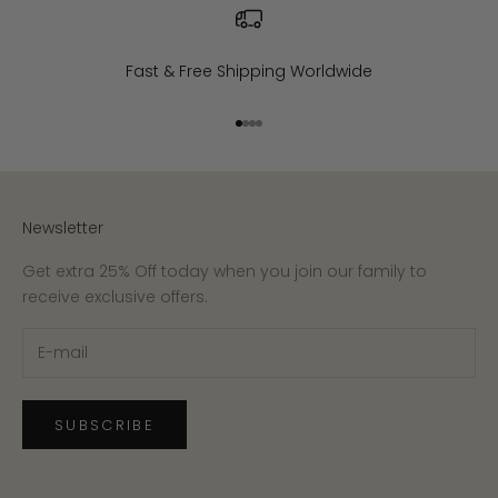
Fast & Free Shipping Worldwide
Go to item 1
Go to item 2
Go to item 3
Go to item 4
Newsletter
Get extra 25% Off today when you join our family to
receive exclusive offers.
SUBSCRIBE