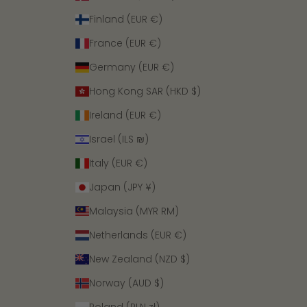
Finland (EUR €)
France (EUR €)
Germany (EUR €)
Hong Kong SAR (HKD $)
Ireland (EUR €)
Israel (ILS ₪)
Italy (EUR €)
Japan (JPY ¥)
Malaysia (MYR RM)
Netherlands (EUR €)
New Zealand (NZD $)
Norway (AUD $)