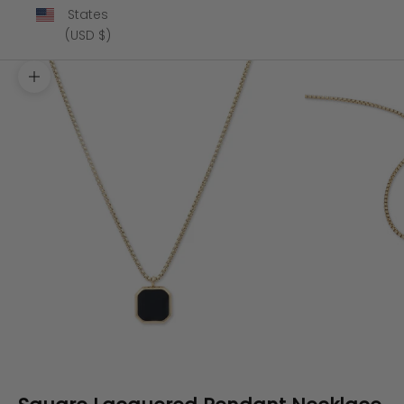
States
(USD $)
Zoom picture