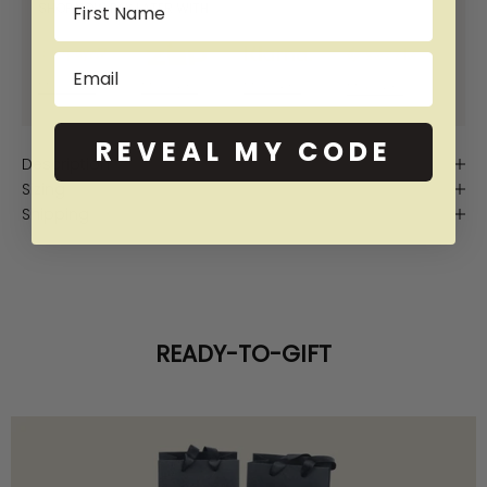
SHOP NOW PAY LATER WITH:
Email
More info
More info
More info
More info
REVEAL MY CODE
Description
Sizing
Shipping
READY-TO-GIFT