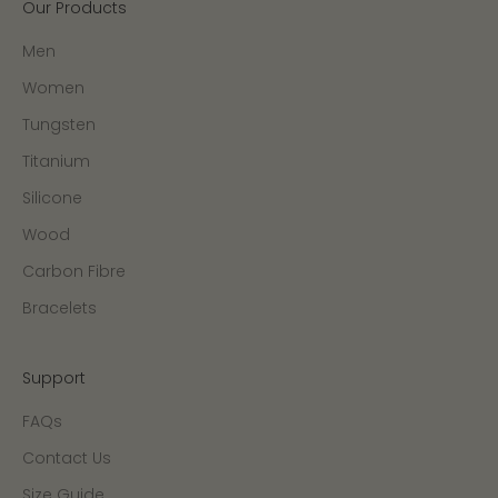
Our Products
Men
Women
Tungsten
Titanium
Silicone
Wood
Carbon Fibre
Bracelets
Support
FAQs
Contact Us
Size Guide