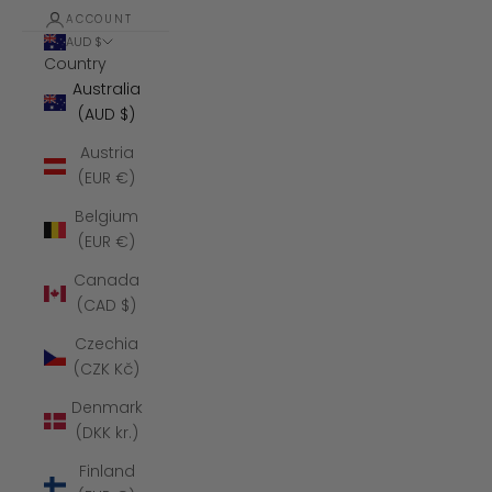
ACCOUNT
AUD $
Country
Australia
(AUD $)
Austria
(EUR €)
Belgium
(EUR €)
Canada
(CAD $)
Czechia
(CZK Kč)
Denmark
(DKK kr.)
Finland