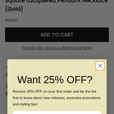
Square Lacquered Pendant Necklace
(Gold)
Sale price
Regular price
$69
$92
ADD TO CART
Free 60 day returns & lifetime warranty
In Stock. Ships by
Fri, Aug 07
Don't Know Your Ring Size?
CLICK HERE
Want 25% OFF?
Duties & taxes included
Receive 25% OFF on your first order and be the the
Premium materials & ethically made
first to know about new releases, exclusive promotions
and styling tips!
Name