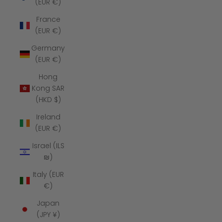
(EUR €)
France
(EUR €)
Germany
(EUR €)
Hong
Kong SAR
(HKD $)
Ireland
(EUR €)
Israel (ILS
₪)
Italy (EUR
€)
Japan
(JPY ¥)