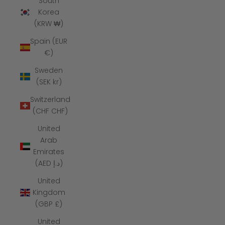
South
Korea
(KRW ₩)
Spain (EUR
€)
Sweden
(SEK kr)
Switzerland
(CHF CHF)
United
Arab
Emirates
(AED د.إ)
United
Kingdom
(GBP £)
United