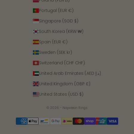
Poland (PLN zł)
Portugal (EUR €)
Singapore (SGD $)
South Korea (KRW ₩)
Spain (EUR €)
Sweden (SEK kr)
Switzerland (CHF CHF)
United Arab Emirates (AED د.إ)
United Kingdom (GBP £)
United States (USD $)
© 2026 - Napoleon Rings