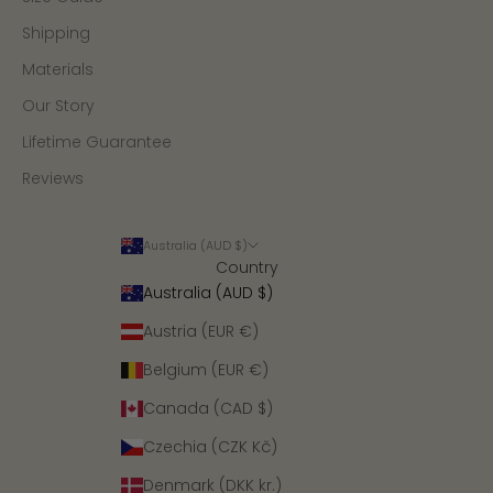
Shipping
Materials
Our Story
Lifetime Guarantee
Reviews
Australia (AUD $)
Country
Australia (AUD $)
Austria (EUR €)
Belgium (EUR €)
Canada (CAD $)
Czechia (CZK Kč)
Denmark (DKK kr.)