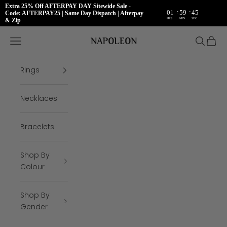
Extra 25% Off AFTERPAY DAY Sitewide Sale -
:
:
01
59
45
Code: AFTERPAY25 | Same Day Dispatch | Afterpay
HRS
MIN
SEC
& Zip
Skip to content
Napoleon Rings
Open navigation menu
Open se
Open 
Rings
Necklaces
Bracelets
Shop By
Colour
Shop By
Gender