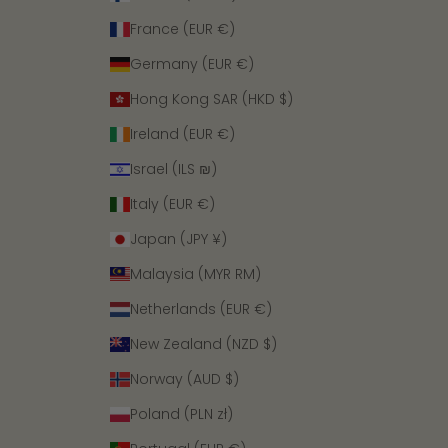
France (EUR €)
Germany (EUR €)
Hong Kong SAR (HKD $)
Ireland (EUR €)
Israel (ILS ₪)
Italy (EUR €)
Japan (JPY ¥)
Malaysia (MYR RM)
Netherlands (EUR €)
New Zealand (NZD $)
Norway (AUD $)
Poland (PLN zł)