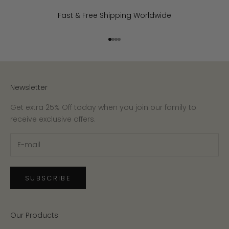
Fast & Free Shipping Worldwide
Go to item 1
Go to item 2
Go to item 3
Go to item 4
Newsletter
Get extra 25% Off today when you join our family to
receive exclusive offers.
SUBSCRIBE
Our Products