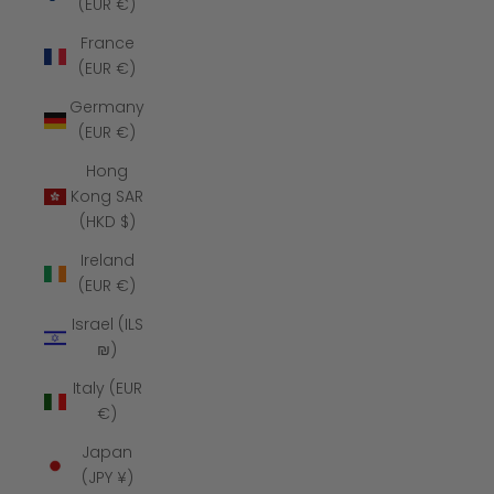
(EUR €)
France
(EUR €)
Germany
(EUR €)
Hong
Kong SAR
(HKD $)
Ireland
(EUR €)
Israel (ILS
₪)
Italy (EUR
€)
Japan
(JPY ¥)