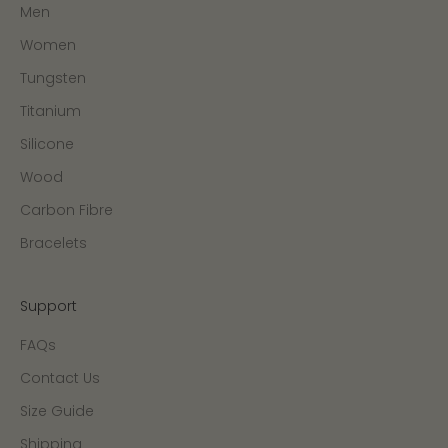
Men
Women
Tungsten
Titanium
Silicone
Wood
Carbon Fibre
Bracelets
Support
FAQs
Contact Us
Size Guide
Shipping