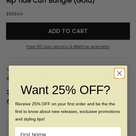
Rip Tide Cuff Bangle (Gold)
Sale price
Regular price
$89
$109
ADD TO CART
Free 60 day returns & lifetime warranty
In Stock. Ships by
Fri, Aug 07
Don't Know Your Ring Size?
CLICK HERE
Want 25% OFF?
Duties & taxes included
Premium materials & ethically made
Receive 25% OFF on your first order and be the the
first to know about new releases, exclusive promotions
and styling tips!
SHOP NOW PAY LATER WITH:
Name