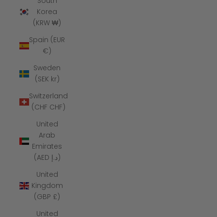
South
Korea
(KRW ₩)
Spain (EUR
€)
Sweden
(SEK kr)
Switzerland
(CHF CHF)
United
Arab
Emirates
(AED د.إ)
United
Kingdom
(GBP £)
United