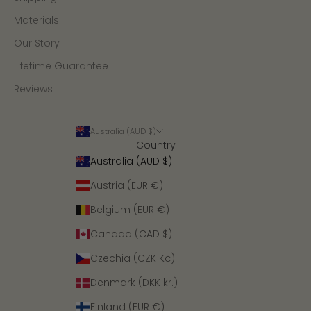
Materials
Our Story
Lifetime Guarantee
Reviews
Australia (AUD $)
Country
Australia (AUD $)
Austria (EUR €)
Belgium (EUR €)
Canada (CAD $)
Czechia (CZK Kč)
Denmark (DKK kr.)
Finland (EUR €)