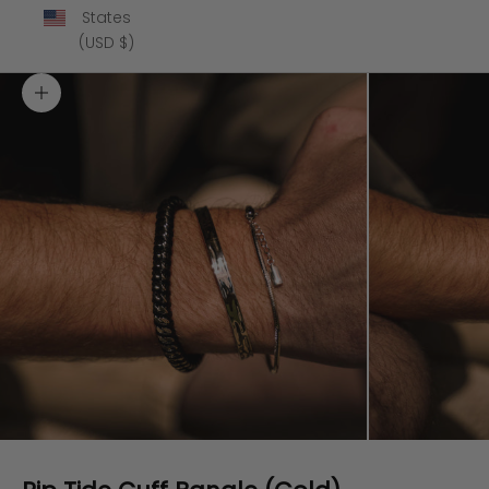
States
(USD $)
Zoom picture