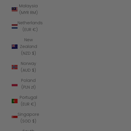
Malaysia
(MYR RM)
Netherlands
(EUR €)
New
Zealand
(NZD $)
Norway
(AUD $)
Poland
(PLN zł)
Portugal
(EUR €)
Singapore
(SGD $)