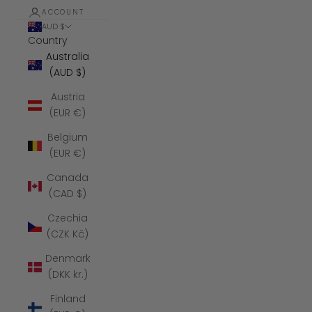
ACCOUNT
AUD $
Country
Australia
(AUD $)
Austria
(EUR €)
Belgium
(EUR €)
Canada
(CAD $)
Czechia
(CZK Kč)
Denmark
(DKK kr.)
Finland