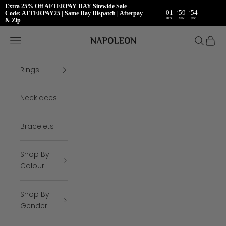
Extra 25% Off AFTERPAY DAY Sitewide Sale -
:
:
01
59
54
Code: AFTERPAY25 | Same Day Dispatch | Afterpay
HRS
MIN
SEC
& Zip
Skip to content
Napoleon Rings
Open navigation menu
Open se
Open 
Rings
Necklaces
Bracelets
Shop By
Colour
Shop By
Gender