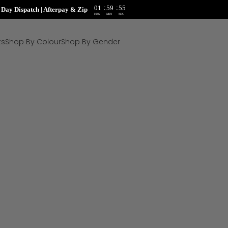
:
:
01
59
54
ay Dispatch | Afterpay & Zip
HRS
MIN
SEC
ts
Shop By Colour
Shop By Gender