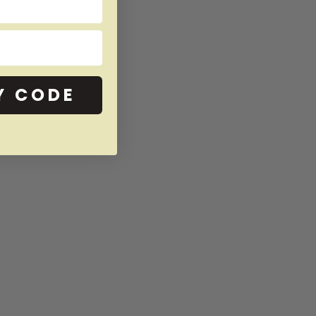
Y CODE