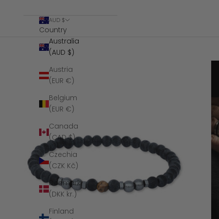
AUD $
Country
Australia
(AUD $)
Austria
(EUR €)
Belgium
(EUR €)
Canada
(CAD $)
Czechia
(CZK Kč)
Denmark
(DKK kr.)
Finland