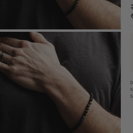
D
S
S