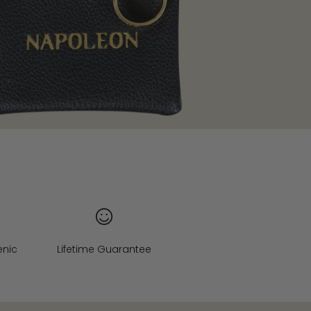
enic
Lifetime Guarantee