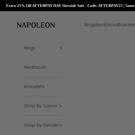
Extra 25% Off AFTERPAY DAY Sitewide Sale - Code: AFTERPAY25 | Same D
Skip to content
Napoleon Rings
Rings
Necklaces
Bracele
Rings
Necklaces
Bracelets
Shop By Colour
Shop By Gender