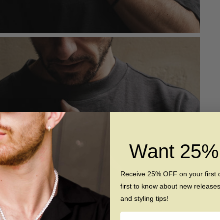
Want 25
Receive 25% OFF on your first 
first to know about new release
and styling tips!
Name