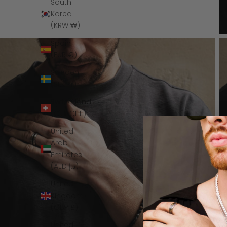
South
Korea
(KRW ₩)
Spain
(EUR €)
Sweden
(SEK kr)
Switzerland
(CHF CHF)
United
Arab
Emirates
(AED د.إ)
United
Kingdom
(GBP £)
United