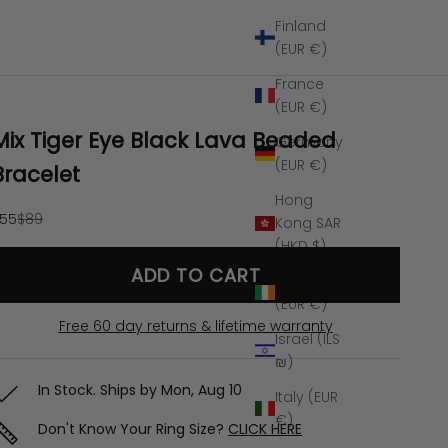
Finland
(EUR €)
France
(EUR €)
Mix Tiger Eye Black Lava Beaded
Germany
(EUR €)
Bracelet
Hong
ale price
Regular price
55
$89
Kong SAR
(HKD $)
ADD TO CART
Ireland
(EUR €)
Free 60 day returns & lifetime warranty
Israel (ILS
₪)
In Stock. Ships by
Mon, Aug 10
Italy (EUR
€)
Don't Know Your Ring Size?
CLICK HERE