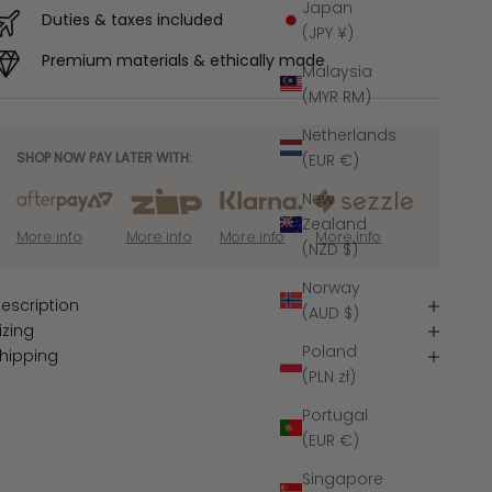
Japan
Duties & taxes included
(JPY ¥)
Premium materials & ethically made
Malaysia
(MYR RM)
Netherlands
SHOP NOW PAY LATER WITH:
(EUR €)
New
Zealand
More info
More info
More info
More info
(NZD $)
Norway
escription
(AUD $)
izing
Poland
hipping
(PLN zł)
Portugal
(EUR €)
Singapore