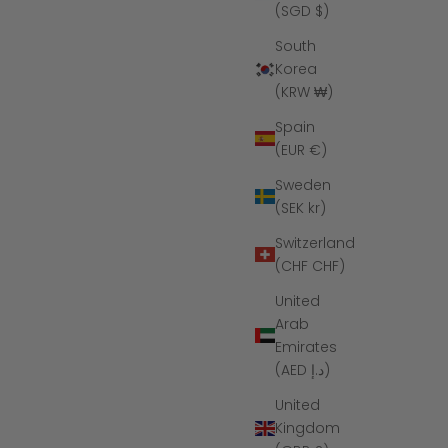
(SGD $)
South
Korea
(KRW ₩)
Spain
(EUR €)
Sweden
(SEK kr)
Switzerland
(CHF CHF)
United
Arab
Emirates
(AED د.إ)
United
Kingdom