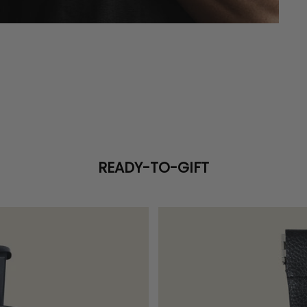
READY-TO-GIFT