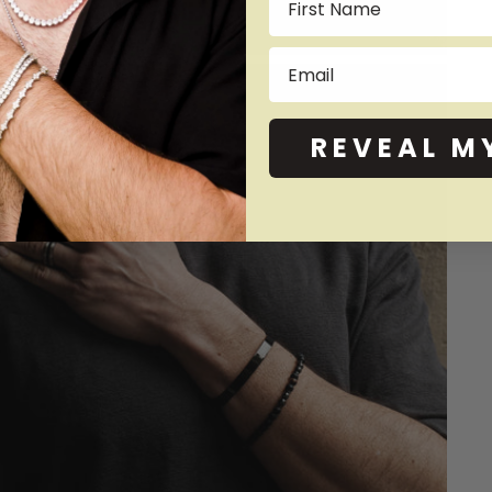
Email
REVEAL M