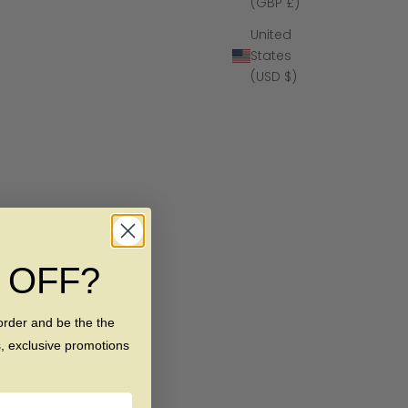
(GBP £)
United
States
(USD $)
% OFF?
order and be the the
s, exclusive promotions