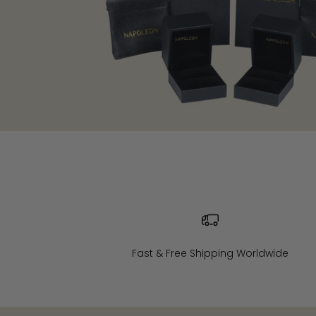
Fast & Free Shipping Worldwide