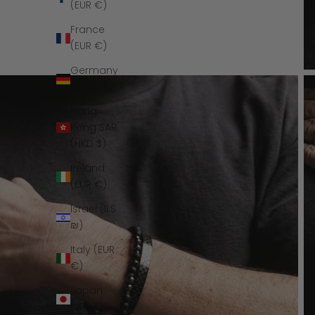
(EUR €)
France
(EUR €)
Germany
(EUR €)
Hong
Kong SAR
(HKD $)
Ireland
(EUR €)
Israel (ILS
₪)
Italy (EUR
€)
Japan
(JPY ¥)