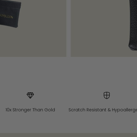
10x Stronger Than Gold
Scratch Resistant & Hypoallerg