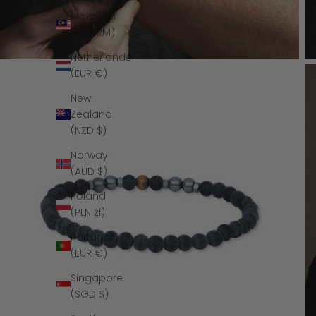
Malaysia
(MYR RM)
Netherlands
(EUR €)
New
Zealand
(NZD $)
Norway
(AUD $)
Poland
(PLN zł)
Portugal
(EUR €)
Singapore
(SGD $)