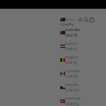
Open account 
Open search
Open cart
AUD $
Country
Australia
(AUD $)
Austria
(EUR €)
Belgium
(EUR €)
Canada
(CAD $)
Czechia
(CZK Kč)
Denmark
(DKK kr.)