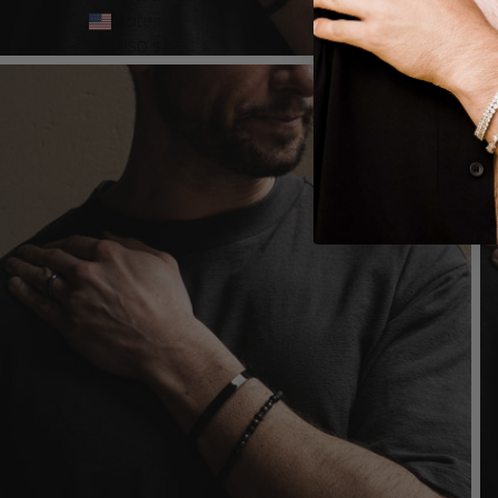
States
(USD $)