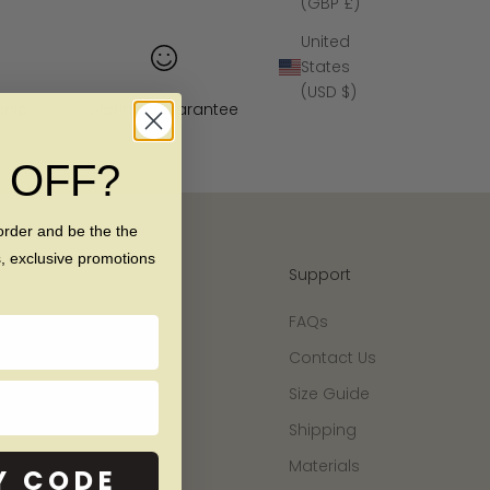
(GBP £)
United
States
(USD $)
enic
Lifetime Guarantee
% OFF?
order and be the the
s, exclusive promotions
Support
FAQs
Contact Us
Size Guide
Shipping
Materials
Y CODE