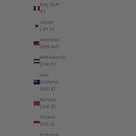
Italy (EUR
€)
Japan
(JPY ¥)
Malaysia
(MYR RM)
Netherlands
(EUR €)
New
Zealand
(NZD $)
Norway
(AUD $)
Poland
(PLN zł)
Portugal