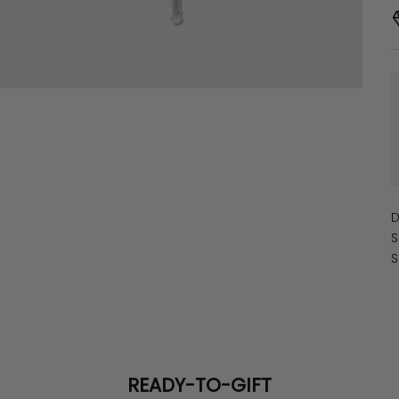
D
S
S
READY-TO-GIFT