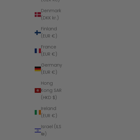
Denmark
(DKK kr.)
Finland
(EUR €)
France
(EUR €)
Germany
(EUR €)
Hong
Kong SAR
(HKD $)
Ireland
(EUR €)
Israel (ILS
₪)