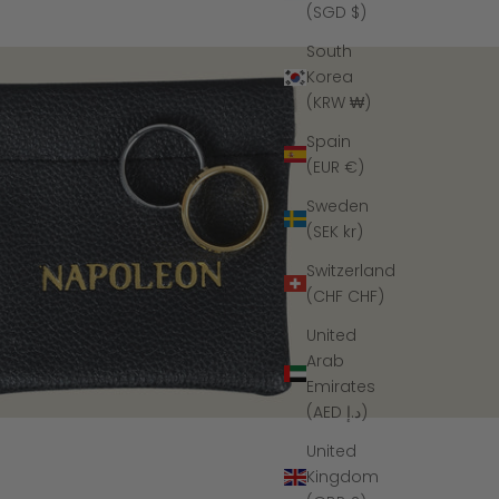
(SGD $)
South
Korea
(KRW ₩)
Spain
(EUR €)
Sweden
(SEK kr)
Switzerland
(CHF CHF)
United
Arab
Emirates
(AED د.إ)
United
Kingdom