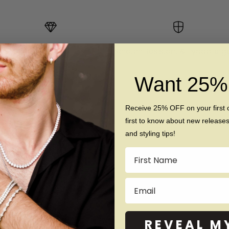
10x Stronger Than Gold
Scratch Resistant & Hypoallerg
Want 25
Receive 25% OFF on your first 
first to know about new release
Our Products
and styling tips!
Men
Name
Women
Email
Tungsten
Titanium
Silicone
REVEAL M