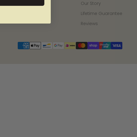
Our Story
Lifetime Guarantee
Reviews