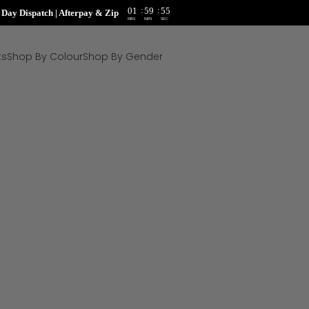
:
:
01
59
54
ay Dispatch | Afterpay & Zip
HRS
MIN
SEC
ts
Shop By Colour
Shop By Gender