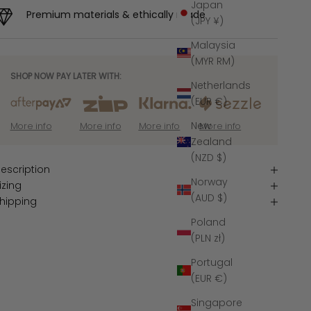
Japan
Premium materials & ethically made
(JPY ¥)
Malaysia
(MYR RM)
SHOP NOW PAY LATER WITH:
Netherlands
(EUR €)
New
More info
More info
More info
More info
Zealand
(NZD $)
escription
Norway
izing
(AUD $)
hipping
Poland
(PLN zł)
Portugal
(EUR €)
Singapore