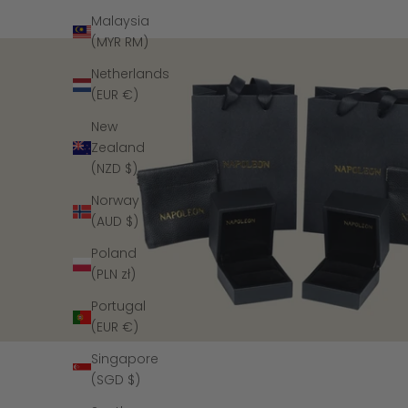
Malaysia
(MYR RM)
Netherlands
(EUR €)
New
Zealand
(NZD $)
Norway
(AUD $)
Poland
(PLN zł)
Portugal
(EUR €)
Singapore
(SGD $)