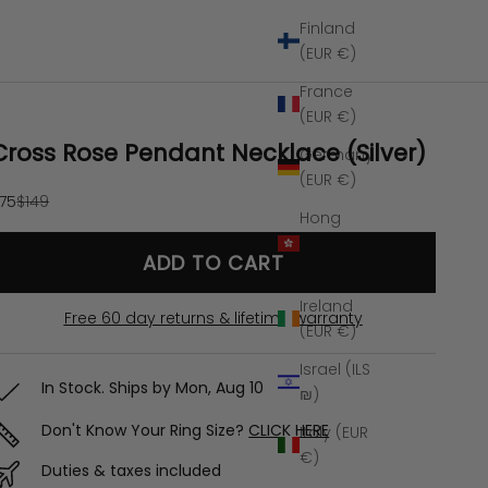
Finland
(EUR €)
France
(EUR €)
Cross Rose Pendant Necklace (Silver)
Germany
(EUR €)
ale price
Regular price
75
$149
Hong
Kong SAR
ADD TO CART
(HKD $)
Ireland
Free 60 day returns & lifetime warranty
(EUR €)
Israel (ILS
In Stock. Ships by
Mon, Aug 10
₪)
Don't Know Your Ring Size?
CLICK HERE
Italy (EUR
€)
Duties & taxes included