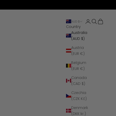
Open account 
Open search
Open cart
AUD $
Country
Australia
(AUD $)
Austria
(EUR €)
Belgium
(EUR €)
Canada
(CAD $)
Czechia
(CZK Kč)
Denmark
(DKK kr.)