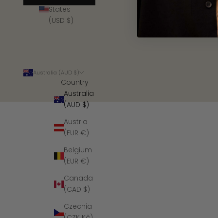
States
(USD $)
Australia (AUD $)
Country
Australia
(AUD $)
Austria
(EUR €)
Belgium
(EUR €)
Canada
(CAD $)
Czechia
(CZK Kč)