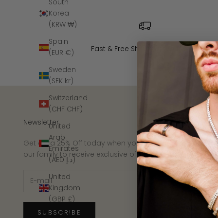
South
Korea
(KRW ₩)
Spain
Fast & Free Shipping Worldwide
(EUR €)
Sweden
(SEK kr)
Switzerland
(CHF CHF)
Newsletter
United
Arab
Get extra 25% Off today when you join
Emirates
our family to receive exclusive offers.
(AED د.إ)
United
Kingdom
(GBP £)
SUBSCRIBE
United