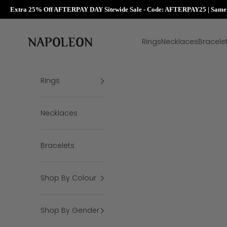
Extra 25% Off AFTERPAY DAY Sitewide Sale - Code: AFTERPAY25 | Same D
Skip to content
Napoleon Rings
Rings
Necklaces
Bracele
Rings
Necklaces
Bracelets
Shop By Colour
Shop By Gender