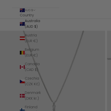
AUD $
Country
Australia
(AUD $)
Austria
(EUR €)
Belgium
(EUR €)
Canada
(CAD $)
Czechia
(CZK Kč)
Denmark
(DKK kr.)
Finland