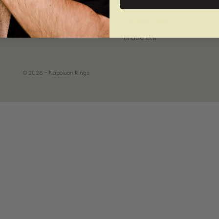
Wood
Carbon Fibre
Bracelets
© 2026 - Napoleon Rings