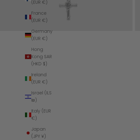
(EUR €)
France
(EUR €)
Germany
(EUR €)
Hong
Kong SAR
(HKD $)
Ireland
(EUR €)
Israel (ILS
₪)
Italy (EUR
€)
Japan
(JPY ¥)