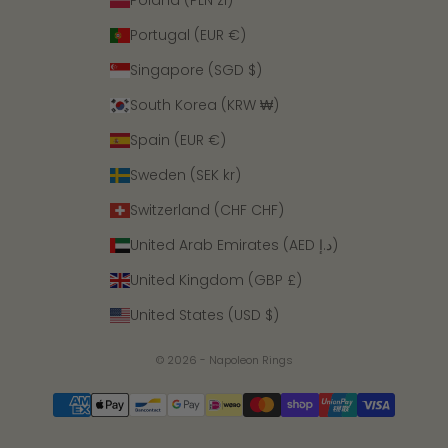
Poland (PLN zł)
Portugal (EUR €)
Singapore (SGD $)
South Korea (KRW ₩)
Spain (EUR €)
Sweden (SEK kr)
Switzerland (CHF CHF)
United Arab Emirates (AED د.إ)
United Kingdom (GBP £)
United States (USD $)
© 2026 - Napoleon Rings