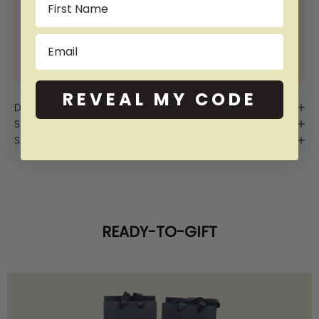
SHOP NOW PAY LATER WITH:
Email
More info
More info
More info
More info
REVEAL MY CODE
Description
Sizing
Shipping
READY-TO-GIFT