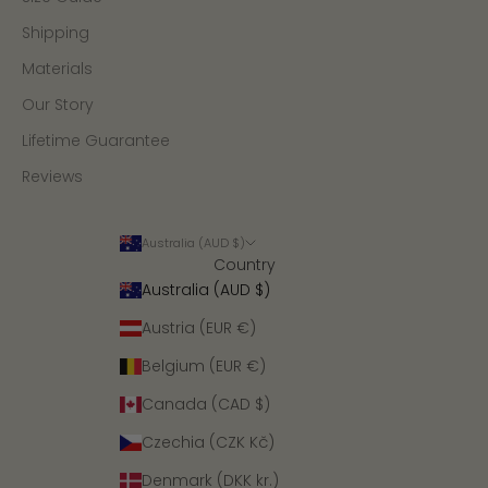
Shipping
Materials
Our Story
Lifetime Guarantee
Reviews
Australia (AUD $)
Country
Australia (AUD $)
Austria (EUR €)
Belgium (EUR €)
Canada (CAD $)
Czechia (CZK Kč)
Denmark (DKK kr.)