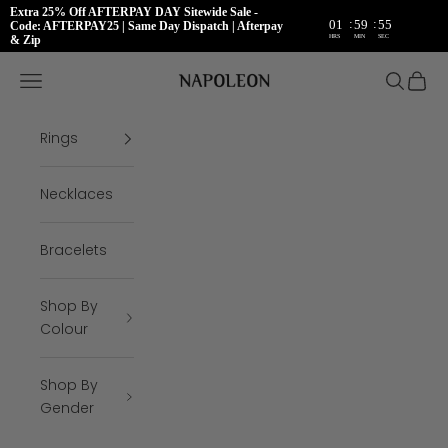
Extra 25% Off AFTERPAY DAY Sitewide Sale -
:
:
01
59
54
Code: AFTERPAY25 | Same Day Dispatch | Afterpay
HRS
MIN
SEC
& Zip
Skip to content
Napoleon Rings
Open navigation menu
Open se
Open 
Rings
Necklaces
Bracelets
Shop By
Colour
Shop By
Gender