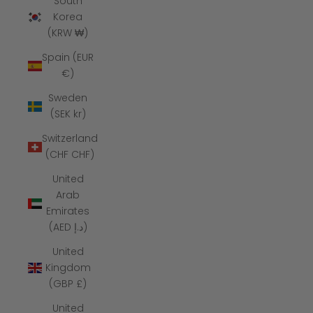
South
Korea
(KRW ₩)
Spain (EUR
€)
Sweden
(SEK kr)
Switzerland
(CHF CHF)
United
Arab
Emirates
(AED د.إ)
United
Kingdom
(GBP £)
United