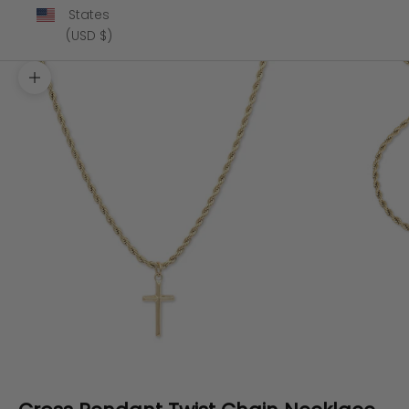
States
(USD $)
Zoom picture