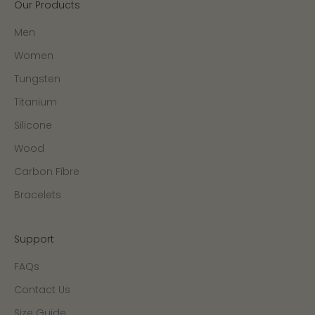
Our Products
Men
Women
Tungsten
Titanium
Silicone
Wood
Carbon Fibre
Bracelets
Support
FAQs
Contact Us
Size Guide