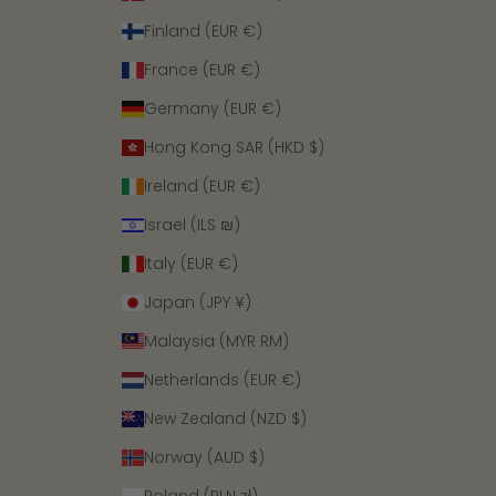
Finland (EUR €)
France (EUR €)
Germany (EUR €)
Hong Kong SAR (HKD $)
Ireland (EUR €)
Israel (ILS ₪)
Italy (EUR €)
Japan (JPY ¥)
Malaysia (MYR RM)
Netherlands (EUR €)
New Zealand (NZD $)
Norway (AUD $)