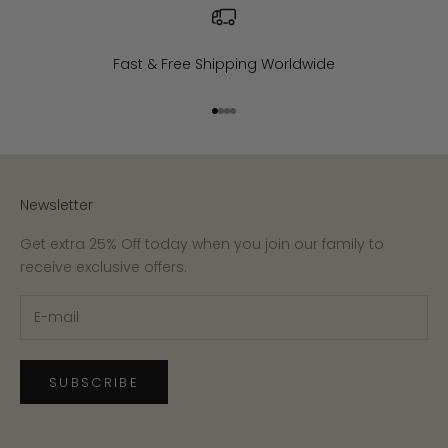
Fast & Free Shipping Worldwide
Go to item 1
Go to item 2
Go to item 3
Go to item 4
Newsletter
Get extra 25% Off today when you join our family to
receive exclusive offers.
SUBSCRIBE