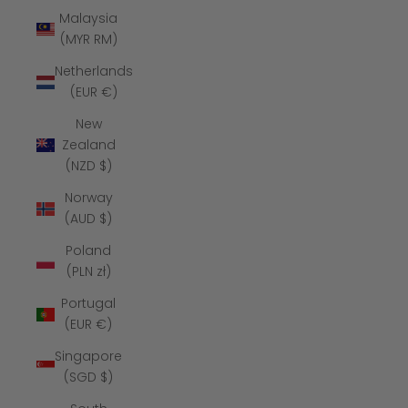
Malaysia
(MYR RM)
Netherlands
(EUR €)
New
Zealand
(NZD $)
Norway
(AUD $)
Poland
(PLN zł)
Portugal
(EUR €)
Singapore
(SGD $)