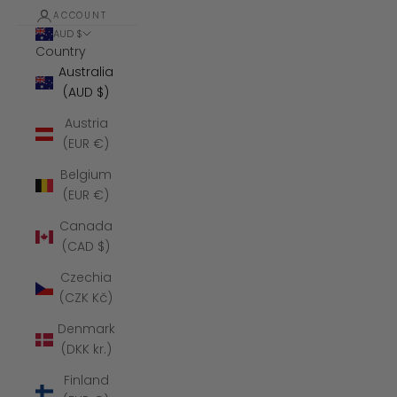
ACCOUNT
AUD $
Country
Australia
(AUD $)
Austria
(EUR €)
Belgium
(EUR €)
Canada
(CAD $)
Czechia
(CZK Kč)
Denmark
(DKK kr.)
Finland