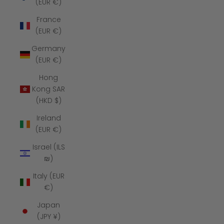
(EUR €)
France
(EUR €)
Germany
(EUR €)
Hong
Kong SAR
(HKD $)
Ireland
(EUR €)
Israel (ILS
₪)
Italy (EUR
€)
Japan
(JPY ¥)