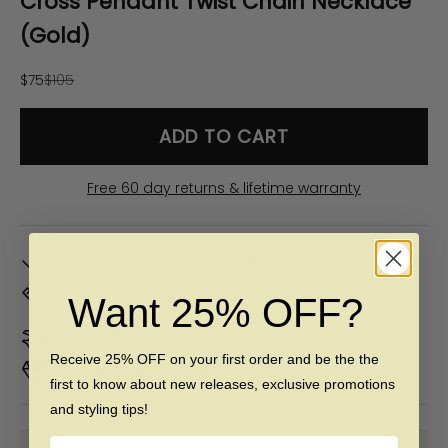
Cross Pendant Twist Chain Necklace
(Gold)
Sale price
Regular price
$75
$105
ADD TO CART
Free 60 day returns & lifetime warranty
In Stock. Ships by
Mon, Aug 10
Don't Know Your Ring Size?
CLICK HERE
Want 25% OFF?
Duties & taxes included
Receive 25% OFF on your first order and be the the
Premium materials & ethically made
first to know about new releases, exclusive promotions
and styling tips!
Name