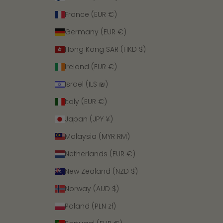
France (EUR €)
Germany (EUR €)
Hong Kong SAR (HKD $)
Ireland (EUR €)
Israel (ILS ₪)
Italy (EUR €)
Japan (JPY ¥)
Malaysia (MYR RM)
Netherlands (EUR €)
New Zealand (NZD $)
Norway (AUD $)
Poland (PLN zł)