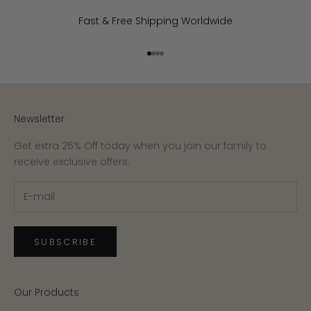
Fast & Free Shipping Worldwide
Go to item 1
Go to item 2
Go to item 3
Go to item 4
Newsletter
Get extra 25% Off today when you join our family to
receive exclusive offers.
SUBSCRIBE
Our Products