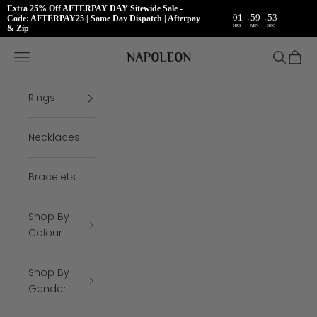
Extra 25% Off AFTERPAY DAY Sitewide Sale -
:
:
01
59
53
Code: AFTERPAY25 | Same Day Dispatch | Afterpay
HRS
MIN
SEC
& Zip
Skip to content
Napoleon Rings
Open navigation menu
Open se
Open 
Rings
Necklaces
Bracelets
Shop By
Colour
Shop By
Gender