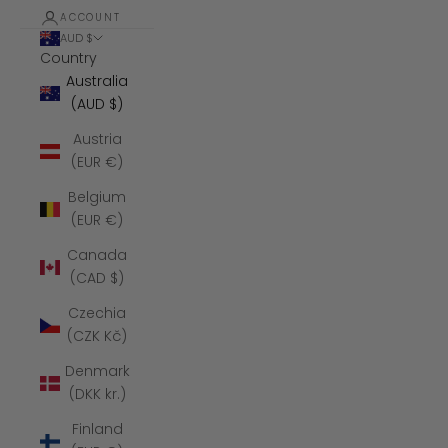
ACCOUNT
AUD $
Country
Australia
(AUD $)
Austria
(EUR €)
Belgium
(EUR €)
Canada
(CAD $)
Czechia
(CZK Kč)
Denmark
(DKK kr.)
Finland