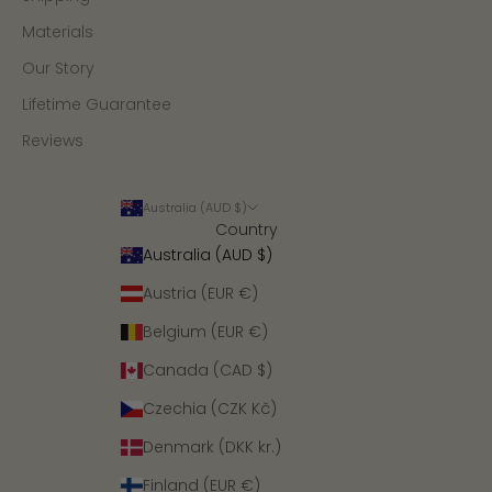
Materials
Our Story
Lifetime Guarantee
Reviews
Australia (AUD $)
Country
Australia (AUD $)
Austria (EUR €)
Belgium (EUR €)
Canada (CAD $)
Czechia (CZK Kč)
Denmark (DKK kr.)
Finland (EUR €)