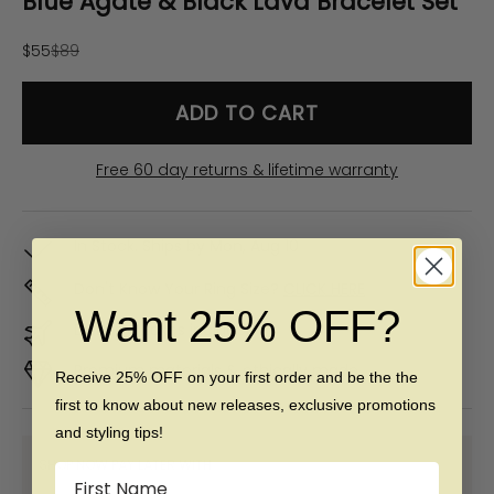
Blue Agate & Black Lava Bracelet Set
Sale price
Regular price
$55
$89
ADD TO CART
Free 60 day returns & lifetime warranty
In Stock. Ships by
Mon, Aug 10
Don't Know Your Ring Size?
CLICK HERE
Want 25% OFF?
Duties & taxes included
Premium materials & ethically made
Receive 25% OFF on your first order and be the the
first to know about new releases, exclusive promotions
and styling tips!
SHOP NOW PAY LATER WITH:
Name