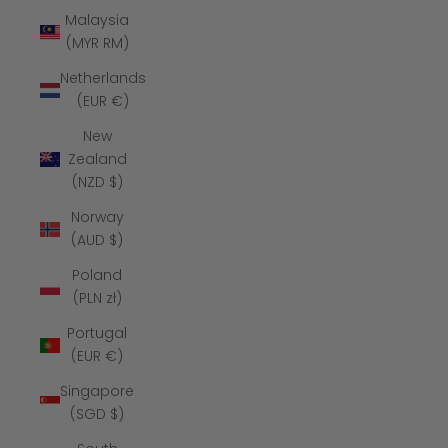
Malaysia
(MYR RM)
Netherlands
(EUR €)
New
Zealand
(NZD $)
Norway
(AUD $)
Poland
(PLN zł)
Portugal
(EUR €)
Singapore
(SGD $)