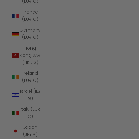
(EUR €)
France
(EUR €)
Germany
(EUR €)
Hong
Kong SAR
(HKD $)
Ireland
(EUR €)
Israel (ILS
₪)
Italy (EUR
€)
Japan
(JPY ¥)