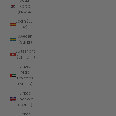
South
Korea
(KRW ₩)
Spain (EUR
€)
Sweden
(SEK kr)
Switzerland
(CHF CHF)
United
Arab
Emirates
(AED د.إ)
United
Kingdom
(GBP £)
United