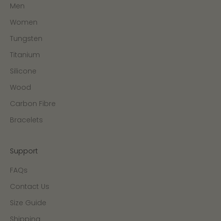
Men
Women
Tungsten
Titanium
Silicone
Wood
Carbon Fibre
Bracelets
Support
FAQs
Contact Us
Size Guide
Shipping