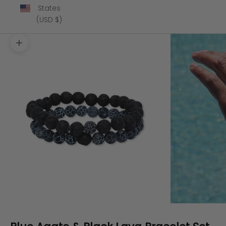
States
(USD $)
Zoom picture