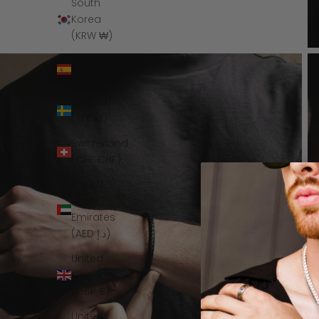
South
Korea
(KRW ₩)
Spain
(EUR €)
Sweden
(SEK kr)
Switzerland
(CHF CHF)
United
Arab
Emirates
(AED د.إ)
United
Kingdom
(GBP £)
United