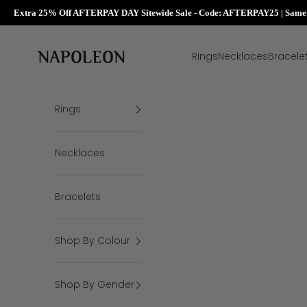
Extra 25% Off AFTERPAY DAY Sitewide Sale - Code: AFTERPAY25 | Same D
Skip to content
Napoleon Rings
Rings
Necklaces
Bracele
Rings
Necklaces
Bracelets
Shop By Colour
Shop By Gender