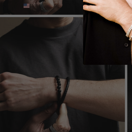
States
(USD $)