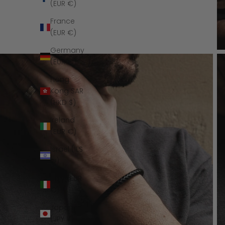
(EUR €)
France
(EUR €)
Germany
(EUR €)
Hong
Kong SAR
(HKD $)
Ireland
(EUR €)
Israel (ILS
₪)
Italy (EUR
€)
Japan
(JPY ¥)