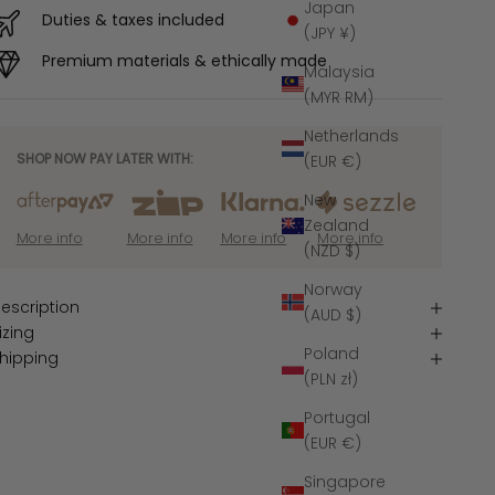
Japan
Duties & taxes included
(JPY ¥)
Premium materials & ethically made
Malaysia
(MYR RM)
Netherlands
SHOP NOW PAY LATER WITH:
(EUR €)
New
Zealand
More info
More info
More info
More info
(NZD $)
Norway
escription
(AUD $)
izing
Poland
hipping
(PLN zł)
Portugal
(EUR €)
Singapore