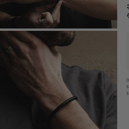
D
S
S