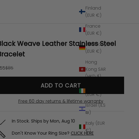
Finland
(EUR €)
France
(EUR €)
Black Weave Leather Stainless Steel
Germany
(EUR €)
Bracelet
Hong
ale price
Regular price
55
$85
Kong SAR
(HKD $)
ADD TO CART
Ireland
(EUR €)
Free 60 day returns & lifetime warranty
Israel (ILS
₪)
In Stock. Ships by
Mon, Aug 10
Italy (EUR
€)
Don't Know Your Ring Size?
CLICK HERE