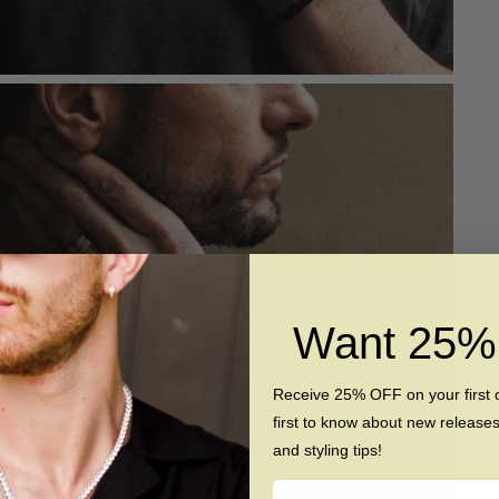
Want 25
Receive 25% OFF on your first 
first to know about new release
and styling tips!
Name