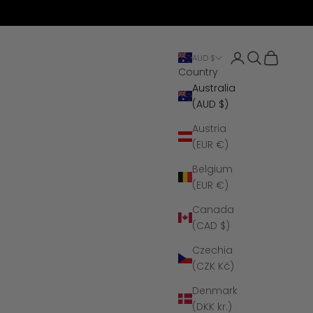
Open account 
Open search
Open cart
AUD $
Country
Australia
(AUD $)
Austria
(EUR €)
Belgium
(EUR €)
Canada
(CAD $)
Czechia
(CZK Kč)
Denmark
(DKK kr.)