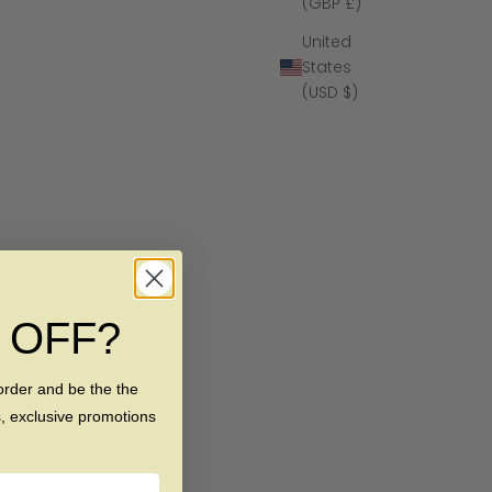
(GBP £)
United
States
(USD $)
% OFF?
order and be the the
s, exclusive promotions