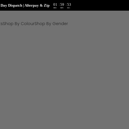
:
:
01
59
51
ay Dispatch | Afterpay & Zip
HRS
MIN
SEC
ts
Shop By Colour
Shop By Gender