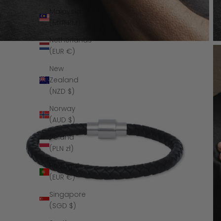
Malaysia
(MYR RM)
Netherlands
(EUR €)
New
Zealand
(NZD $)
Norway
(AUD $)
Poland
(PLN zł)
Portugal
(EUR €)
Singapore
(SGD $)