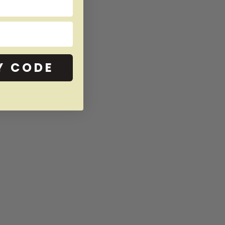
Y CODE