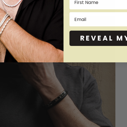
Email
REVEAL M