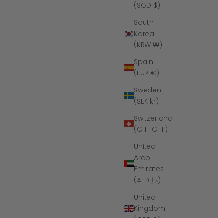
(SGD $)
South
Korea
(KRW ₩)
Spain
(EUR €)
Sweden
(SEK kr)
Switzerland
(CHF CHF)
United
Arab
Emirates
(AED د.إ)
United
Kingdom