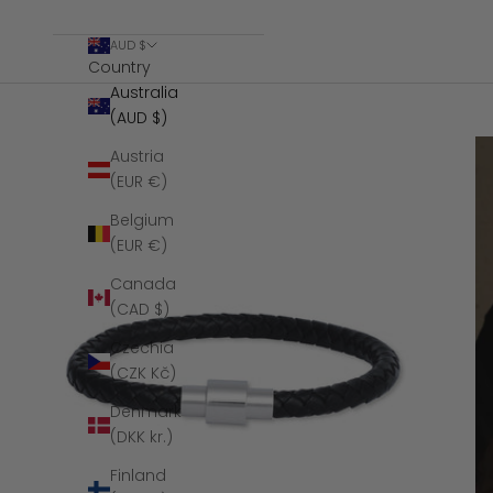
AUD $
Country
Australia
(AUD $)
Austria
(EUR €)
Belgium
(EUR €)
Canada
(CAD $)
Czechia
(CZK Kč)
Denmark
(DKK kr.)
Finland