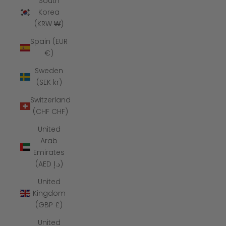
South
Korea
(KRW ₩)
Spain (EUR
€)
Sweden
(SEK kr)
Switzerland
(CHF CHF)
United
Arab
Emirates
(AED د.إ)
United
Kingdom
(GBP £)
United