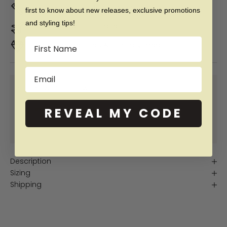
Don't Know Your Ring Size?
CLICK HERE
first to know about new releases, exclusive promotions
and styling tips!
Duties & taxes included
Name
Premium materials & ethically made
Email
SHOP NOW PAY LATER WITH:
REVEAL MY CODE
More info
More info
More info
More info
Description
Sizing
Shipping