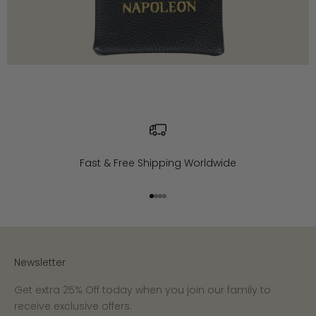
Fast & Free Shipping Worldwide
Go to item 1
Go to item 2
Go to item 3
Go to item 4
Newsletter
Get extra 25% Off today when you join our family to
receive exclusive offers.