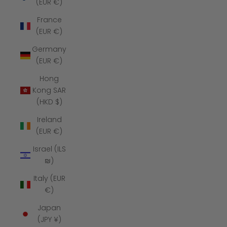
(EUR €)
France
(EUR €)
Germany
(EUR €)
Hong
Kong SAR
(HKD $)
Ireland
(EUR €)
Israel (ILS
₪)
Italy (EUR
€)
Japan
(JPY ¥)