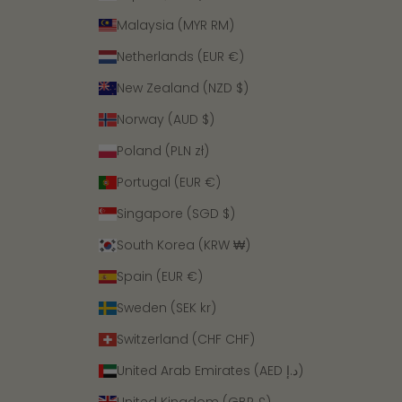
Malaysia (MYR RM)
Netherlands (EUR €)
New Zealand (NZD $)
Norway (AUD $)
Poland (PLN zł)
Portugal (EUR €)
Singapore (SGD $)
South Korea (KRW ₩)
Spain (EUR €)
Sweden (SEK kr)
Switzerland (CHF CHF)
United Arab Emirates (AED د.إ)
United Kingdom (GBP £)