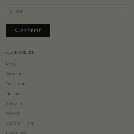
SUBSCRIBE
Our Products
Men
Women
Tungsten
Titanium
Silicone
Wood
Carbon Fibre
Bracelets