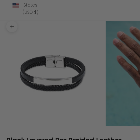
States
(USD $)
Zoom picture