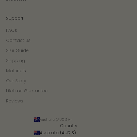
Support
FAQs
Contact Us
Size Guide
Shipping
Materials
Our Story
Lifetime Guarantee
Reviews
Australia (AUD $)
Country
Australia (AUD $)