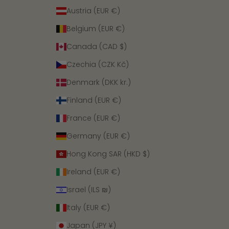
Austria (EUR €)
Belgium (EUR €)
Canada (CAD $)
Czechia (CZK Kč)
Denmark (DKK kr.)
Finland (EUR €)
France (EUR €)
Germany (EUR €)
Hong Kong SAR (HKD $)
Ireland (EUR €)
Israel (ILS ₪)
Italy (EUR €)
Japan (JPY ¥)