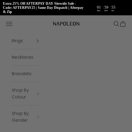
Extra 25% Off AFTERPAY DAY Sitewide Sale -
:
:
01
59
55
Code: AFTERPAY25 | Same Day Dispatch | Afterpay
HRS
MIN
SEC
& Zip
Skip to content
Napoleon Rings
Open navigation menu
Open se
Open 
Rings
Necklaces
Bracelets
Shop By
Colour
Shop By
Gender