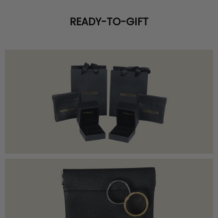
READY-TO-GIFT