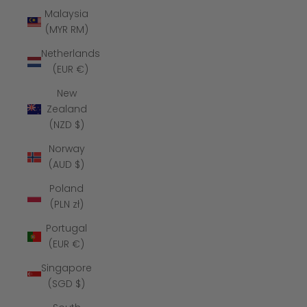
Malaysia
(MYR RM)
Netherlands
(EUR €)
New
Zealand
(NZD $)
Norway
(AUD $)
Poland
(PLN zł)
Portugal
(EUR €)
Singapore
(SGD $)