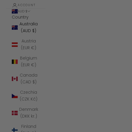
ACCOUNT
AUD $
Country
Australia
(AUD $)
Austria
(EUR €)
Belgium
(EUR €)
Canada
(CAD $)
Czechia
(CZK Kč)
Denmark
(DKK kr.)
Finland