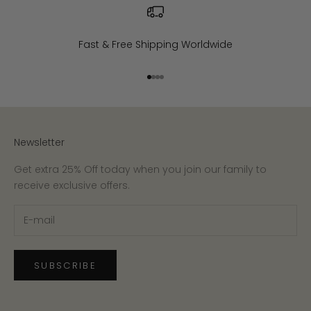
Fast & Free Shipping Worldwide
Go to item 1
Go to item 2
Go to item 3
Go to item 4
Newsletter
Get extra 25% Off today when you join our family to
receive exclusive offers.
SUBSCRIBE