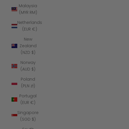
Malaysia
(MYR RM)
Netherlands
(EUR €)
New
Zealand
(NZD $)
Norway
(AUD $)
Poland
(PLN zł)
Portugal
(EUR €)
Singapore
(SGD $)