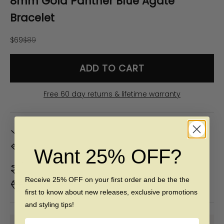
8mm Gold Panther Blue Agate
Bracelet
Sale price
Regular price
$69
$89
ADD TO CART
Free 60 day returns & lifetime warranty
In Stock. Ships by
Mon, Aug 10
Don't Know Your Ring Size?
CLICK HERE
Want 25% OFF?
Duties & taxes included
Receive 25% OFF on your first order and be the the
Premium materials & ethically made
first to know about new releases, exclusive promotions
and styling tips!
Name