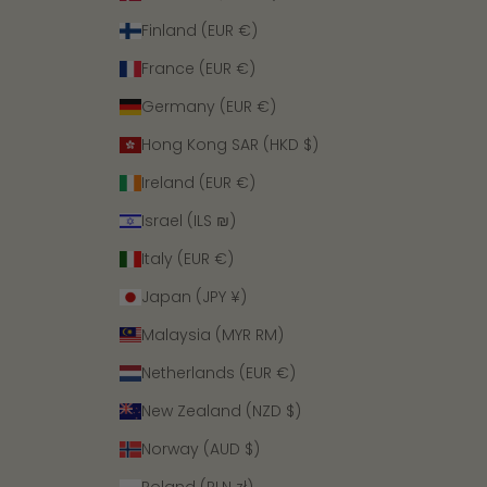
Finland (EUR €)
France (EUR €)
Germany (EUR €)
Hong Kong SAR (HKD $)
Ireland (EUR €)
Israel (ILS ₪)
Italy (EUR €)
Japan (JPY ¥)
Malaysia (MYR RM)
Netherlands (EUR €)
New Zealand (NZD $)
Norway (AUD $)