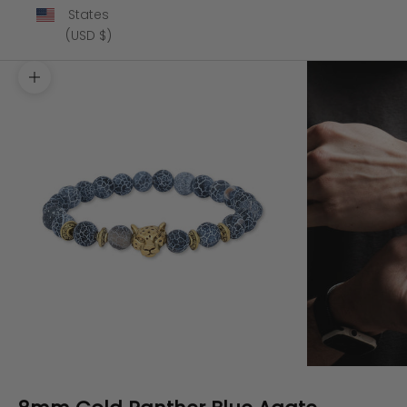
States
(USD $)
Zoom picture