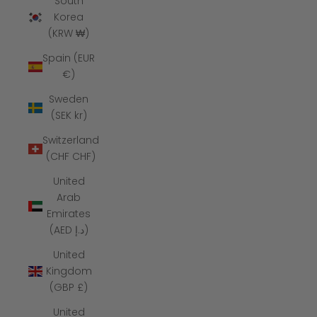
South
Korea
(KRW ₩)
Spain (EUR
€)
Sweden
(SEK kr)
Switzerland
(CHF CHF)
United
Arab
Emirates
(AED د.إ)
United
Kingdom
(GBP £)
United