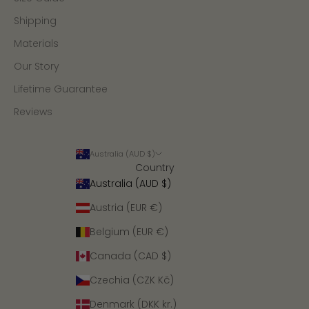
Shipping
Materials
Our Story
Lifetime Guarantee
Reviews
Australia (AUD $)
Country
Australia (AUD $)
Austria (EUR €)
Belgium (EUR €)
Canada (CAD $)
Czechia (CZK Kč)
Denmark (DKK kr.)