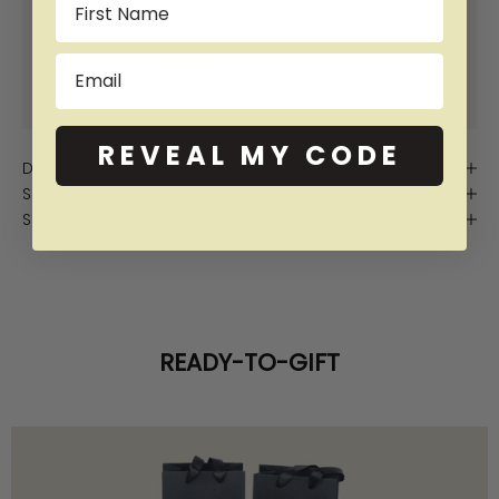
SHOP NOW PAY LATER WITH:
Email
More info
More info
More info
More info
REVEAL MY CODE
Description
Sizing
Shipping
READY-TO-GIFT