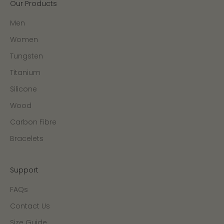
Our Products
Men
Women
Tungsten
Titanium
Silicone
Wood
Carbon Fibre
Bracelets
Support
FAQs
Contact Us
Size Guide