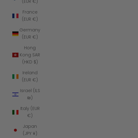
(EUR €)
France
(EUR €)
Germany
(EUR €)
Hong
Kong SAR
(HKD $)
Ireland
(EUR €)
Israel (ILS
₪)
Italy (EUR
€)
Japan
(JPY ¥)