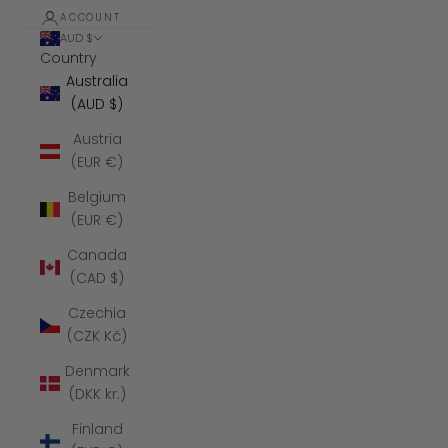
ACCOUNT
AUD $
Country
Australia
(AUD $)
Austria
(EUR €)
Belgium
(EUR €)
Canada
(CAD $)
Czechia
(CZK Kč)
Denmark
(DKK kr.)
Finland