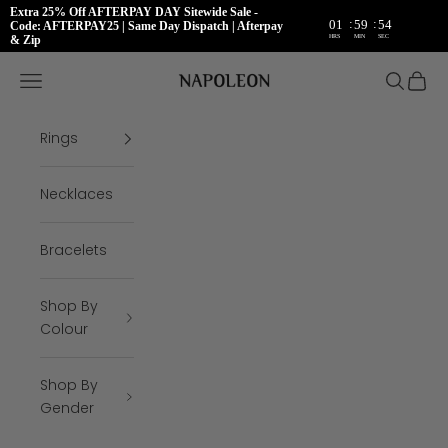
Extra 25% Off AFTERPAY DAY Sitewide Sale -
:
:
01
59
54
Code: AFTERPAY25 | Same Day Dispatch | Afterpay
HRS
MIN
SEC
& Zip
Skip to content
Napoleon Rings
Open navigation menu
Open se
Open 
Rings
Necklaces
Bracelets
Shop By
Colour
Shop By
Gender