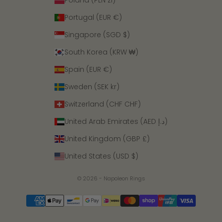
Poland (PLN zł)
Portugal (EUR €)
Singapore (SGD $)
South Korea (KRW ₩)
Spain (EUR €)
Sweden (SEK kr)
Switzerland (CHF CHF)
United Arab Emirates (AED د.إ)
United Kingdom (GBP £)
United States (USD $)
© 2026 - Napoleon Rings