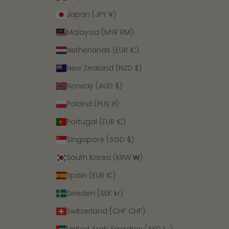
Japan (JPY ¥)
Malaysia (MYR RM)
Netherlands (EUR €)
New Zealand (NZD $)
Norway (AUD $)
Poland (PLN zł)
Portugal (EUR €)
Singapore (SGD $)
South Korea (KRW ₩)
Spain (EUR €)
Sweden (SEK kr)
Switzerland (CHF CHF)
United Arab Emirates (AED د.إ)