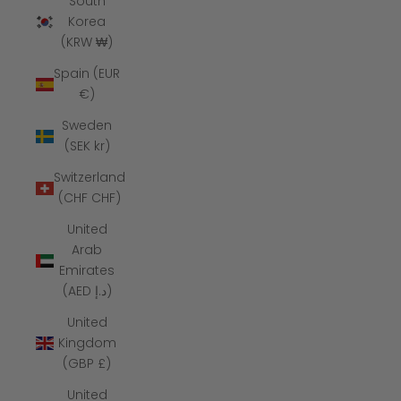
South
Korea
(KRW ₩)
Spain (EUR
€)
Sweden
(SEK kr)
Switzerland
(CHF CHF)
United
Arab
Emirates
(AED د.إ)
United
Kingdom
(GBP £)
United