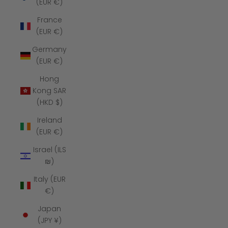
(EUR €)
France
(EUR €)
Germany
(EUR €)
Hong
Kong SAR
(HKD $)
Ireland
(EUR €)
Israel (ILS
₪)
Italy (EUR
€)
Japan
(JPY ¥)