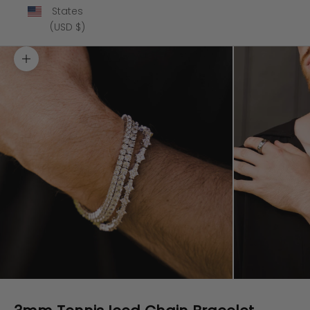
States
(USD $)
Zoom picture