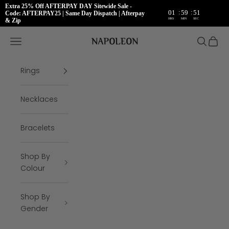
Extra 25% Off AFTERPAY DAY Sitewide Sale -
:
:
01
59
50
Code: AFTERPAY25 | Same Day Dispatch | Afterpay
HRS
MIN
SEC
& Zip
Skip to content
Napoleon Rings
Open navigation menu
Open se
Open 
Rings
Necklaces
Bracelets
Shop By
Colour
Shop By
Gender