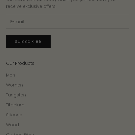
receive exclusive offers.
SUBSCRIBE
Our Products
Men
Women
Tungsten
Titanium
Silicone
Wood
Carbon Fibre