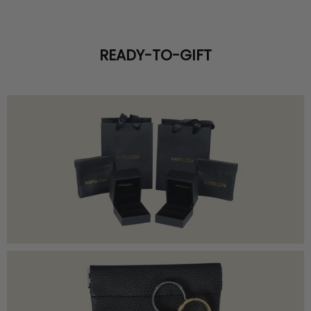
READY-TO-GIFT