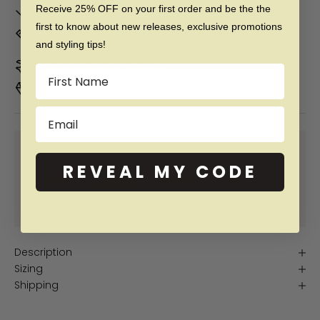
In Stock. Ships by
Mon, Aug 10
Receive 25% OFF on your first order and be the the
first to know about new releases, exclusive promotions
Don't Know Your Ring Size?
CLICK HERE
and styling tips!
Duties & taxes included
Name
Premium materials & ethically made
Email
SHOP NOW PAY LATER WITH:
REVEAL MY CODE
More info
More info
More info
More info
Description
Sizing
Shipping