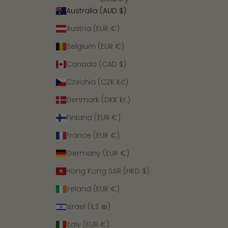
Australia (AUD $)
Austria (EUR €)
Belgium (EUR €)
Canada (CAD $)
Czechia (CZK Kč)
Denmark (DKK kr.)
Finland (EUR €)
France (EUR €)
Germany (EUR €)
Hong Kong SAR (HKD $)
Ireland (EUR €)
Israel (ILS ₪)
Italy (EUR €)