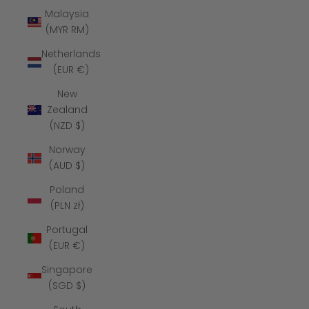
Malaysia
(MYR RM)
Netherlands
(EUR €)
New
Zealand
(NZD $)
Norway
(AUD $)
Poland
(PLN zł)
Portugal
(EUR €)
Singapore
(SGD $)