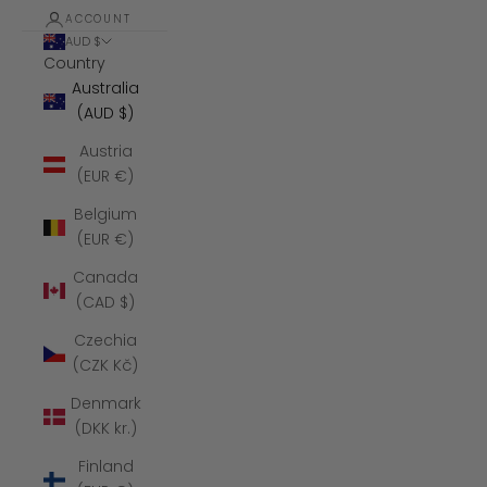
ACCOUNT
AUD $
Country
Australia
(AUD $)
Austria
(EUR €)
Belgium
(EUR €)
Canada
(CAD $)
Czechia
(CZK Kč)
Denmark
(DKK kr.)
Finland