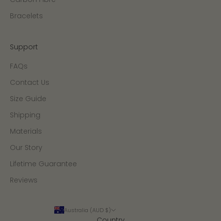
Bracelets
Support
FAQs
Contact Us
Size Guide
Shipping
Materials
Our Story
Lifetime Guarantee
Reviews
Australia (AUD $)
Country